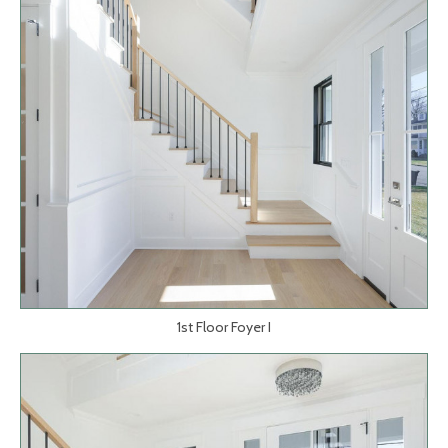
1st Floor Foyer I