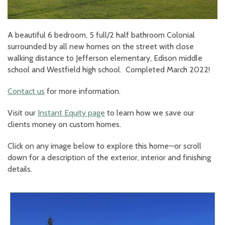
A beautiful 6 bedroom, 5 full/2 half bathroom Colonial
surrounded by all new homes on the street with close
walking distance to Jefferson elementary, Edison middle
school and Westfield high school. Completed March 2022!
Contact us
for more information.
Visit our
Instant Equity page
to learn how we save our
clients money on custom homes.
Click on any image below to explore this home—or scroll
down for a description of the exterior, interior and finishing
details.