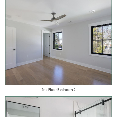
2nd Floor Bedroom 2