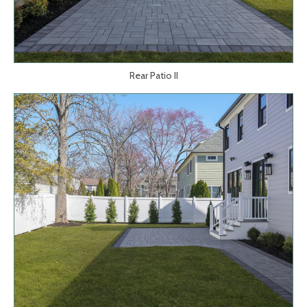
Rear Patio II