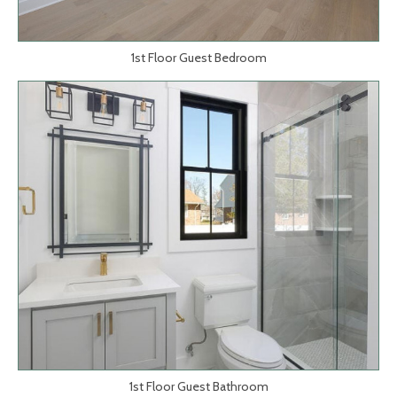
1st Floor Guest Bedroom
1st Floor Guest Bathroom