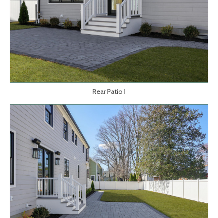
Rear Patio I