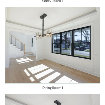
Family Room II
Dining Room I