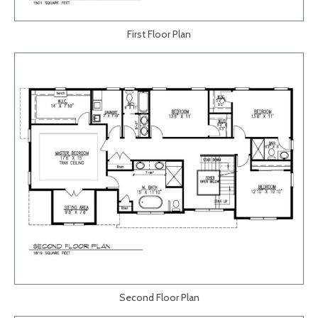
First Floor Plan
Second Floor Plan