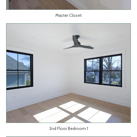
Master Closet
2nd Floor Bedroom 1