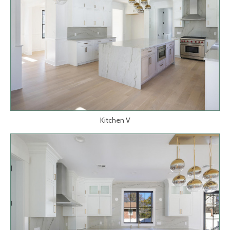
Kitchen V