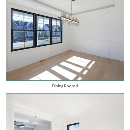
Dining Room II