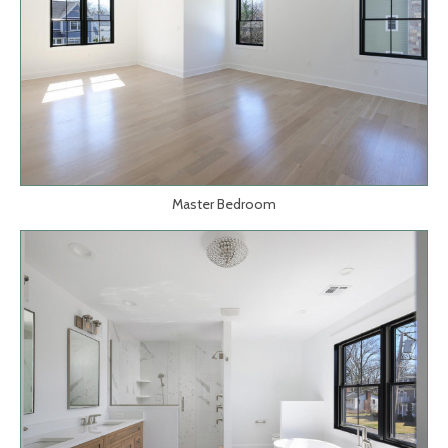
Master Bedroom