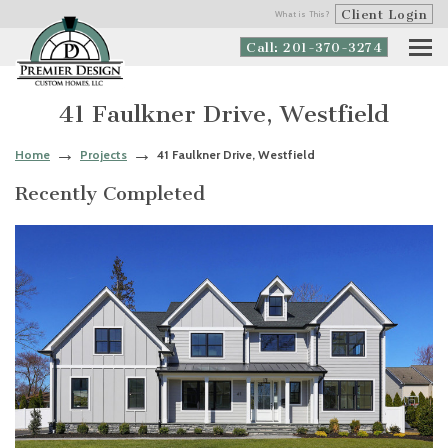
Client Login
What is This?
Call: 201-370-3274
41 Faulkner Drive, Westfield
Home
Projects
41 Faulkner Drive, Westfield
Recently Completed