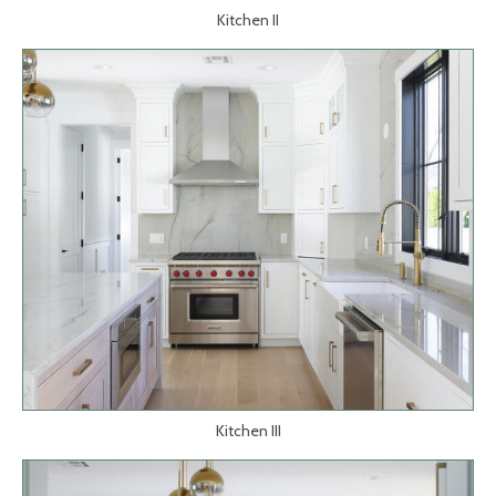
Kitchen II
Kitchen III