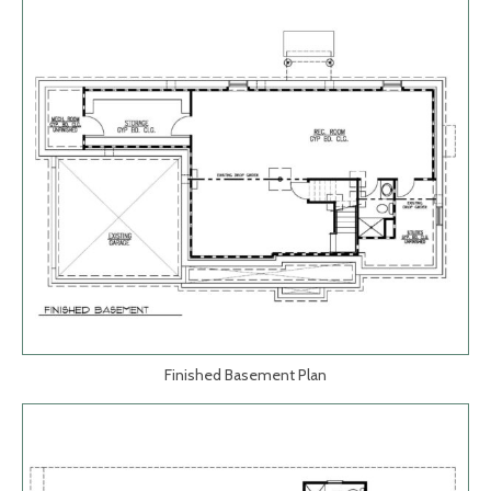
Finished Basement Plan