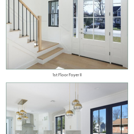
1st Floor Foyer II