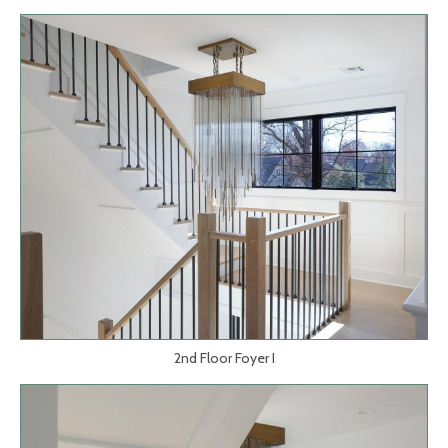
2nd Floor Foyer I