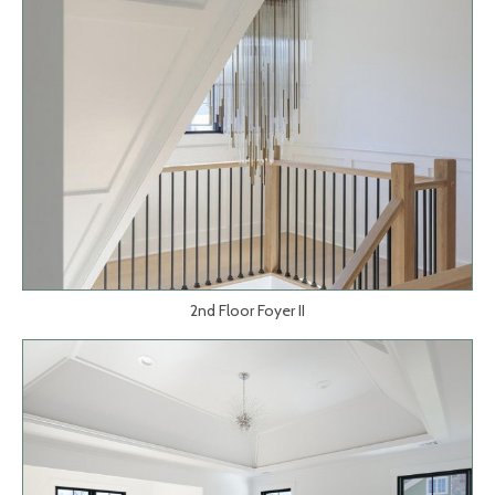
2nd Floor Foyer II