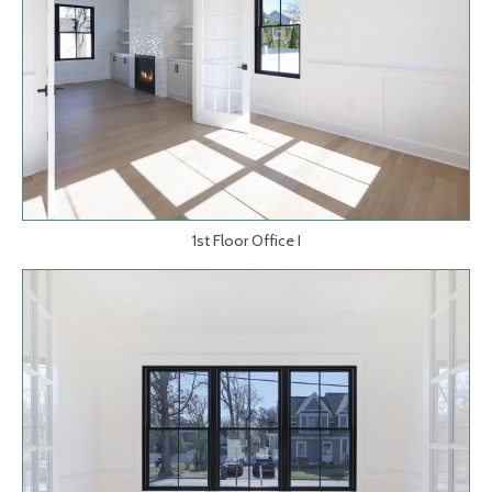
1st Floor Office I