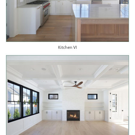
Kitchen VI