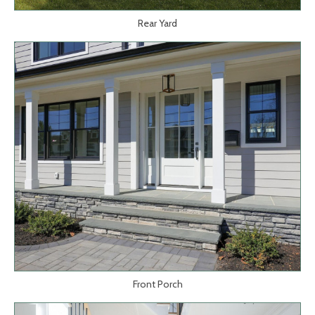
Rear Yard
Front Porch