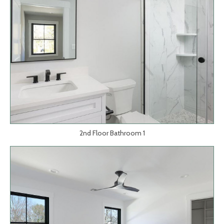
2nd Floor Bathroom 1