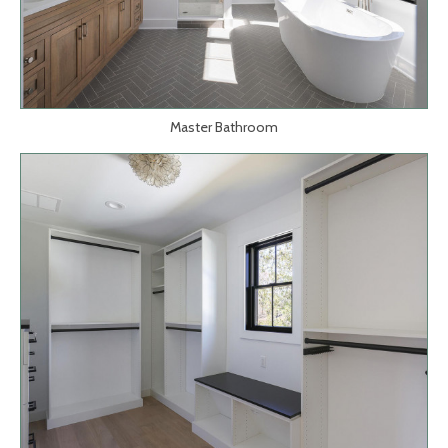
Master Bathroom