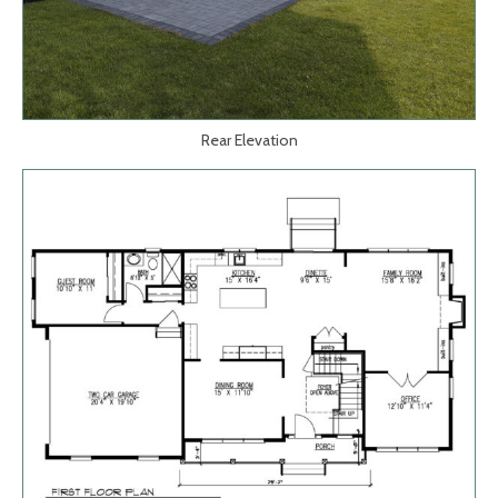
Rear Elevation