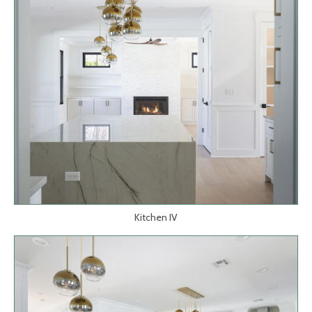
Kitchen IV