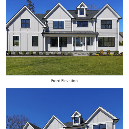
Front Elevation