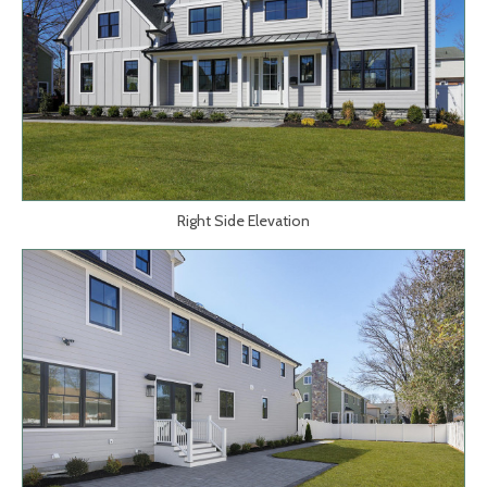
Right Side Elevation