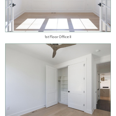
1st Floor Office II