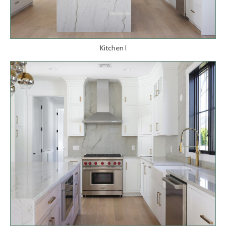
Kitchen I