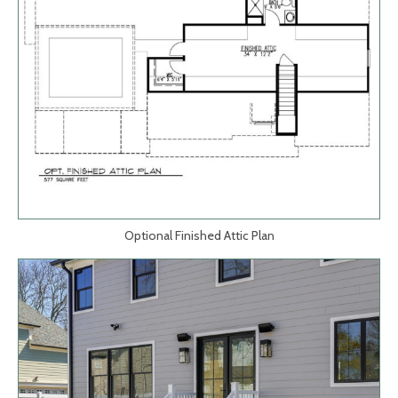
Optional Finished Attic Plan