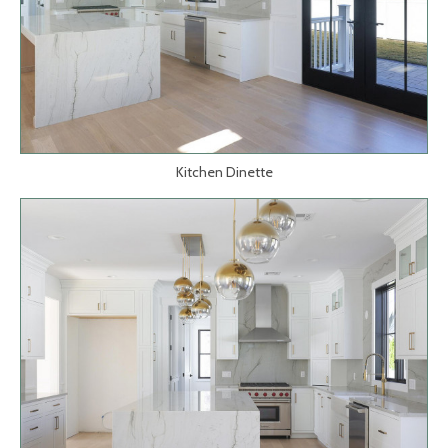
Kitchen Dinette