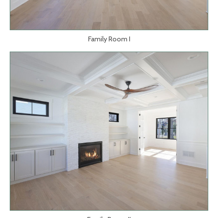
Family Room I