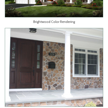
Brightwood Color Rendering