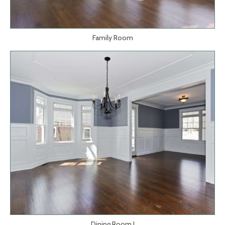
Family Room
Dining Room I