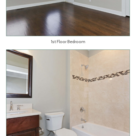
1st Floor Bedroom