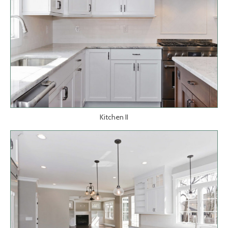
Kitchen II