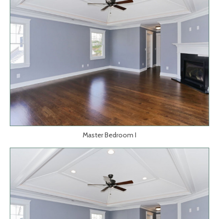
Master Bedroom I