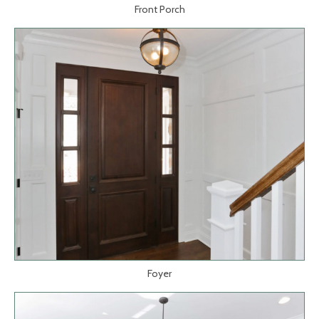
Front Porch
Foyer