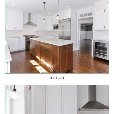
Kitchen I