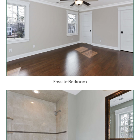
Ensuite Bedroom