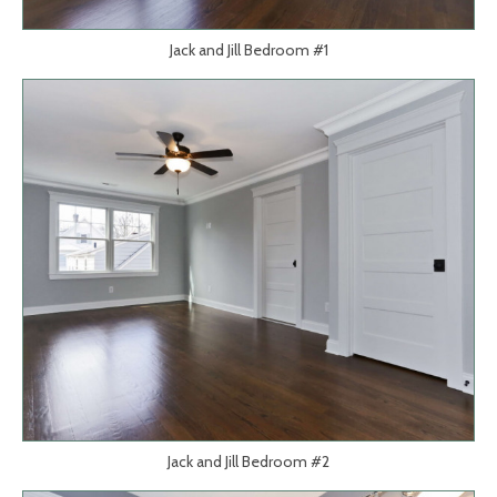
Jack and Jill Bedroom #1
Jack and Jill Bedroom #2