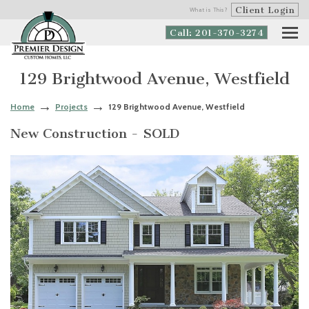
Client Login
What is This?
Call: 201-370-3274
129 Brightwood Avenue, Westfield
Home
Projects
129 Brightwood Avenue, Westfield
New Construction - SOLD