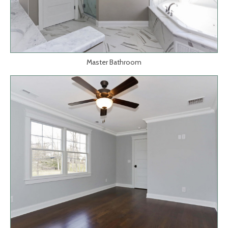
Master Bathroom