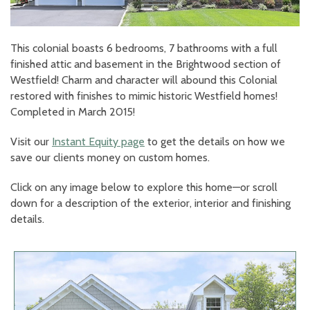
This colonial boasts 6 bedrooms, 7 bathrooms with a full
finished attic and basement in the Brightwood section of
Westfield! Charm and character will abound this Colonial
restored with finishes to mimic historic Westfield homes!
Completed in March 2015!
Visit our
Instant Equity page
to get the details on how we
save our clients money on custom homes.
Click on any image below to explore this home—or scroll
down for a description of the exterior, interior and finishing
details.