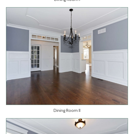
Dining Room II