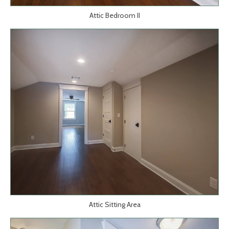
Attic Bedroom II
Attic Sitting Area