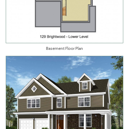
Basement Floor Plan