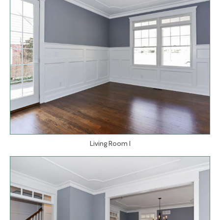
Living Room I