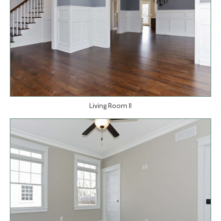
Living Room II