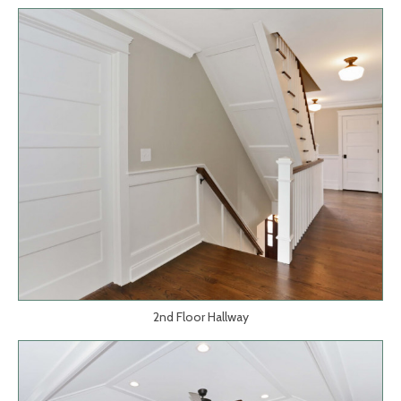
2nd Floor Hallway