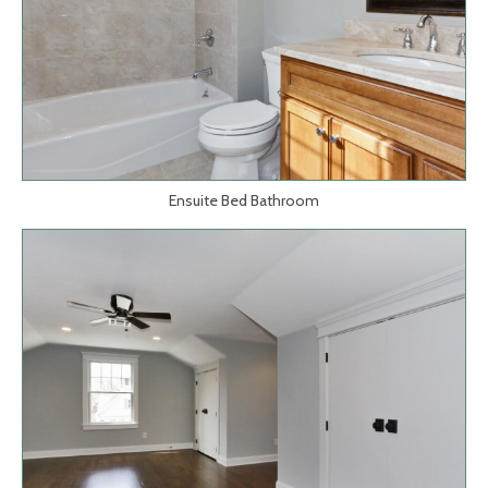
Ensuite Bed Bathroom