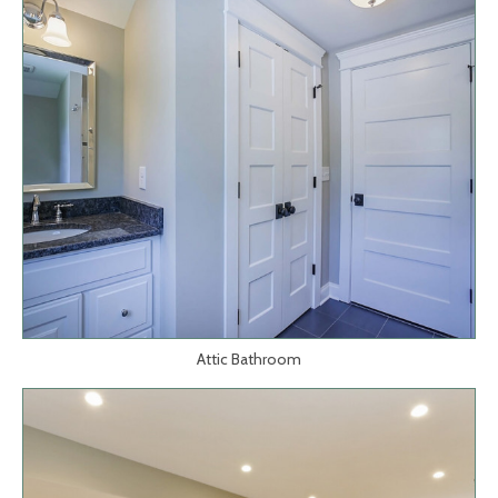
Attic Bathroom