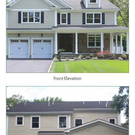
Front Elevation