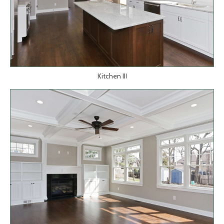
Kitchen III