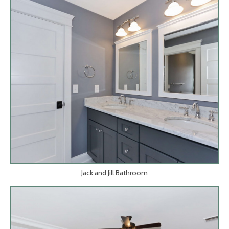
Jack and Jill Bathroom