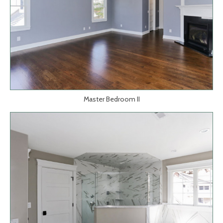
Master Bedroom II