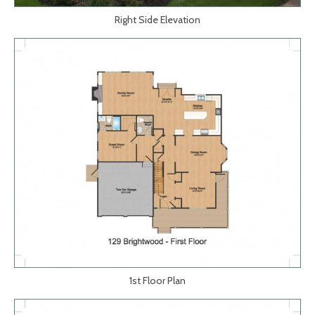
Right Side Elevation
1st Floor Plan