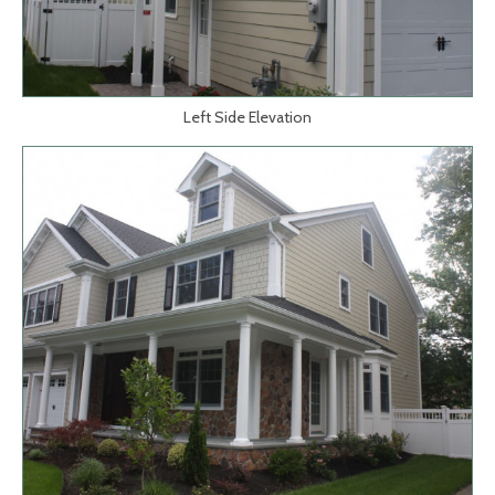
Left Side Elevation