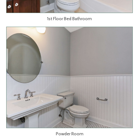
1st Floor Bed Bathroom
Powder Room