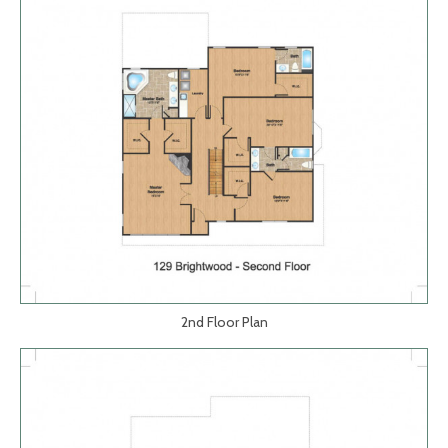
2nd Floor Plan