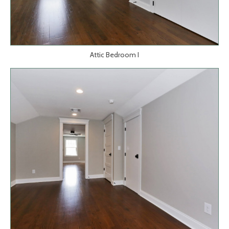
Attic Bedroom I