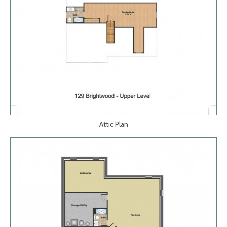
Attic Plan