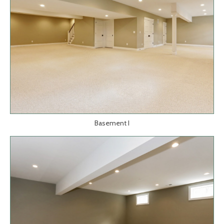
Basement I