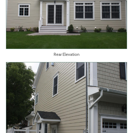
Rear Elevation