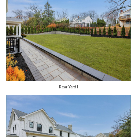
Rear Yard I