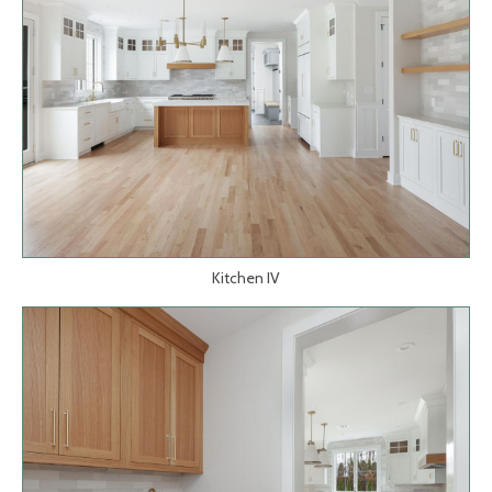
Kitchen IV