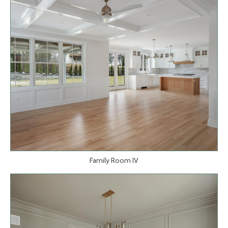
Family Room IV