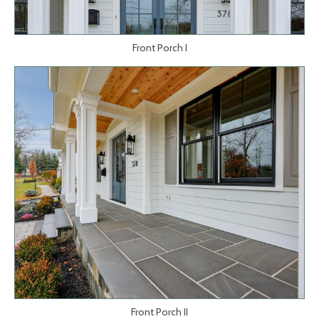
Front Porch I
Front Porch II