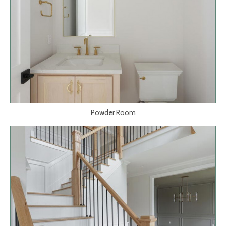
Powder Room