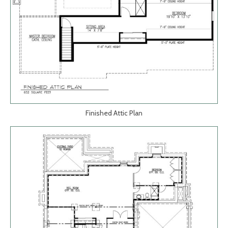
Finished Attic Plan