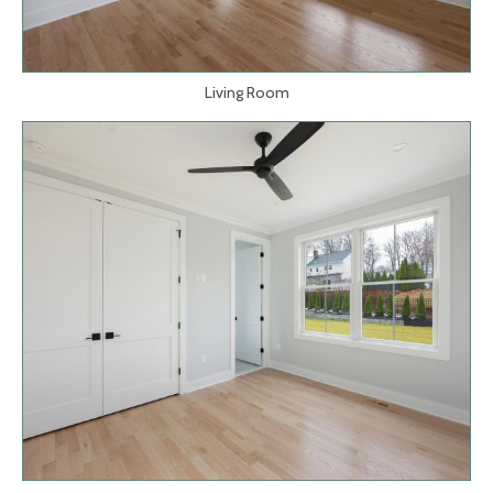
Living Room