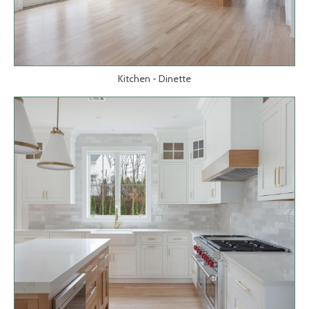
Kitchen - Dinette