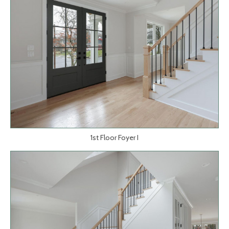
1st Floor Foyer I