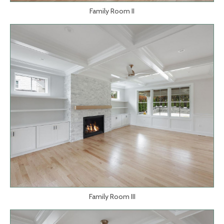
Family Room II
Family Room III