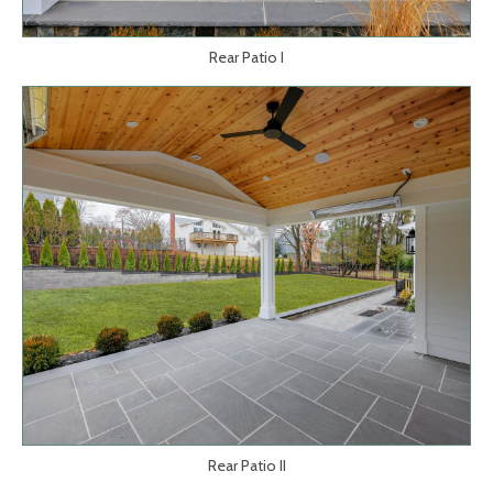
Rear Patio I
Rear Patio II