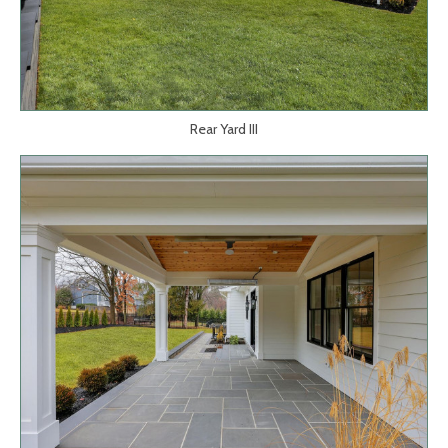
Rear Yard III