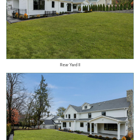
Rear Yard II