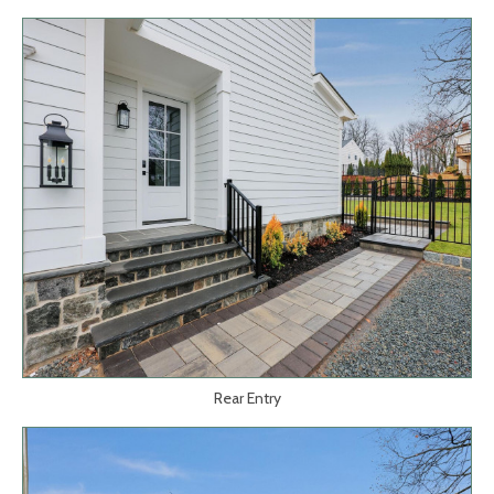
Rear Entry