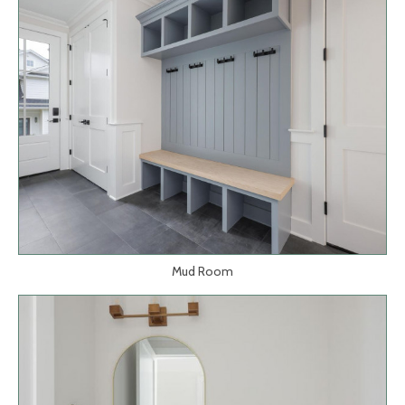
Mud Room