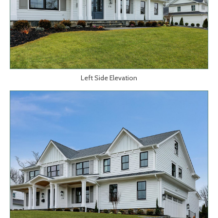
Left Side Elevation