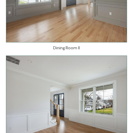
Dining Room II