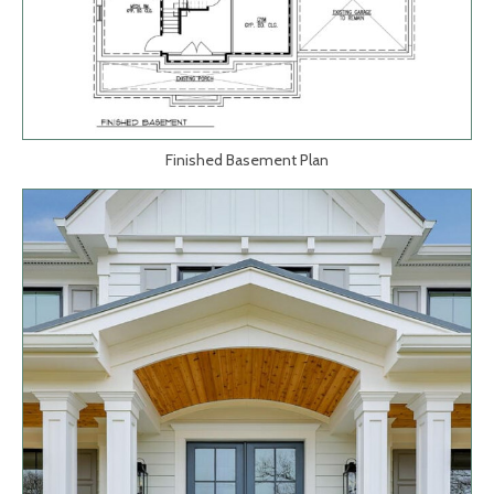
Finished Basement Plan