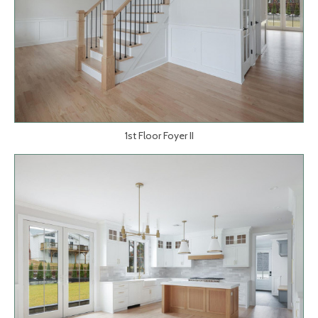
1st Floor Foyer II