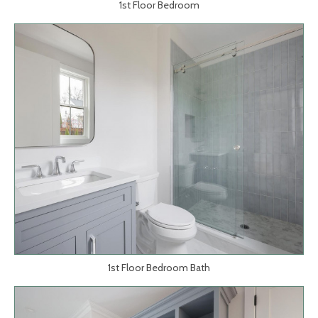
1st Floor Bedroom
1st Floor Bedroom Bath