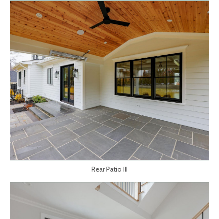
Rear Patio III