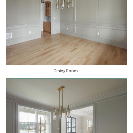
Dining Room I