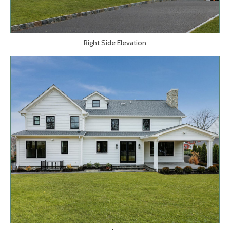
Right Side Elevation