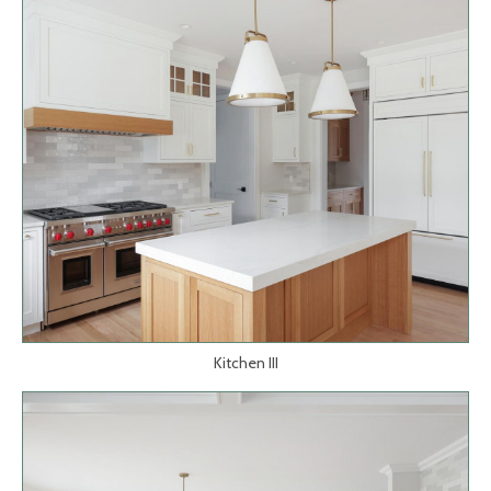
Kitchen III