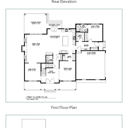
Rear Elevation
First Floor Plan