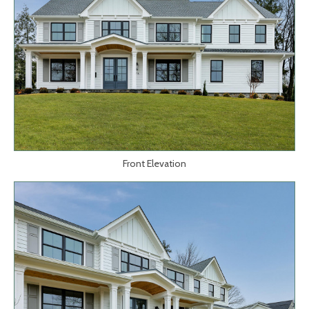
Front Elevation