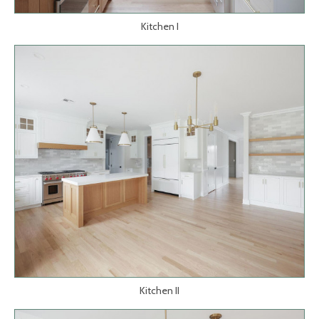
Kitchen I
Kitchen II