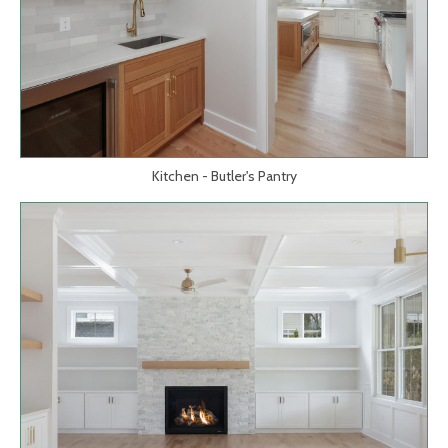
Kitchen - Butler's Pantry