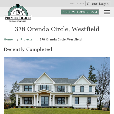
Client Login
What is This?
Call: 201-370-3274
378 Orenda Circle, Westfield
Home
Projects
378 Orenda Circle, Westfield
Recently Completed