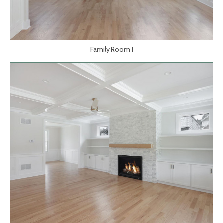
Family Room I