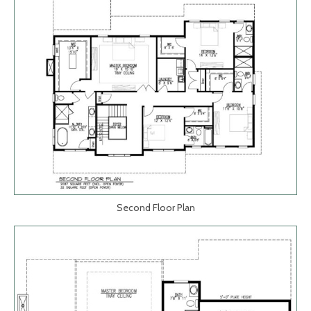
Second Floor Plan