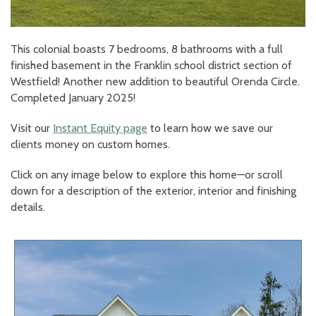
This colonial boasts 7 bedrooms, 8 bathrooms with a full
finished basement in the Franklin school district section of
Westfield! Another new addition to beautiful Orenda Circle.
Completed January 2025!
Visit our
Instant Equity page
to learn how we save our
clients money on custom homes.
Click on any image below to explore this home—or scroll
down for a description of the exterior, interior and finishing
details.