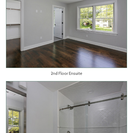
2nd Floor Ensuite