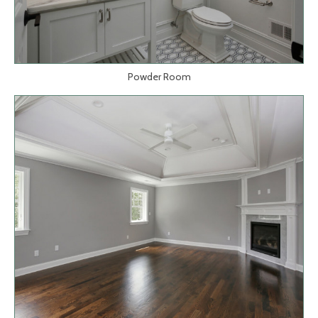
Powder Room