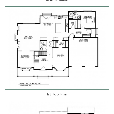
1st Floor Plan