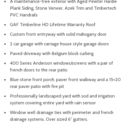
A maintenance-free exterior with Aged Pewter Hardie
Plank Siding, Stone Veneer, Azek Trim and Timbertech
PVC Handrails
GAF Timberline HD Lifetime Warranty Roof
Custom front entryway with solid mahogany door
2 car garage with carriage house style garage doors
Paved driveway with Belgium block curbing
400 Series Anderson windows/screens with a pair of
french doors to the rear patio
Blue stone front porch, paver front walkway and a 15×20
rear paver patio with fire pit
Professionally landscaped yard with sod and irrigation
system covering entire yard with rain sensor
Window well drainage ties with perimeter and french
drainage systems. Over sized 6″ gutters.