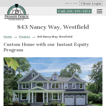
Client Login
What is This?
Call: 201-370-3274
843 Nancy Way, Westfield
Home
Projects
843 Nancy Way, Westfield
Custom Home with our Instant Equity
Program