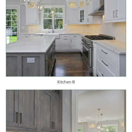
Kitchen III