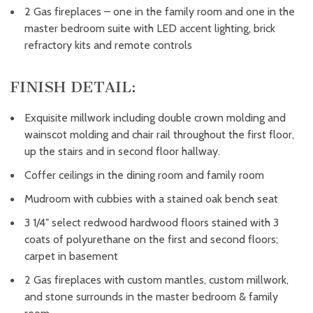
2 Gas fireplaces – one in the family room and one in the
master bedroom suite with LED accent lighting, brick
refractory kits and remote controls
FINISH DETAIL:
Exquisite millwork including double crown molding and
wainscot molding and chair rail throughout the first floor,
up the stairs and in second floor hallway.
Coffer ceilings in the dining room and family room
Mudroom with cubbies with a stained oak bench seat
3 1/4″ select redwood hardwood floors stained with 3
coats of polyurethane on the first and second floors;
carpet in basement
2 Gas fireplaces with custom mantles, custom millwork,
and stone surrounds in the master bedroom & family