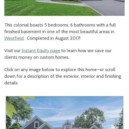
This colonial boasts 5 bedrooms, 6 bathrooms with a full
finished basement in one of the most beautiful areas in
Westfield
. Completed in August 2017!
Visit our
Instant Equity page
to learn how we save our
clients money on custom homes.
Click on any image below to explore this home—or scroll
down for a description of the exterior, interior and finishing
details.