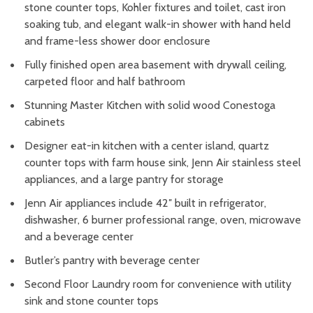
stone counter tops, Kohler fixtures and toilet, cast iron
soaking tub, and elegant walk-in shower with hand held
and frame-less shower door enclosure
Fully finished open area basement with drywall ceiling,
carpeted floor and half bathroom
Stunning Master Kitchen with solid wood Conestoga
cabinets
Designer eat-in kitchen with a center island, quartz
counter tops with farm house sink, Jenn Air stainless steel
appliances, and a large pantry for storage
Jenn Air appliances include 42″ built in refrigerator,
dishwasher, 6 burner professional range, oven, microwave
and a beverage center
Butler’s pantry with beverage center
Second Floor Laundry room for convenience with utility
sink and stone counter tops