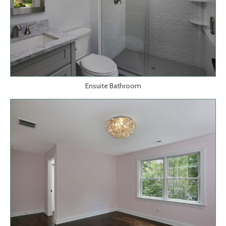
Ensuite Bathroom