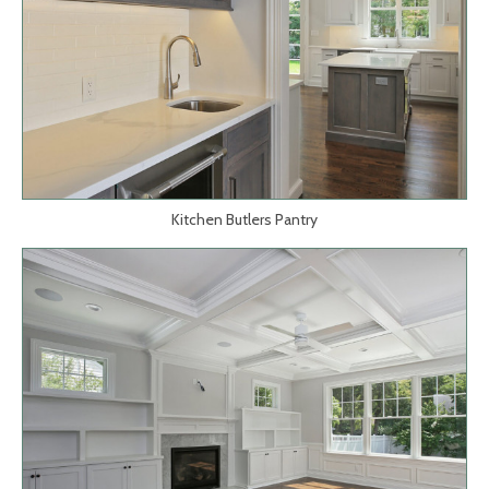
Kitchen Butlers Pantry