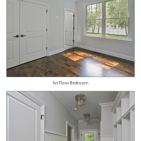
1st Floor Bedroom