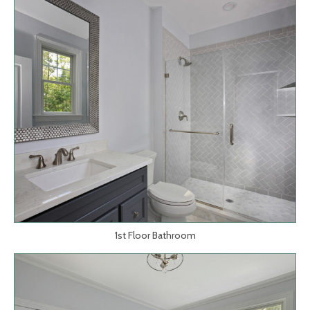
1st Floor Bathroom