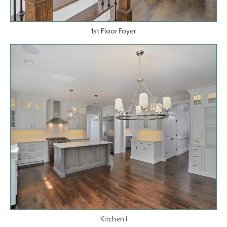
1st Floor Foyer
Kitchen I