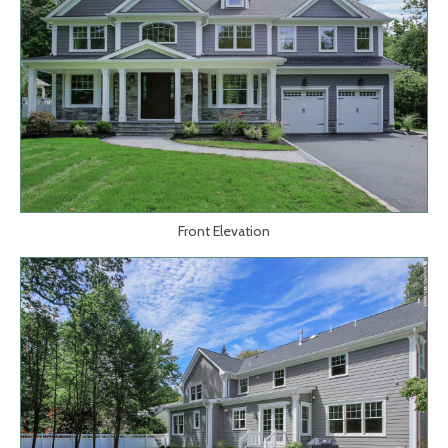
Front Elevation