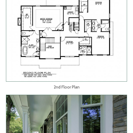
2nd Floor Plan