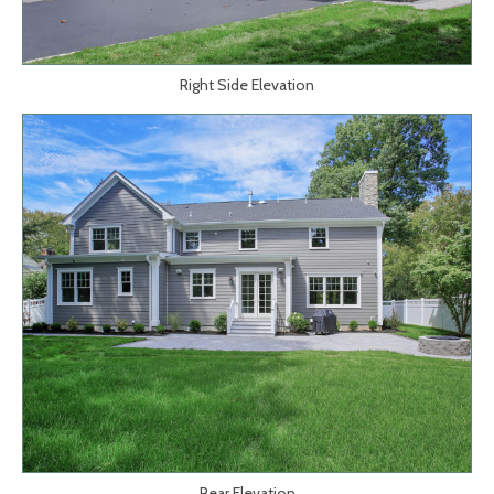
Right Side Elevation
Rear Elevation