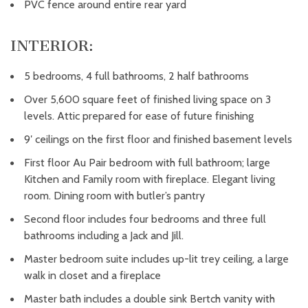
PVC fence around entire rear yard
INTERIOR:
5 bedrooms, 4 full bathrooms, 2 half bathrooms
Over 5,600 square feet of finished living space on 3
levels. Attic prepared for ease of future finishing
9′ ceilings on the first floor and finished basement levels
First floor Au Pair bedroom with full bathroom; large
Kitchen and Family room with fireplace. Elegant living
room. Dining room with butler’s pantry
Second floor includes four bedrooms and three full
bathrooms including a Jack and Jill.
Master bedroom suite includes up-lit trey ceiling, a large
walk in closet and a fireplace
Master bath includes a double sink Bertch vanity with