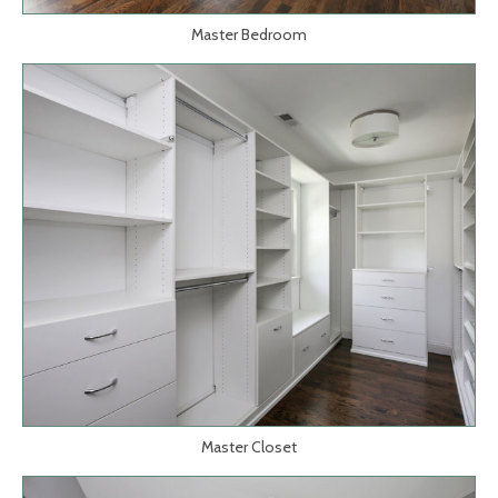
Master Bedroom
Master Closet