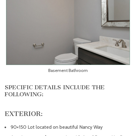
Basement Bathroom
SPECIFIC DETAILS INCLUDE THE
FOLLOWING:
EXTERIOR:
90×150 Lot located on beautiful Nancy Way