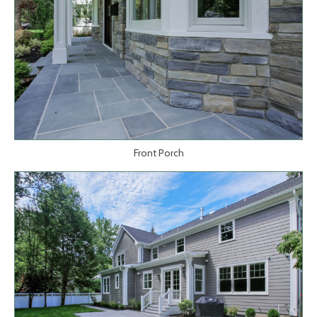
Front Porch