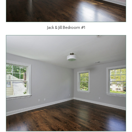
Jack & Jill Bedroom #1