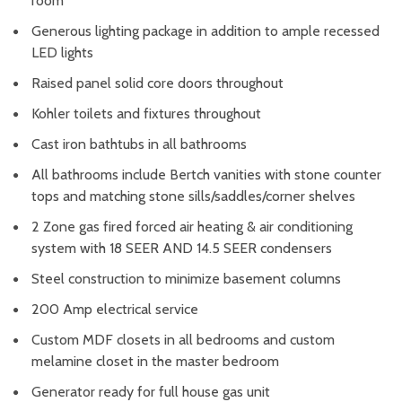
room
Generous lighting package in addition to ample recessed
LED lights
Raised panel solid core doors throughout
Kohler toilets and fixtures throughout
Cast iron bathtubs in all bathrooms
All bathrooms include Bertch vanities with stone counter
tops and matching stone sills/saddles/corner shelves
2 Zone gas fired forced air heating & air conditioning
system with 18 SEER AND 14.5 SEER condensers
Steel construction to minimize basement columns
200 Amp electrical service
Custom MDF closets in all bedrooms and custom
melamine closet in the master bedroom
Generator ready for full house gas unit