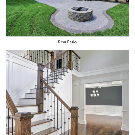
Rear Patio