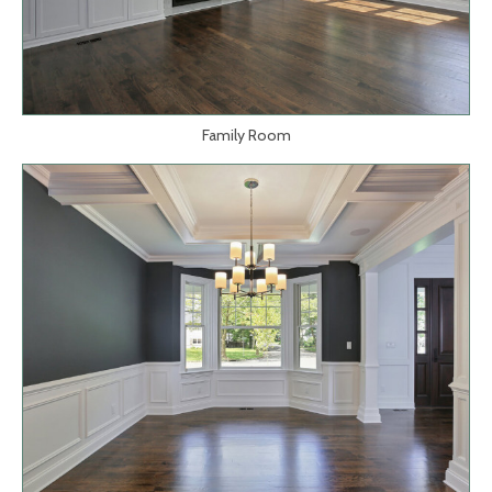
Family Room