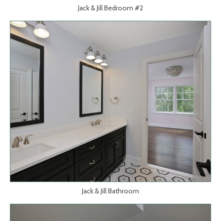
Jack & Jill Bedroom #2
Jack & Jill Bathroom