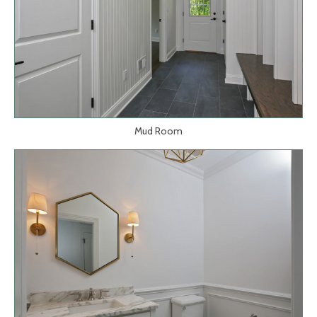
Mud Room