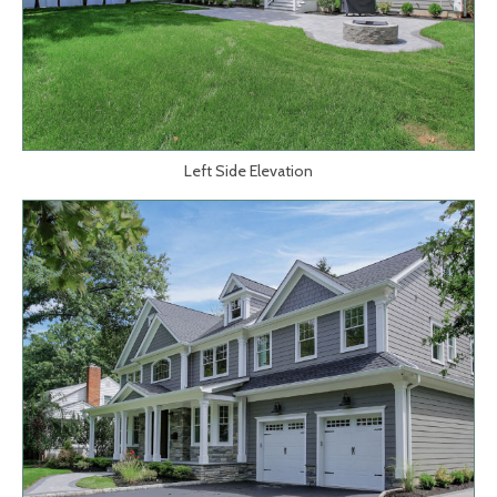
Left Side Elevation