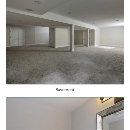
Basement