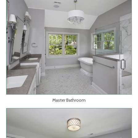
Master Bathroom