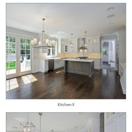
Kitchen II