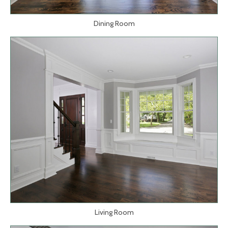
Dining Room
Living Room