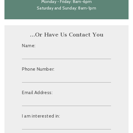
Monday - Friday: 8am-6pm
Saturday and Sunday: 8am-1pm
…Or Have Us Contact You
Name:
Phone Number:
Email Address:
I am interested in: