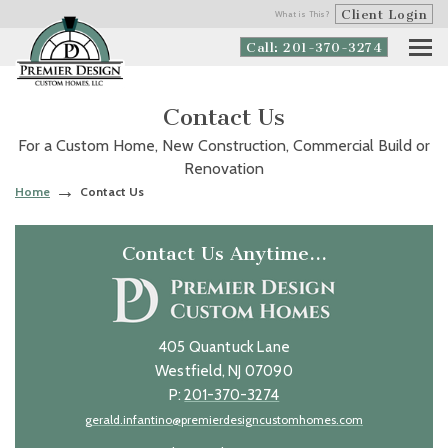
Client Login
What is This?
Call: 201-370-3274
Contact Us
For a Custom Home, New Construction, Commercial Build or
Renovation
Home
Contact Us
Contact Us Anytime…
405 Quantuck Lane
Westfield, NJ 07090
P:
201-370-3274
gerald.infantino@premierdesigncustomhomes.com