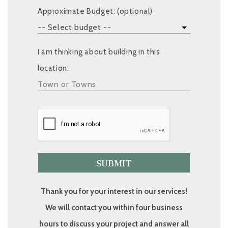
Approximate Budget: (optional)
I am thinking about building in this
location:
Thank you for your interest in our services!
We will contact you within four business
hours to discuss your project and answer all