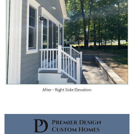
After - Right Side Elevation