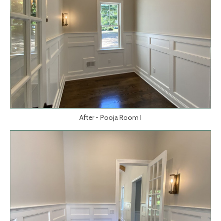
After - Pooja Room I