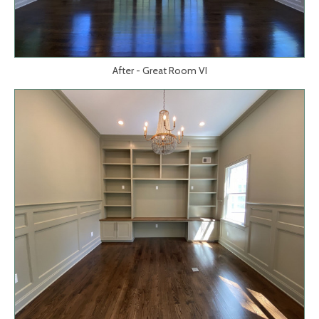
After - Great Room VI