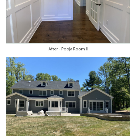
After - Pooja Room II