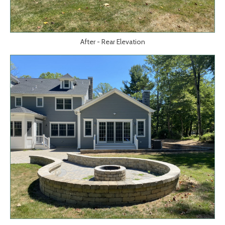
After - Rear Elevation