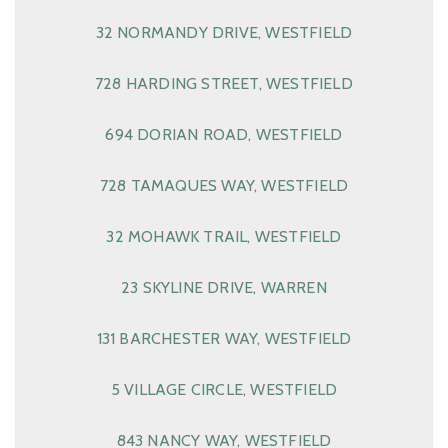
32 NORMANDY DRIVE, WESTFIELD
728 HARDING STREET, WESTFIELD
694 DORIAN ROAD, WESTFIELD
728 TAMAQUES WAY, WESTFIELD
32 MOHAWK TRAIL, WESTFIELD
23 SKYLINE DRIVE, WARREN
131 BARCHESTER WAY, WESTFIELD
5 VILLAGE CIRCLE, WESTFIELD
843 NANCY WAY, WESTFIELD