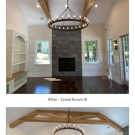
After - Great Room III