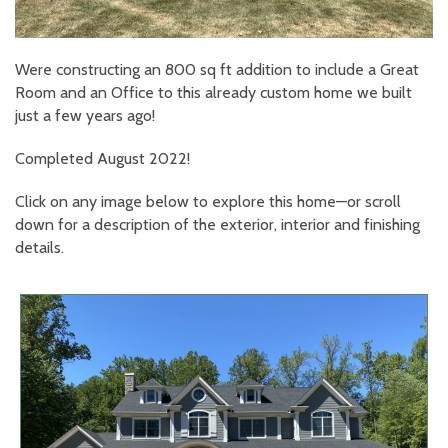
Were constructing an 800 sq ft addition to include a Great
Room and an Office to this already custom home we built
just a few years ago!
Completed August 2022!
Click on any image below to explore this home—or scroll
down for a description of the exterior, interior and finishing
details.