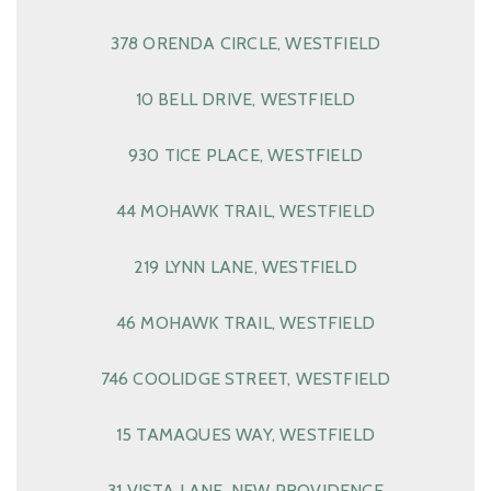
378 ORENDA CIRCLE, WESTFIELD
10 BELL DRIVE, WESTFIELD
930 TICE PLACE, WESTFIELD
44 MOHAWK TRAIL, WESTFIELD
219 LYNN LANE, WESTFIELD
46 MOHAWK TRAIL, WESTFIELD
746 COOLIDGE STREET, WESTFIELD
15 TAMAQUES WAY, WESTFIELD
31 VISTA LANE, NEW PROVIDENCE