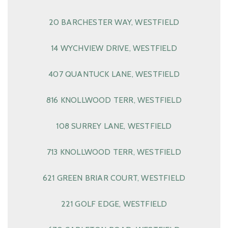
20 BARCHESTER WAY, WESTFIELD
14 WYCHVIEW DRIVE, WESTFIELD
407 QUANTUCK LANE, WESTFIELD
816 KNOLLWOOD TERR, WESTFIELD
108 SURREY LANE, WESTFIELD
713 KNOLLWOOD TERR, WESTFIELD
621 GREEN BRIAR COURT, WESTFIELD
221 GOLF EDGE, WESTFIELD