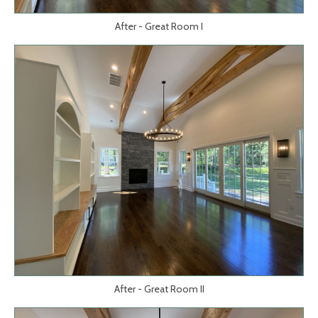
After - Great Room I
After - Great Room II