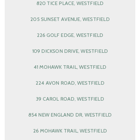
820 TICE PLACE, WESTFIELD
205 SUNSET AVENUE, WESTFIELD
226 GOLF EDGE, WESTFIELD
109 DICKSON DRIVE, WESTFIELD
41 MOHAWK TRAIL, WESTFIELD
224 AVON ROAD, WESTFIELD
39 CAROL ROAD, WESTFIELD
854 NEW ENGLAND DR, WESTFIELD
26 MOHAWK TRAIL, WESTFIELD