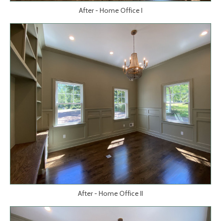
After - Home Office I
After - Home Office II