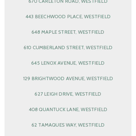
670 CARLETON ROAD, WESTFIELD
443 BEECHWOOD PLACE, WESTFIELD
648 MAPLE STREET, WESTFIELD
610 CUMBERLAND STREET, WESTFIELD
645 LENOX AVENUE, WESTFIELD
129 BRIGHTWOOD AVENUE, WESTFIELD
627 LEIGH DRIVE, WESTFIELD
408 QUANTUCK LANE, WESTFIELD
62 TAMAQUES WAY, WESTFIELD