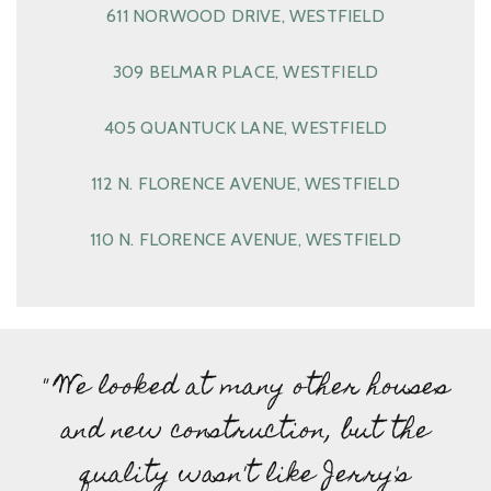
611 NORWOOD DRIVE, WESTFIELD
309 BELMAR PLACE, WESTFIELD
405 QUANTUCK LANE, WESTFIELD
112 N. FLORENCE AVENUE, WESTFIELD
110 N. FLORENCE AVENUE, WESTFIELD
" We looked at many other houses
and new construction, but the
quality wasn't like Jerry's