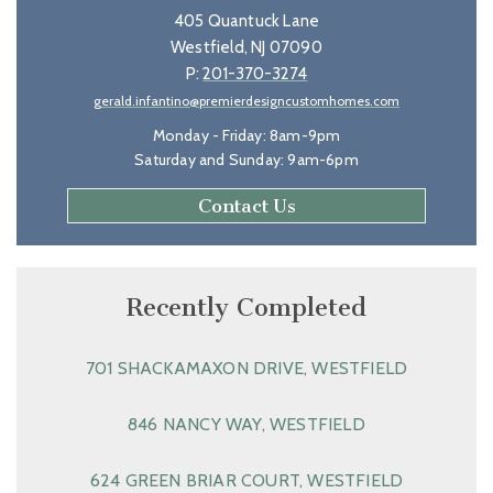
405 Quantuck Lane
Westfield, NJ 07090
P:
201-370-3274
gerald.infantino@premierdesigncustomhomes.com
Monday - Friday: 8am-9pm
Saturday and Sunday: 9am-6pm
Contact Us
Recently Completed
701 SHACKAMAXON DRIVE, WESTFIELD
846 NANCY WAY, WESTFIELD
624 GREEN BRIAR COURT, WESTFIELD