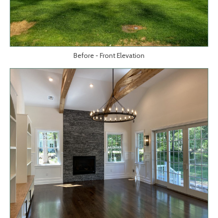
Before - Front Elevation