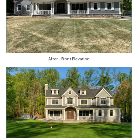
After - Front Elevation