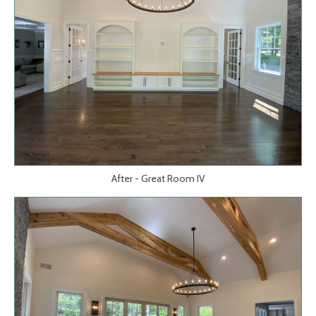
After - Great Room IV