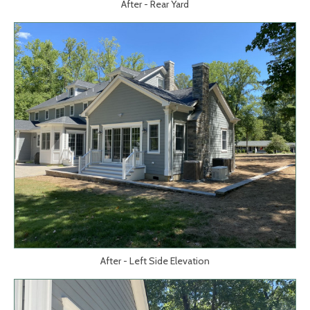
After - Rear Yard
After - Left Side Elevation