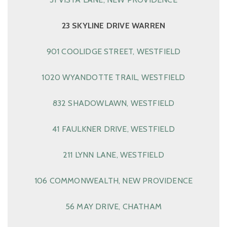
23 SKYLINE DRIVE WARREN
901 COOLIDGE STREET, WESTFIELD
1020 WYANDOTTE TRAIL, WESTFIELD
832 SHADOWLAWN, WESTFIELD
41 FAULKNER DRIVE, WESTFIELD
211 LYNN LANE, WESTFIELD
106 COMMONWEALTH, NEW PROVIDENCE
56 MAY DRIVE, CHATHAM