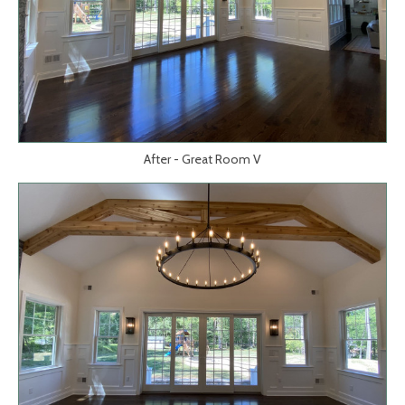
After - Great Room V