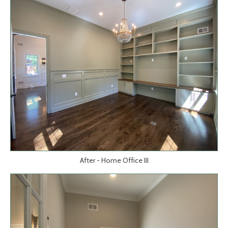
After - Home Office III