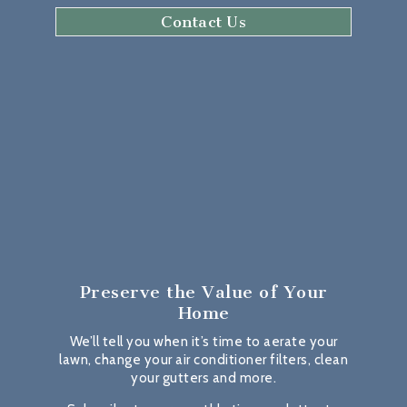
Contact Us
Preserve the Value
of Your
Home
We’ll tell you when it’s time to aerate your
lawn, change your air conditioner filters, clean
your gutters and more.