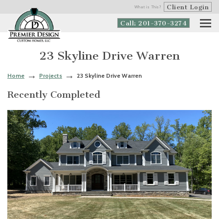
Client Login
What is This?
Call: 201-370-3274
23 Skyline Drive Warren
Home
Projects
23 Skyline Drive Warren
Recently Completed