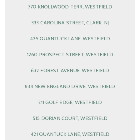
770 KNOLLWOOD TERR, WESTFIELD
333 CAROLINA STREET, CLARK, NJ
425 QUANTUCK LANE, WESTFIELD
1260 PROSPECT STREET, WESTFIELD
632 FOREST AVENUE, WESTFIELD
834 NEW ENGLAND DRIVE, WESTFIELD
211 GOLF EDGE, WESTFIELD
515 DORIAN COURT, WESTFIELD
421 QUANTUCK LANE, WESTFIELD