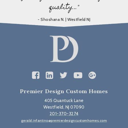
quality..."
- Shoshana N. | Westfield NJ
Premier Design Custom Homes
405 Quantuck Lane
Westfield, NJ 07090
201-370-3274
gerald.infantino@premierdesigncustomhomes.com