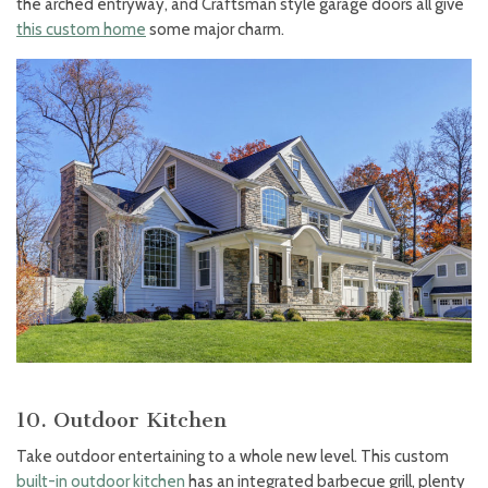
the arched entryway, and Craftsman style garage doors all give
this custom home
some major charm.
10. Outdoor Kitchen
Take outdoor entertaining to a whole new level. This custom
built-in outdoor kitchen
has an integrated barbecue grill, plenty