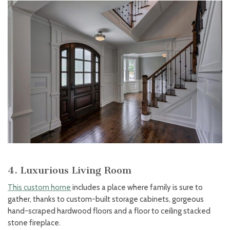
4. Luxurious Living Room
This custom home
includes a place where family is sure to
gather, thanks to custom-built storage cabinets, gorgeous
hand-scraped hardwood floors and a floor to ceiling stacked
stone fireplace.