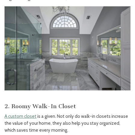
2. Roomy Walk-In Closet
A custom closet
is a given. Not only do walk-in closets increase
the value of your home, they also help you stay organized,
which saves time every morning.