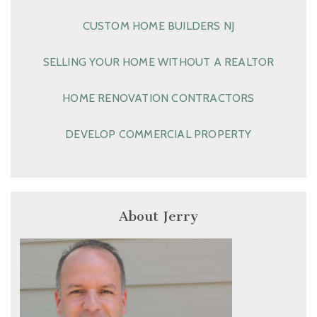
CUSTOM HOME BUILDERS NJ
SELLING YOUR HOME WITHOUT A REALTOR
HOME RENOVATION CONTRACTORS
DEVELOP COMMERCIAL PROPERTY
About Jerry