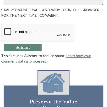
SAVE MY NAME, EMAIL, AND WEBSITE IN THIS BROWSER
FOR THE NEXT TIME I COMMENT.
This site uses Akismet to reduce spam.
Learn how your
comment data is processed.
Preserve the Value