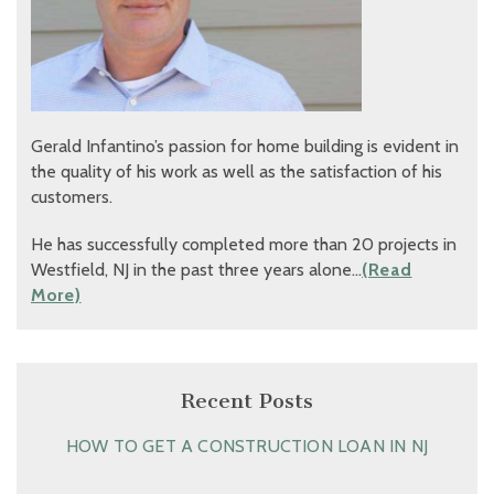
Gerald Infantino’s passion for home building is evident in
the quality of his work as well as the satisfaction of his
customers.
He has successfully completed more than 20 projects in
Westfield, NJ in the past three years alone…
(Read
More)
Recent Posts
HOW TO GET A CONSTRUCTION LOAN IN NJ