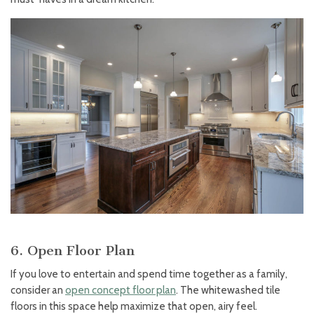
6. Open Floor Plan
If you love to entertain and spend time together as a family,
consider an
open concept floor plan
. The whitewashed tile
floors in this space help maximize that open, airy feel.