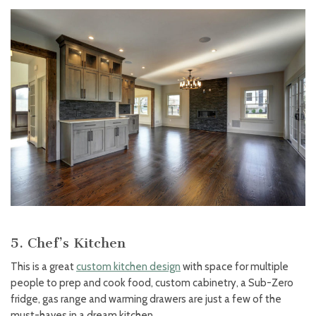
5. Chef’s Kitchen
This is a great
custom kitchen design
with space for multiple
people to prep and cook food, custom cabinetry, a Sub-Zero
fridge, gas range and warming drawers are just a few of the
must-haves in a dream kitchen.