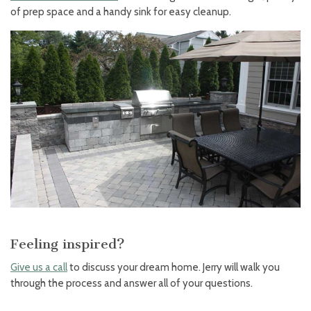
of prep space and a handy sink for easy cleanup.
Feeling inspired?
Give us a call
to discuss your dream home. Jerry will walk you
through the process and answer all of your questions.