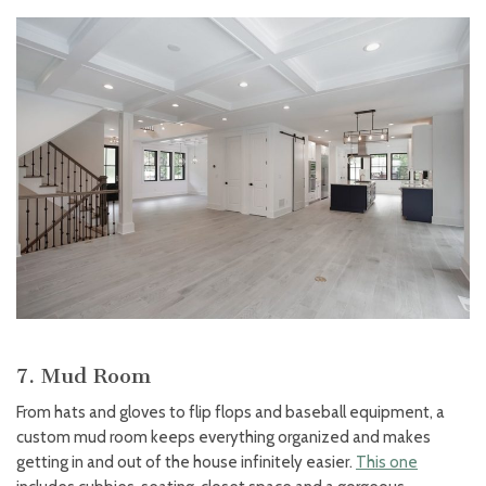
7. Mud Room
From hats and gloves to flip flops and baseball equipment, a
custom mud room keeps everything organized and makes
getting in and out of the house infinitely easier.
This one