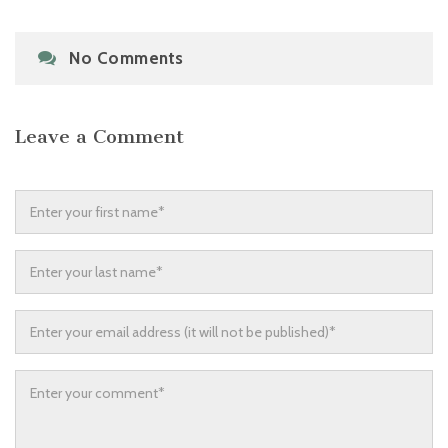
No Comments
Leave a Comment