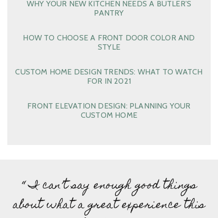
WHY YOUR NEW KITCHEN NEEDS A BUTLER’S
PANTRY
HOW TO CHOOSE A FRONT DOOR COLOR AND
STYLE
CUSTOM HOME DESIGN TRENDS: WHAT TO WATCH
FOR IN 2021
FRONT ELEVATION DESIGN: PLANNING YOUR
CUSTOM HOME
“ I can’t say enough good things
about what a great experience this