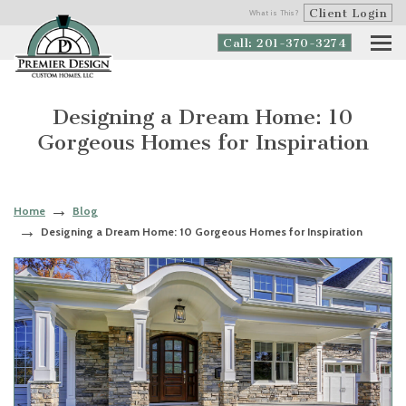
Client Login
What is This?
Call: 201-370-3274
Designing a Dream Home: 10
Gorgeous Homes for Inspiration
Home
Blog
Designing a Dream Home: 10 Gorgeous Homes for Inspiration