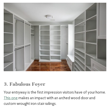
3. Fabulous Foyer
Your entryway is the first impression visitors have of your home.
This one
makes an impact with an arched wood door and
custom wrought iron stair railings.