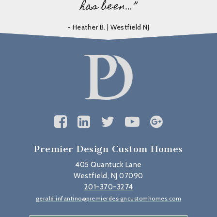
has been…”
- Heather B. | Westfield NJ
Premier Design Custom Homes
405 Quantuck Lane
Westfield, NJ 07090
201-370-3274
gerald.infantino@premierdesigncustomhomes.com