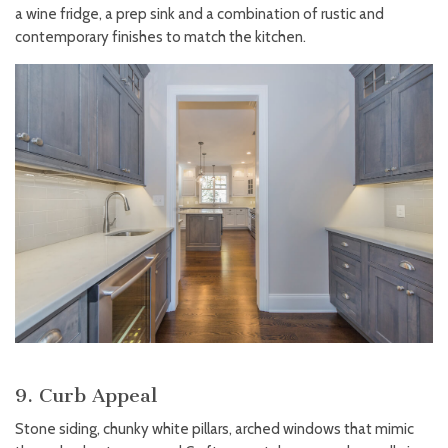
a wine fridge, a prep sink and a combination of rustic and
contemporary finishes to match the kitchen.
9. Curb Appeal
Stone siding, chunky white pillars, arched windows that mimic