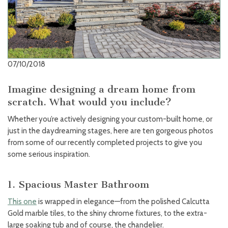
07/10/2018
Imagine designing a dream home from
scratch. What would you include?
Whether you’re actively designing your custom-built home, or
just in the daydreaming stages, here are ten gorgeous photos
from some of our recently completed projects to give you
some serious inspiration.
1. Spacious Master Bathroom
This one
is wrapped in elegance—from the polished Calcutta
Gold marble tiles, to the shiny chrome fixtures, to the extra-
large soaking tub and of course, the chandelier.