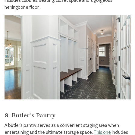
includes cubbies, seating, closet space and a gorgeous
herringbone floor.
8. Butler’s Pantry
A butler’s pantry serves as a convenient staging area when
entertaining and the ultimate storage space.
This one
includes