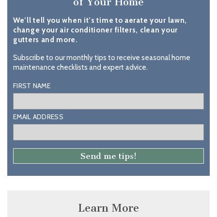
of Your Home
We’ll tell you when it’s time to aerate your lawn,
change your air conditioner filters, clean your
gutters and more.
Subscribe to our monthly tips to receive seasonal home
maintenance checklists and expert advice.
FIRST NAME
EMAIL ADDRESS
Learn More