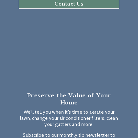
Contact Us
Preserve the Value
of Your
Home
We’ll tell you when it’s time to aerate your
lawn, change your air conditioner filters, clean
your gutters and more.
Subscribe to our monthly tip newsletter to