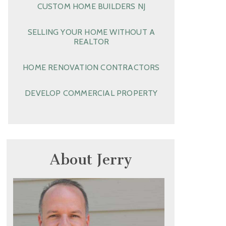
CUSTOM HOME BUILDERS NJ
SELLING YOUR HOME WITHOUT A
REALTOR
HOME RENOVATION CONTRACTORS
DEVELOP COMMERCIAL PROPERTY
About Jerry