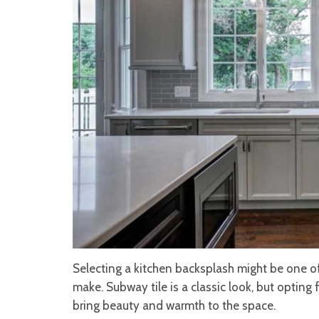
Selecting a kitchen backsplash might be one of
make. Subway tile is a classic look, but opting f
bring beauty and warmth to the space.