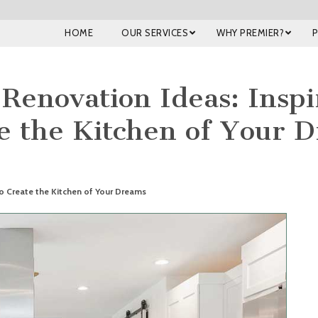
HOME
OUR SERVICES
WHY PREMIER?
Renovation Ideas: Inspi
e the Kitchen of Your 
to Create the Kitchen of Your Dreams