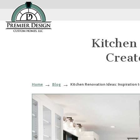
Kitchen 
Creat
Home
Blog
Kitchen Renovation Ideas: Inspiration 