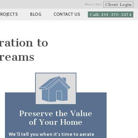
Client Login
What is This?
PROJECTS
BLOG
CONTACT US
Call: 201-370-3274
ration to
Dreams
Preserve the Value
of Your Home
We’ll tell you when it’s time to aerate