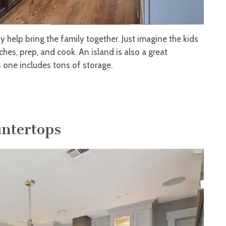
ly help bring the family together. Just imagine the kids
hes, prep, and cook. An island is also a great
s one includes tons of storage.
untertops