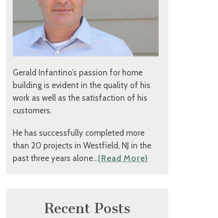
Gerald Infantino’s passion for home
building is evident in the quality of his
work as well as the satisfaction of his
customers.
He has successfully completed more
than 20 projects in Westfield, NJ in the
past three years alone…
(Read More)
Recent Posts