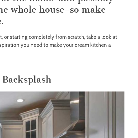
the whole house–so make
.
t, or starting completely from scratch, take a look at
inspiration you need to make your dream kitchen a
g Backsplash