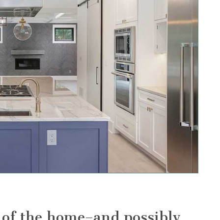
t of the home–and possibly