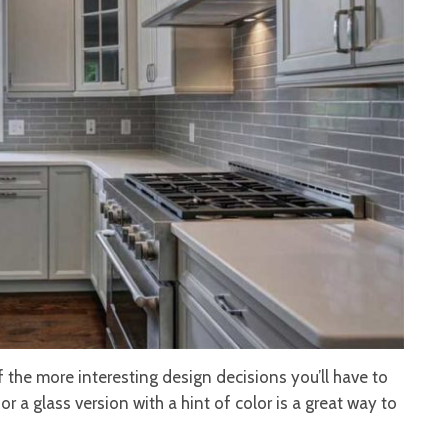
 the more interesting design decisions you’ll have to
or a glass version with a hint of color is a great way to