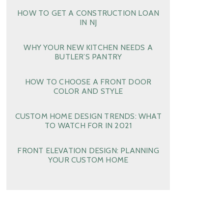
HOW TO GET A CONSTRUCTION LOAN
IN NJ
WHY YOUR NEW KITCHEN NEEDS A
BUTLER’S PANTRY
HOW TO CHOOSE A FRONT DOOR
COLOR AND STYLE
CUSTOM HOME DESIGN TRENDS: WHAT
TO WATCH FOR IN 2021
FRONT ELEVATION DESIGN: PLANNING
YOUR CUSTOM HOME