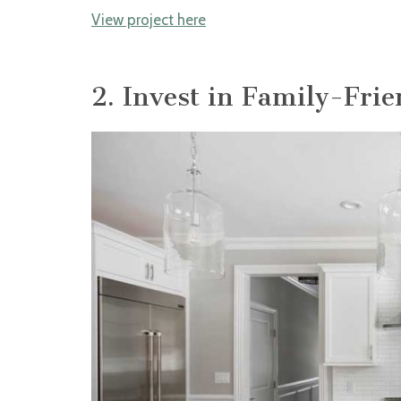
View project here
2. Invest in Family-Fri