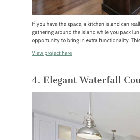
If you have the space, a kitchen island can real
gathering around the island while you pack lunc
opportunity to bring in extra functionality. Thi
View project here
4. Elegant Waterfall Co