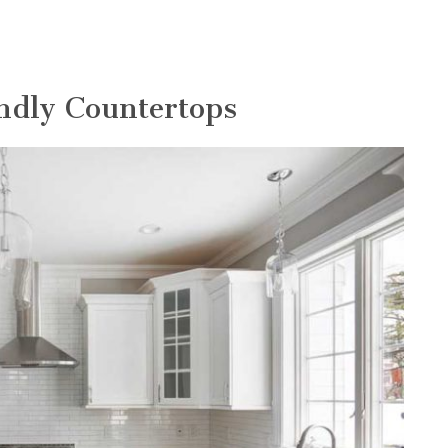
endly Countertops