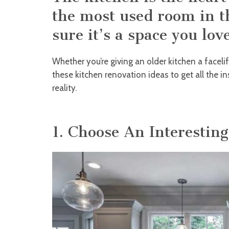
the most used room in 
sure it’s a space you love
Whether you’re giving an older kitchen a facelif
these kitchen renovation ideas to get all the 
reality.
1. Choose An Interestin