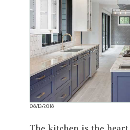
08/13/2018
The kitchen is the hear