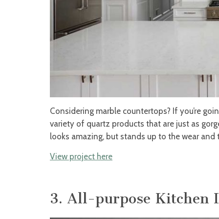
Considering marble countertops? If you’re going
variety of quartz products that are just as gor
looks amazing, but stands up to the wear and t
View project here
3. All-purpose Kitchen 