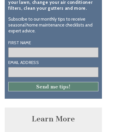
your lawn, change your air conditioner
filters, clean your gutters and more.
Subscribe to our monthly tips to receive
seasonal home maintenance checklists and
expert advice.
FIRST NAME
EMAIL ADDRESS
Learn More