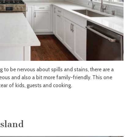
 to be nervous about spills and stains, there are a
geous and also a bit more family-friendly. This one
ear of kids, guests and cooking.
Island