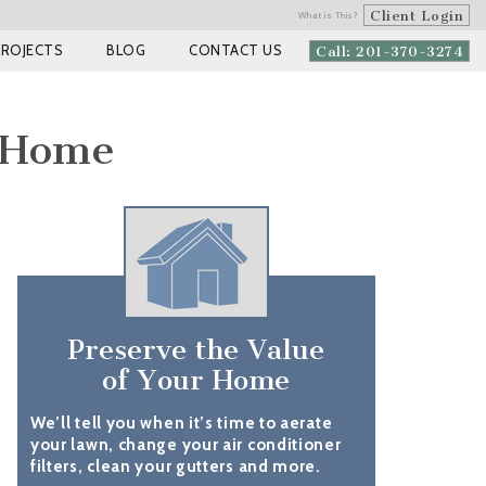
Client Login
What is This?
PROJECTS
BLOG
CONTACT US
Call: 201-370-3274
 Home
Preserve the Value
of Your Home
We’ll tell you when it’s time to aerate
your lawn, change your air conditioner
filters, clean your gutters and more.