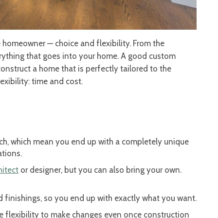
homeowner — choice and flexibility. From the
verything that goes into your home. A good custom
onstruct a home that is perfectly tailored to the
exibility: time and cost.
ch, which mean you end up with a completely unique
ations.
hitect
or designer, but you can also bring your own.
ed finishings, so you end up with exactly what you want.
he flexibility to make changes even once construction