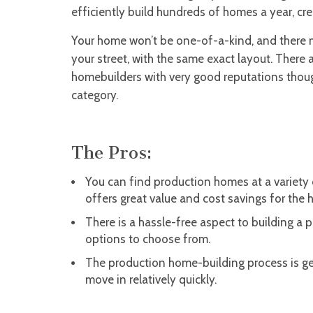
efficiently build hundreds of homes a year, cr
Your home won’t be one-of-a-kind, and there 
your street, with the same exact layout. There 
homebuilders with very good reputations though,
category.
The Pros:
You can find production homes at a variety 
offers great value and cost savings for the
There is a hassle-free aspect to building a 
options to choose from.
The production home-building process is ge
move in relatively quickly.