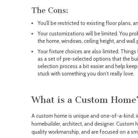
The Cons:
You’ll be restricted to existing floor plans,
Your customizations will be limited. You pro
the home, windows, ceiling height, and wall
Your fixture choices are also limited. Things
as a set of pre-selected options that the bu
selection process a bit easier and help kee
stuck with something you don’t really love.
What is a Custom Home
A custom home is unique and one-of-a-kind, 
homebuilder, architect, and designer. Custom 
quality workmanship, and are focused on a smal