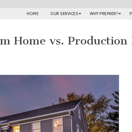
HOME
OUR SERVICES
WHY PREMIER?
om Home vs. Production