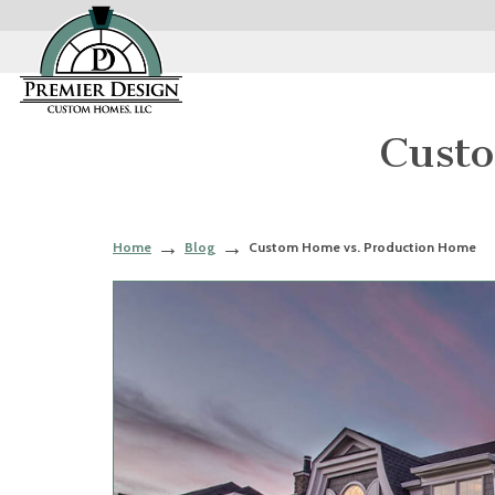
Cust
Home
Blog
Custom Home vs. Production Home