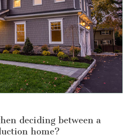
when deciding between a
duction home?