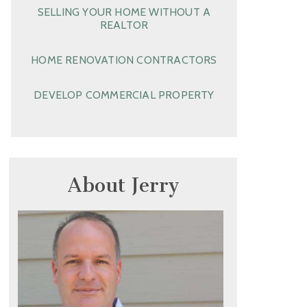
SELLING YOUR HOME WITHOUT A
REALTOR
HOME RENOVATION CONTRACTORS
DEVELOP COMMERCIAL PROPERTY
About Jerry