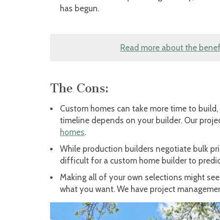
has begun.
Read more about the benefi
The Cons:
Custom homes can take more time to build, 
timeline depends on your builder. Our proj
homes
.
While production builders negotiate bulk pr
difficult for a custom home builder to pred
Making all of your own selections might see
what you want. We have project managemen