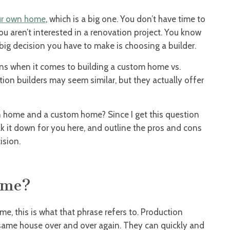
ur own home
, which is a big one. You don’t have time to
you aren’t interested in a renovation project. You know
ig decision you have to make is choosing a builder.
ons when it comes to building a custom home vs.
on builders may seem similar, but they actually offer
n home and a custom home? Since I get this question
eak it down for you here, and outline the pros and cons
ision.
ome?
me, this is what that phrase refers to. Production
e same house over and over again. They can quickly and