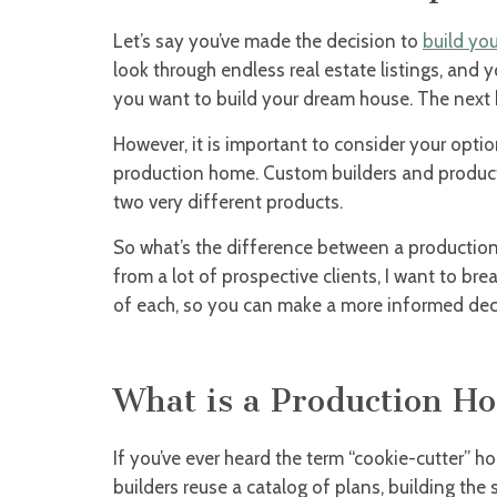
Let’s say you’ve made the decision to
build yo
look through endless real estate listings, and 
you want to build your dream house. The next b
However, it is important to consider your opti
production home. Custom builders and producti
two very different products.
So what’s the difference between a productio
from a lot of prospective clients, I want to br
of each, so you can make a more informed dec
What is a Production H
If you’ve ever heard the term “cookie-cutter” ho
builders reuse a catalog of plans, building th