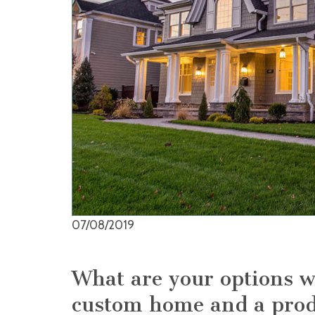
07/08/2019
What are your options 
custom home and a pro