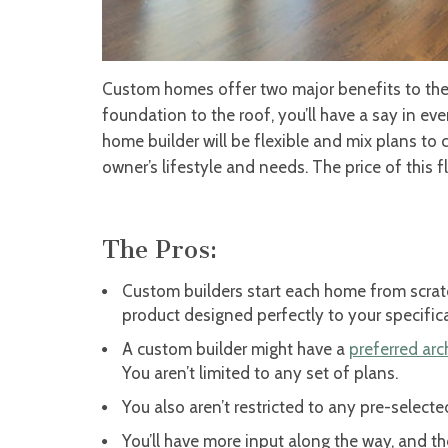
Custom homes offer two major benefits to the 
foundation to the roof, you’ll have a say in e
home builder will be flexible and mix plans to c
owner’s lifestyle and needs. The price of this fl
The Pros:
Custom builders start each home from scrat
product designed perfectly to your specific
A custom builder might have a
preferred arc
You aren’t limited to any set of plans.
You also aren’t restricted to any pre-select
You’ll have more input along the way, and t