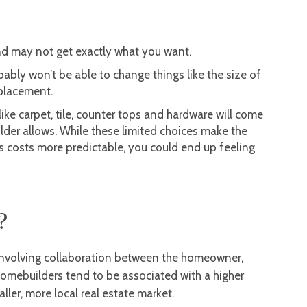
 and may not get exactly what you want.
bably won’t be able to change things like the size of
 placement.
 like carpet, tile, counter tops and hardware will come
ilder allows. While these limited choices make the
ps costs more predictable, you could end up feeling
?
involving collaboration between the homeowner,
homebuilders tend to be associated with a higher
ler, more local real estate market.