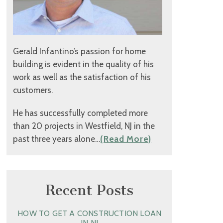
Gerald Infantino’s passion for home
building is evident in the quality of his
work as well as the satisfaction of his
customers.
He has successfully completed more
than 20 projects in Westfield, NJ in the
past three years alone…
(Read More)
Recent Posts
HOW TO GET A CONSTRUCTION LOAN
IN NJ