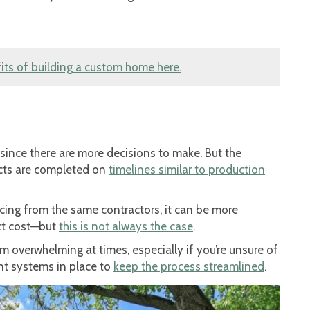
ts of building a custom home here.
since there are more decisions to make. But the
ects are completed on
timelines similar to production
icing from the same contractors, it can be more
ict cost—but
this is not always the case
.
m overwhelming at times, especially if you’re unsure of
t systems in place to
keep the process streamlined
.