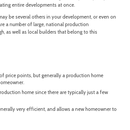
eating entire developments at once.
may be several others in your development, or even on
are a number of large, national production
 as well as local builders that belong to this
of price points, but generally a production home
 homeowner.
production home since there are typically just a few
nerally very efficient, and allows a new homeowner to