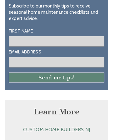
Subscribe to our monthly tips to receive
seasonal home maintenance checklists and
expert advice.
FIRST NAME
EMAIL ADDRESS
Learn More
CUSTOM HOME BUILDERS NJ