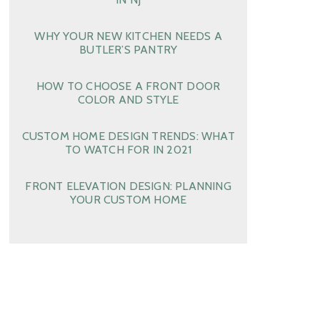
WHY YOUR NEW KITCHEN NEEDS A
BUTLER’S PANTRY
HOW TO CHOOSE A FRONT DOOR
COLOR AND STYLE
CUSTOM HOME DESIGN TRENDS: WHAT
TO WATCH FOR IN 2021
FRONT ELEVATION DESIGN: PLANNING
YOUR CUSTOM HOME