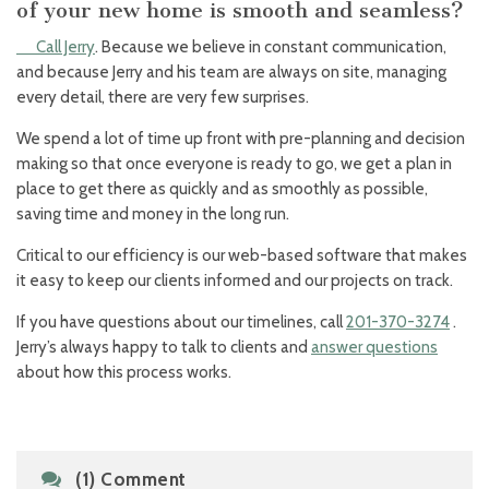
of your new home is smooth and seamless?
Call Jerry
. Because we believe in constant communication,
and because Jerry and his team are always on site, managing
every detail, there are very few surprises.
We spend a lot of time up front with pre-planning and decision
making so that once everyone is ready to go, we get a plan in
place to get there as quickly and as smoothly as possible,
saving time and money in the long run.
Critical to our efficiency is our web-based software that makes
it easy to keep our clients informed and our projects on track.
If you have questions about our timelines, call
201-370-3274
.
Jerry’s always happy to talk to clients and
answer questions
about how this process works.
(1) Comment