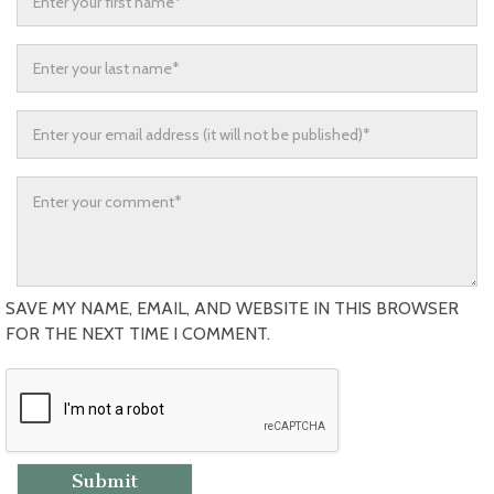
SAVE MY NAME, EMAIL, AND WEBSITE IN THIS BROWSER
FOR THE NEXT TIME I COMMENT.