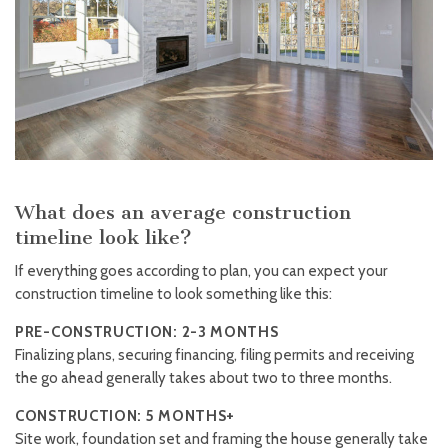
What does an average construction
timeline look like?
If everything goes according to plan, you can expect your
construction timeline to look something like this:
PRE-CONSTRUCTION: 2-3 MONTHS
Finalizing plans, securing financing, filing permits and receiving
the go ahead generally takes about two to three months.
CONSTRUCTION: 5 MONTHS+
Site work, foundation set and framing the house generally take