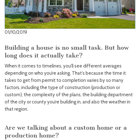
01/10/2019
Building a house is no small task. But how
long does it actually take?
When it comes to timelines, you’ll see different averages
depending on who you’re asking. That’s because the time it
takes to get from permit to completion varies by so many
factors, including the type of construction (production or
custom), the complexity of the plans, the building department
of the city or county you’re building in, and also the weather in
that region.
Are we talking about a custom home or a
production home?