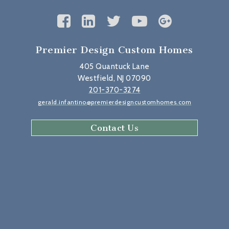
Premier Design Custom Homes
405 Quantuck Lane
Westfield, NJ 07090
201-370-3274
gerald.infantino@premierdesigncustomhomes.com
Contact Us