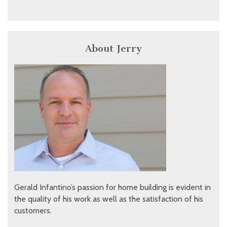
About Jerry
Gerald Infantino’s passion for home building is evident in
the quality of his work as well as the satisfaction of his
customers.