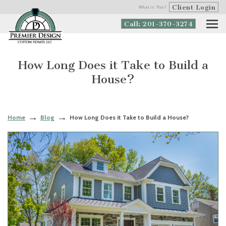
Client Login
What is This?
Call: 201-370-3274
How Long Does it Take to Build a
House?
Home
Blog
How Long Does it Take to Build a House?