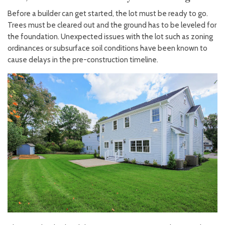
Before a builder can get started, the lot must be ready to go.
Trees must be cleared out and the ground has to be leveled for
the foundation. Unexpected issues with the lot such as zoning
ordinances or subsurface soil conditions have been known to
cause delays in the pre-construction timeline.