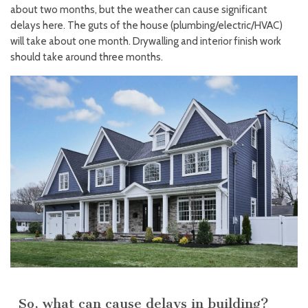
about two months, but the weather can cause significant
delays here. The guts of the house (plumbing/electric/HVAC)
will take about one month. Drywalling and interior finish work
should take around three months.
So, what can cause delays in building?