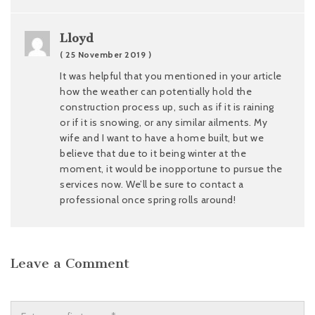
Lloyd
( 25 November 2019 )
It was helpful that you mentioned in your article
how the weather can potentially hold the
construction process up, such as if it is raining
or if it is snowing, or any similar ailments. My
wife and I want to have a home built, but we
believe that due to it being winter at the
moment, it would be inopportune to pursue the
services now. We’ll be sure to contact a
professional once spring rolls around!
Leave a Comment