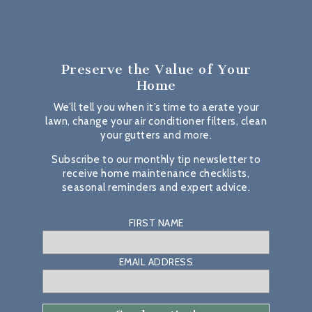
Preserve the Value
of Your
Home
We’ll tell you when it’s time to aerate your
lawn, change your air conditioner filters, clean
your gutters and more.
Subscribe to our monthly tip newsletter to
receive home maintenance checklists,
seasonal reminders and expert advice.
FIRST NAME
EMAIL ADDRESS