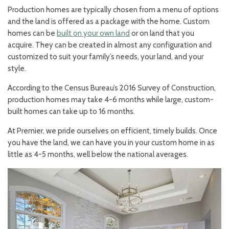
Production homes are typically chosen from a menu of options
and the land is offered as a package with the home. Custom
homes can be
built on your own land
or on land that you
acquire. They can be created in almost any configuration and
customized to suit your family’s needs, your land, and your
style.
According to the Census Bureau’s 2016 Survey of Construction,
production homes may take 4-6 months while large, custom-
built homes can take up to 16 months.
At Premier, we pride ourselves on efficient, timely builds. Once
you have the land, we can have you in your custom home in as
little as 4-5 months, well below the national averages.