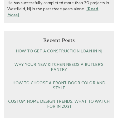
He has successfully completed more than 20 projects in
Westfield, NJ in the past three years alone…
(Read
More)
Recent Posts
HOW TO GET A CONSTRUCTION LOAN IN NJ
WHY YOUR NEW KITCHEN NEEDS A BUTLER’S
PANTRY
HOW TO CHOOSE A FRONT DOOR COLOR AND
STYLE
CUSTOM HOME DESIGN TRENDS: WHAT TO WATCH
FOR IN 2021