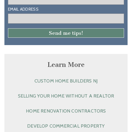
EMAIL ADDRESS
Learn More
CUSTOM HOME BUILDERS NJ
SELLING YOUR HOME WITHOUT A REALTOR
HOME RENOVATION CONTRACTORS
DEVELOP COMMERCIAL PROPERTY