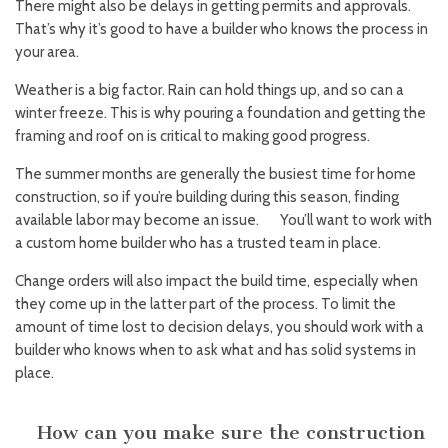
There might also be delays in getting permits and approvals.
That’s why it’s good to have a builder who knows the process in
your area.
Weather is a big factor. Rain can hold things up, and so can a
winter freeze. This is why pouring a foundation and getting the
framing and roof on is critical to making good progress.
The summer months are generally the busiest time for home
construction, so if you’re building during this season, finding
available labor may become an issue. You’ll want to work with
a custom home builder who has a trusted team in place.
Change orders will also impact the build time, especially when
they come up in the latter part of the process. To limit the
amount of time lost to decision delays, you should work with a
builder who knows when to ask what and has solid systems in
place.
How can you make sure the construction