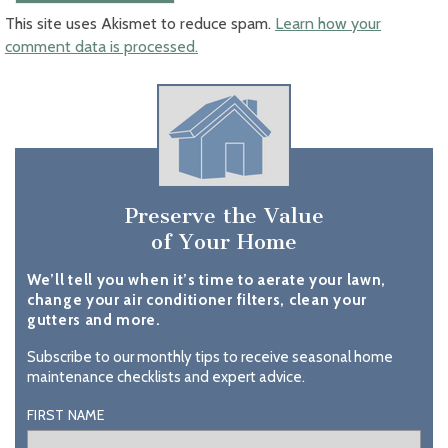
This site uses Akismet to reduce spam.
Learn how your
comment data is processed.
Preserve the Value
of Your Home
We’ll tell you when it’s time to aerate your lawn,
change your air conditioner filters, clean your
gutters and more.
Subscribe to our monthly tips to receive seasonal home
maintenance checklists and expert advice.
FIRST NAME