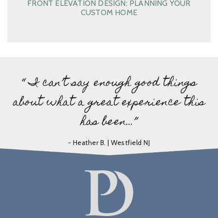
FRONT ELEVATION DESIGN: PLANNING YOUR
CUSTOM HOME
“ I can’t say enough good things
about what a great experience this
has been…”
- Heather B. | Westfield NJ