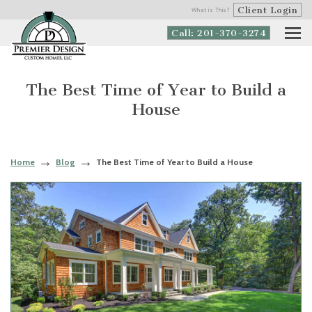
Client Login
What is This?
Call: 201-370-3274
The Best Time of Year to Build a
House
Home
Blog
The Best Time of Year to Build a House