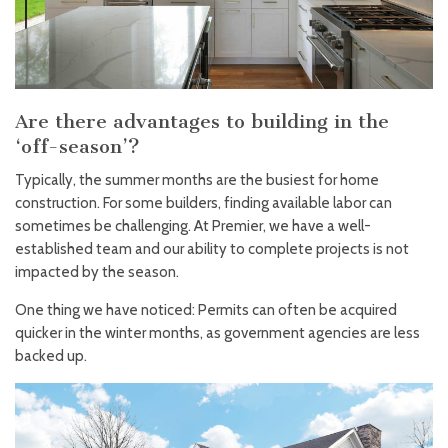
Are there advantages to building in the
‘off-season’?
Typically, the summer months are the busiest for home
construction. For some builders, finding available labor can
sometimes be challenging. At Premier, we have a well-
established team and our ability to complete projects is not
impacted by the season.
One thing we have noticed: Permits can often be acquired
quicker in the winter months, as government agencies are less
backed up.