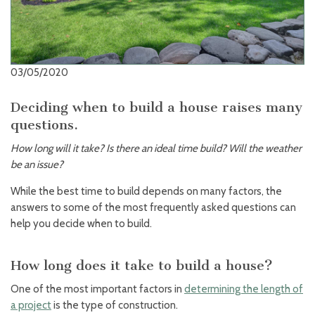
03/05/2020
Deciding when to build a house raises many
questions.
How long will it take? Is there an ideal time build? Will the weather
be an issue?
While the best time to build depends on many factors, the
answers to some of the most frequently asked questions can
help you decide when to build.
How long does it take to build a house?
One of the most important factors in
determining the length of
a project
is the type of construction.