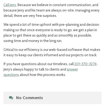
Call Jerry
. Because we believe in constant communication, and
because Jerry and his team are always on-site, managing every
detail, there are very few surprises.
We spend a lot of time upfront with pre-planning and decision
making so that once everyone is ready to go, we get a plan in
place to get there as quickly and as smoothly as possible,
saving time and money in the long run.
Critical to our efficiency is our web-based software that makes
it easy to keep our clients informed and our projects on track.
If you have questions about our timelines, call
201-370-3274
.
Jerry’s always happy to talk to clients and
answer
questions
about how this process works.
No Comments