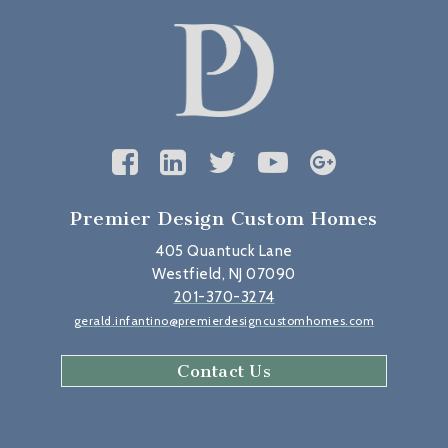
Premier Design Custom Homes
405 Quantuck Lane
Westfield, NJ 07090
201-370-3274
gerald.infantino@premierdesigncustomhomes.com
Contact Us