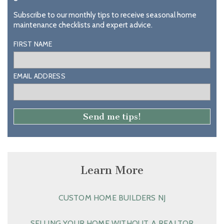
Subscribe to our monthly tips to receive seasonal home
maintenance checklists and expert advice.
FIRST NAME
EMAIL ADDRESS
Learn More
CUSTOM HOME BUILDERS NJ
SELLING YOUR HOME WITHOUT A REALTOR