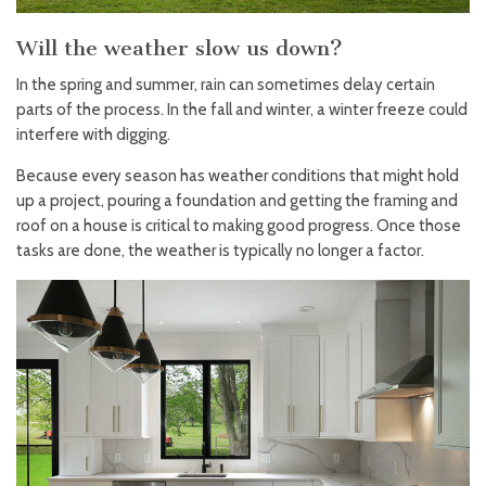
Will the weather slow us down?
In the spring and summer, rain can sometimes delay certain
parts of the process. In the fall and winter, a winter freeze could
interfere with digging.
Because every season has weather conditions that might hold
up a project, pouring a foundation and getting the framing and
roof on a house is critical to making good progress. Once those
tasks are done, the weather is typically no longer a factor.