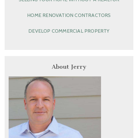
HOME RENOVATION CONTRACTORS
DEVELOP COMMERCIAL PROPERTY
About Jerry