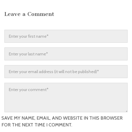
Leave a Comment
SAVE MY NAME, EMAIL, AND WEBSITE IN THIS BROWSER
FOR THE NEXT TIME I COMMENT.