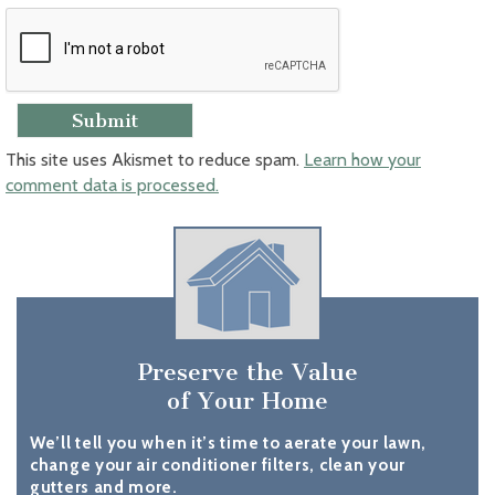
This site uses Akismet to reduce spam.
Learn how your
comment data is processed.
Preserve the Value
of Your Home
We’ll tell you when it’s time to aerate your lawn,
change your air conditioner filters, clean your
gutters and more.