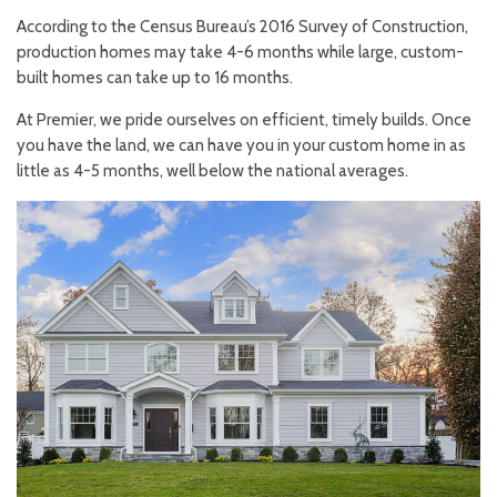
According to the Census Bureau’s 2016 Survey of Construction,
production homes may take 4-6 months while large, custom-
built homes can take up to 16 months.
At Premier, we pride ourselves on efficient, timely builds. Once
you have the land, we can have you in your custom home in as
little as 4-5 months, well below the national averages.