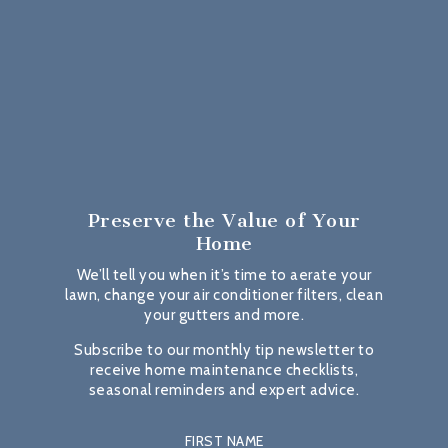
Preserve the Value
of Your
Home
We’ll tell you when it’s time to aerate your
lawn, change your air conditioner filters, clean
your gutters and more.
Subscribe to our monthly tip newsletter to
receive home maintenance checklists,
seasonal reminders and expert advice.
FIRST NAME