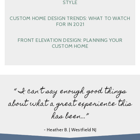
STYLE
CUSTOM HOME DESIGN TRENDS: WHAT TO WATCH
FOR IN 2021
FRONT ELEVATION DESIGN: PLANNING YOUR
CUSTOM HOME
“ I can’t say enough good things
about what a great experience this
has been…”
- Heather B. | Westfield NJ