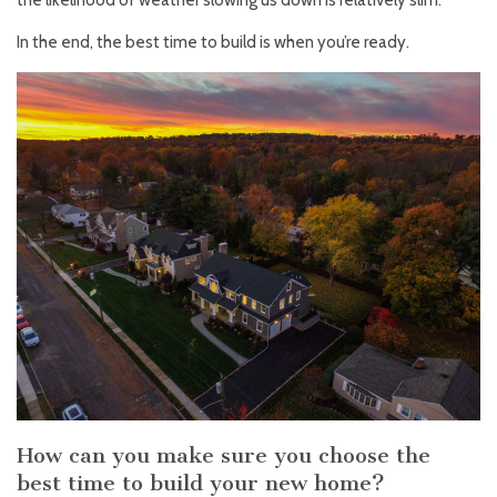
the likelihood of weather slowing us down is relatively slim.
In the end, the best time to build is when you’re ready.
How can you make sure you choose the
best time to build your new home?