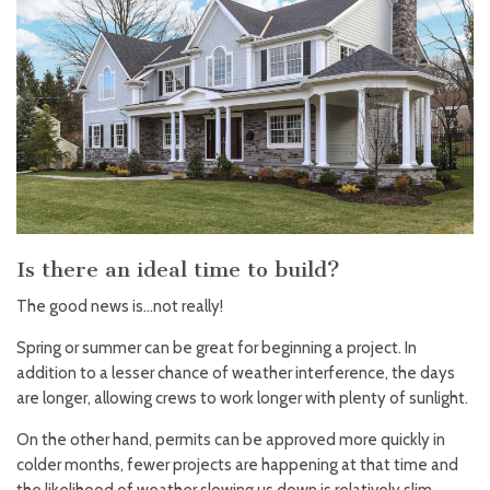
Is there an ideal time to build?
The good news is…not really!
Spring or summer can be great for beginning a project. In
addition to a lesser chance of weather interference, the days
are longer, allowing crews to work longer with plenty of sunlight.
On the other hand, permits can be approved more quickly in
colder months, fewer projects are happening at that time and