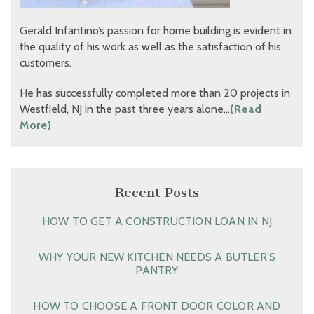
Gerald Infantino’s passion for home building is evident in
the quality of his work as well as the satisfaction of his
customers.
He has successfully completed more than 20 projects in
Westfield, NJ in the past three years alone…
(Read
More)
Recent Posts
HOW TO GET A CONSTRUCTION LOAN IN NJ
WHY YOUR NEW KITCHEN NEEDS A BUTLER’S
PANTRY
HOW TO CHOOSE A FRONT DOOR COLOR AND