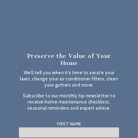
Preserve the Value
of Your
Home
We’ll tell you when it’s time to aerate your
lawn, change your air conditioner filters, clean
your gutters and more.
Subscribe to our monthly tip newsletter to
receive home maintenance checklists,
seasonal reminders and expert advice.
FIRST NAME