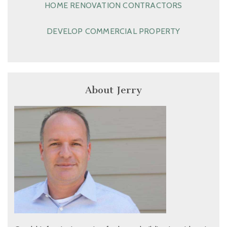
HOME RENOVATION CONTRACTORS
DEVELOP COMMERCIAL PROPERTY
About Jerry