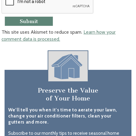
This site uses Akismet to reduce spam.
Learn how your
comment data is processed.
Preserve the Value
of Your Home
We’ll tell you when it’s time to aerate your lawn,
change your air conditioner filters, clean your
gutters and more.
Subscribe to our monthly tips to receive seasonal home