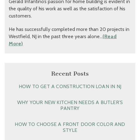
Gerald Infantino’s passion for home building is evident in
the quality of his work as well as the satisfaction of his
customers.
He has successfully completed more than 20 projects in
Westfield, NJ in the past three years alone…
(Read
More)
Recent Posts
HOW TO GET A CONSTRUCTION LOAN IN NJ
WHY YOUR NEW KITCHEN NEEDS A BUTLER’S
PANTRY
HOW TO CHOOSE A FRONT DOOR COLOR AND
STYLE