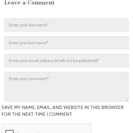
Leave a Comment
SAVE MY NAME, EMAIL, AND WEBSITE IN THIS BROWSER
FOR THE NEXT TIME I COMMENT.