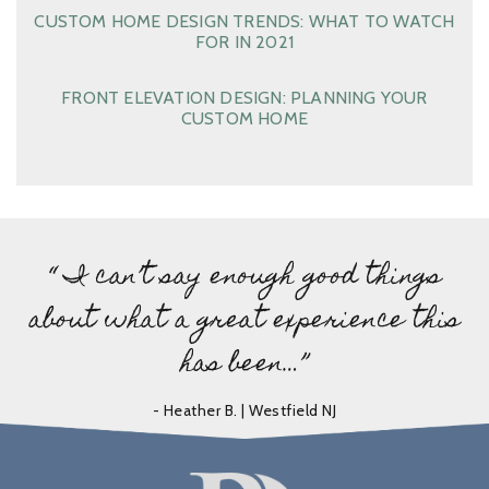
CUSTOM HOME DESIGN TRENDS: WHAT TO WATCH
FOR IN 2021
FRONT ELEVATION DESIGN: PLANNING YOUR
CUSTOM HOME
“ I can’t say enough good things
about what a great experience this
has been…”
- Heather B. | Westfield NJ