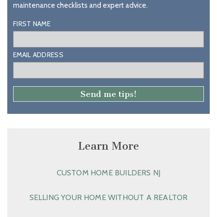
maintenance checklists and expert advice.
FIRST NAME
EMAIL ADDRESS
Learn More
CUSTOM HOME BUILDERS NJ
SELLING YOUR HOME WITHOUT A REALTOR