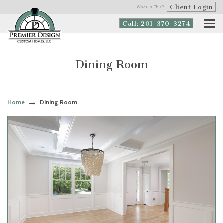
Client Login
What is This?
Call: 201-370-3274
Dining Room
Home
Dining Room