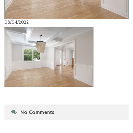
08/04/2022
No Comments