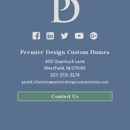
Premier Design Custom Homes
405 Quantuck Lane
Westfield, NJ 07090
201-370-3274
gerald.infantino@premierdesigncustomhomes.com
Contact Us