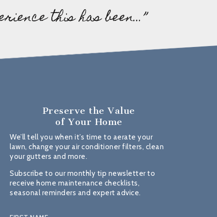
erience this has been…”
Preserve the Value
of Your Home
We’ll tell you when it’s time to aerate your
lawn, change your air conditioner filters, clean
your gutters and more.
Subscribe to our monthly tip newsletter to
receive home maintenance checklists,
seasonal reminders and expert advice.