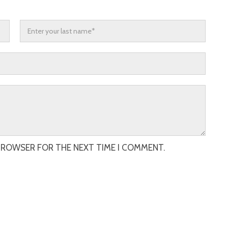
 BROWSER FOR THE NEXT TIME I COMMENT.