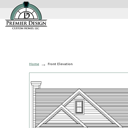
Home
Front Elevation