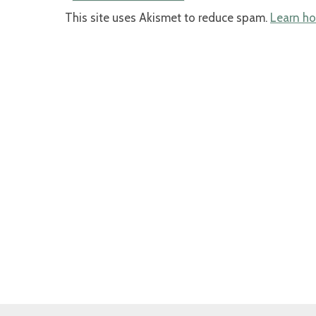
This site uses Akismet to reduce spam.
Learn ho