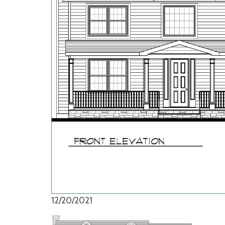
12/20/2021