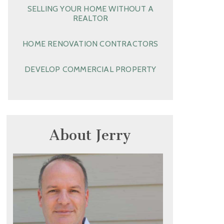
SELLING YOUR HOME WITHOUT A
REALTOR
HOME RENOVATION CONTRACTORS
DEVELOP COMMERCIAL PROPERTY
About Jerry