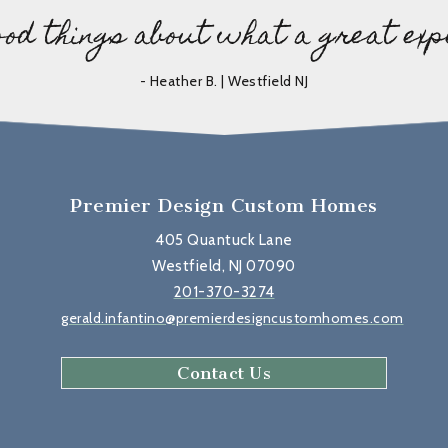
ood things about what a great exp
- Heather B. | Westfield NJ
Premier Design Custom Homes
405 Quantuck Lane
Westfield, NJ 07090
201-370-3274
gerald.infantino@premierdesigncustomhomes.com
Contact Us