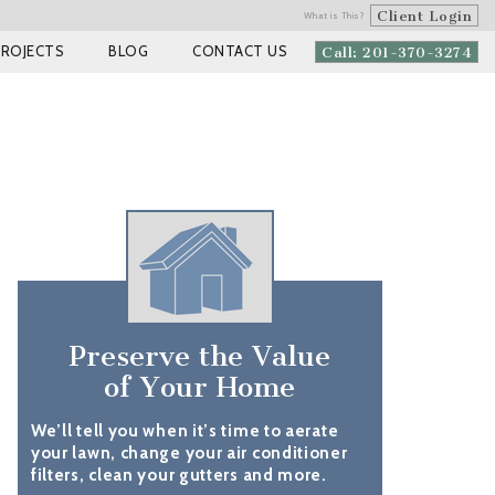
Client Login
What is This?
PROJECTS
BLOG
CONTACT US
Call: 201-370-3274
Preserve the Value
of Your Home
We’ll tell you when it’s time to aerate
your lawn, change your air conditioner
filters, clean your gutters and more.