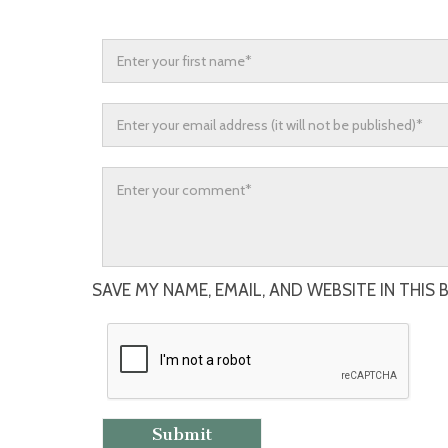
SAVE MY NAME, EMAIL, AND WEBSITE IN THIS