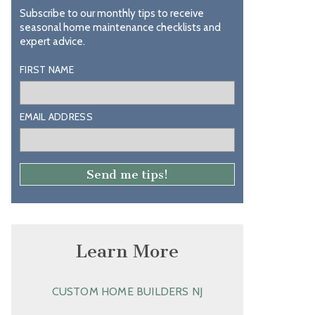
Subscribe to our monthly tips to receive
seasonal home maintenance checklists and
expert advice.
FIRST NAME
EMAIL ADDRESS
Learn More
CUSTOM HOME BUILDERS NJ