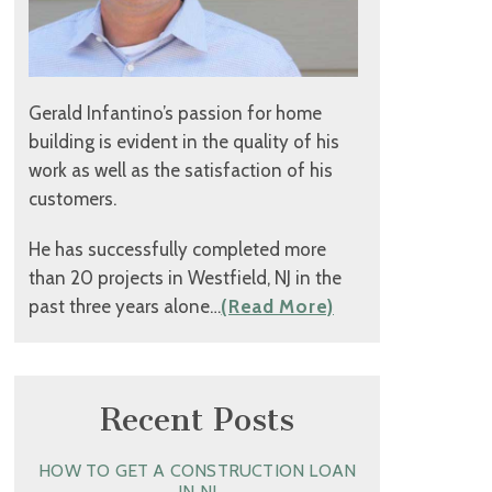
Gerald Infantino’s passion for home
building is evident in the quality of his
work as well as the satisfaction of his
customers.
He has successfully completed more
than 20 projects in Westfield, NJ in the
past three years alone…
(Read More)
Recent Posts
HOW TO GET A CONSTRUCTION LOAN
IN NJ