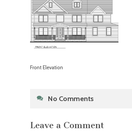
Front Elevation
No Comments
Leave a Comment