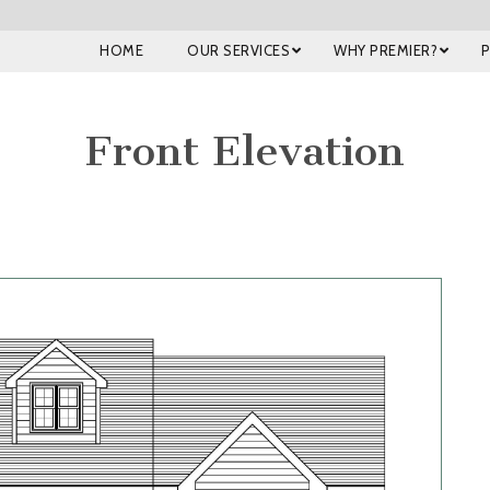
HOME
OUR SERVICES
WHY PREMIER?
Front Elevation