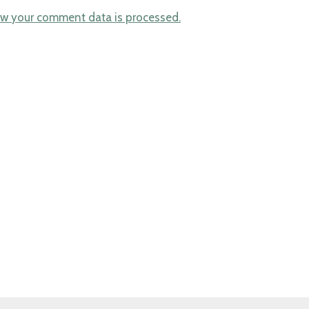
w your comment data is processed.