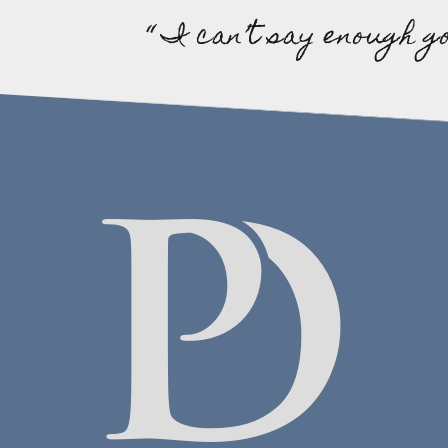
“ I can’t say enough g