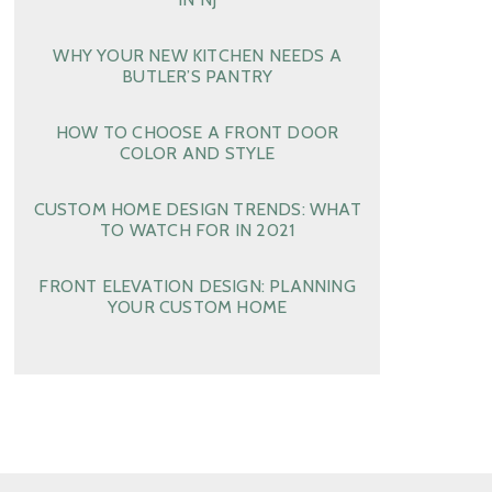
WHY YOUR NEW KITCHEN NEEDS A
BUTLER’S PANTRY
HOW TO CHOOSE A FRONT DOOR
COLOR AND STYLE
CUSTOM HOME DESIGN TRENDS: WHAT
TO WATCH FOR IN 2021
FRONT ELEVATION DESIGN: PLANNING
YOUR CUSTOM HOME