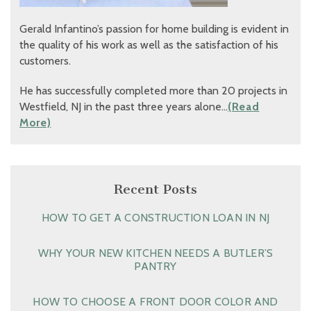
Gerald Infantino’s passion for home building is evident in
the quality of his work as well as the satisfaction of his
customers.
He has successfully completed more than 20 projects in
Westfield, NJ in the past three years alone…
(Read
More)
Recent Posts
HOW TO GET A CONSTRUCTION LOAN IN NJ
WHY YOUR NEW KITCHEN NEEDS A BUTLER’S
PANTRY
HOW TO CHOOSE A FRONT DOOR COLOR AND