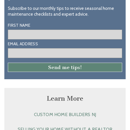
Subscribe to our monthly tips to receive seasonal home
maintenance checklists and expert advice.
FIRST NAME
EMAIL ADDRESS
Learn More
CUSTOM HOME BUILDERS NJ
SELLING YOUR HOME WITHOUT A REALTOR