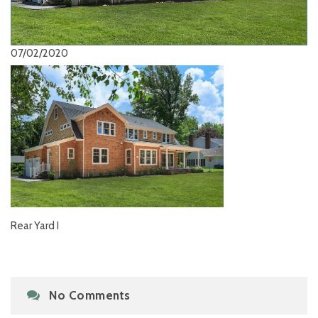
07/02/2020
Rear Yard I
No Comments