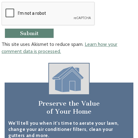
This site uses Akismet to reduce spam.
Learn how your
comment data is processed.
Preserve the Value
of Your Home
We’ll tell you when it’s time to aerate your lawn,
change your air conditioner filters, clean your
gutters and more.