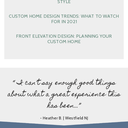
STYLE
CUSTOM HOME DESIGN TRENDS: WHAT TO WATCH
FOR IN 2021
FRONT ELEVATION DESIGN: PLANNING YOUR
CUSTOM HOME
“ I can’t say enough good things
about what a great experience this
has been…”
- Heather B. | Westfield NJ