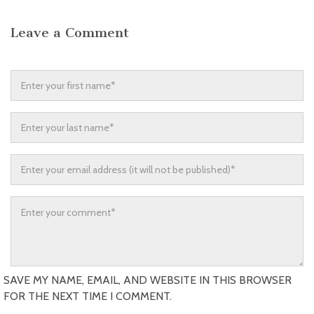
Leave a Comment
SAVE MY NAME, EMAIL, AND WEBSITE IN THIS BROWSER
FOR THE NEXT TIME I COMMENT.