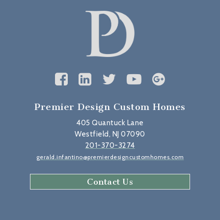
Premier Design Custom Homes
405 Quantuck Lane
Westfield, NJ 07090
201-370-3274
gerald.infantino@premierdesigncustomhomes.com
Contact Us