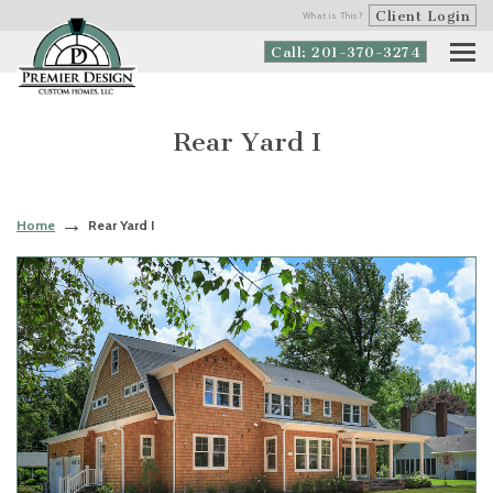
Client Login
What is This?
Call: 201-370-3274
Rear Yard I
Home
Rear Yard I