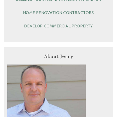
HOME RENOVATION CONTRACTORS
DEVELOP COMMERCIAL PROPERTY
About Jerry