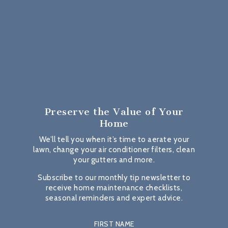
Preserve the Value
of Your
Home
We’ll tell you when it’s time to aerate your
lawn, change your air conditioner filters, clean
your gutters and more.
Subscribe to our monthly tip newsletter to
receive home maintenance checklists,
seasonal reminders and expert advice.
FIRST NAME