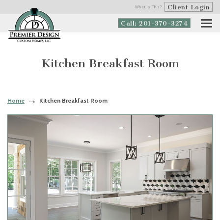
Client Login
What is This?
Call: 201-370-3274
Kitchen Breakfast Room
Home
Kitchen Breakfast Room