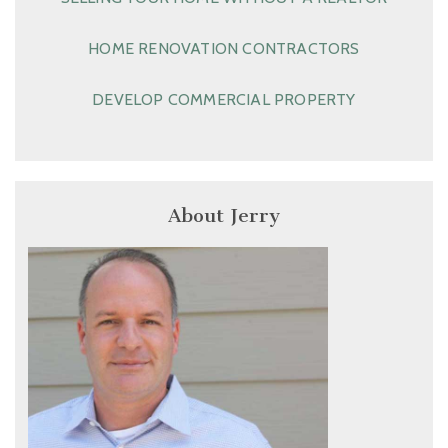
HOME RENOVATION CONTRACTORS
DEVELOP COMMERCIAL PROPERTY
About Jerry