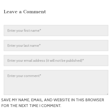
Leave a Comment
SAVE MY NAME, EMAIL, AND WEBSITE IN THIS BROWSER
FOR THE NEXT TIME I COMMENT.