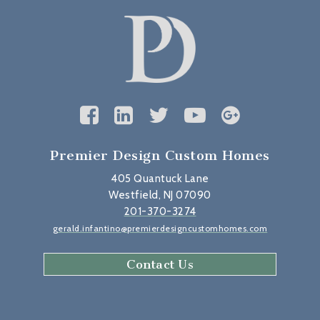
Premier Design Custom Homes
405 Quantuck Lane
Westfield, NJ 07090
201-370-3274
gerald.infantino@premierdesigncustomhomes.com
Contact Us