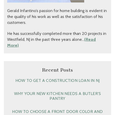
Gerald Infantino’s passion for home building is evident in
the quality of his work as well as the satisfaction of his
customers.
He has successfully completed more than 20 projects in
Westfield, NJ in the past three years alone…
(Read
More)
Recent Posts
HOW TO GET A CONSTRUCTION LOAN IN NJ
WHY YOUR NEW KITCHEN NEEDS A BUTLER’S
PANTRY
HOW TO CHOOSE A FRONT DOOR COLOR AND