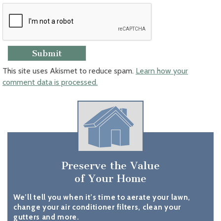
This site uses Akismet to reduce spam.
Learn how your
comment data is processed.
Preserve the Value
of Your Home
We’ll tell you when it’s time to aerate your lawn,
change your air conditioner filters, clean your
gutters and more.