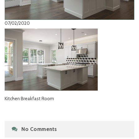
07/02/2020
Kitchen Breakfast Room
No Comments