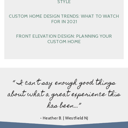
STYLE
CUSTOM HOME DESIGN TRENDS: WHAT TO WATCH
FOR IN 2021
FRONT ELEVATION DESIGN: PLANNING YOUR
CUSTOM HOME
“ I can’t say enough good things
about what a great experience this
has been…”
- Heather B. | Westfield NJ