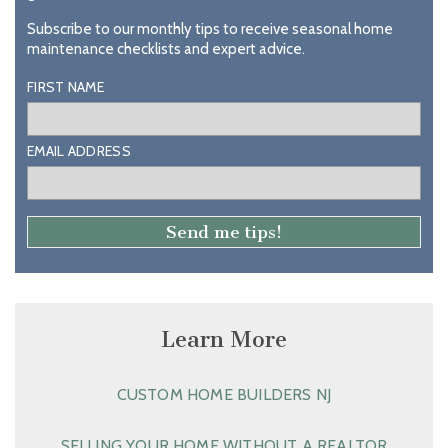
Subscribe to our monthly tips to receive seasonal home
maintenance checklists and expert advice.
FIRST NAME
EMAIL ADDRESS
Learn More
CUSTOM HOME BUILDERS NJ
SELLING YOUR HOME WITHOUT A REALTOR