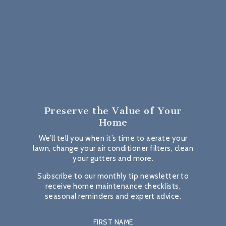
Preserve the Value
of Your
Home
We’ll tell you when it’s time to aerate your
lawn, change your air conditioner filters, clean
your gutters and more.
Subscribe to our monthly tip newsletter to
receive home maintenance checklists,
seasonal reminders and expert advice.
FIRST NAME