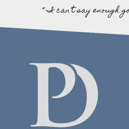
“ I can’t say enough g