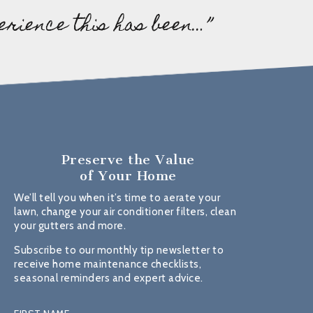
erience this has been…”
Preserve the Value
of Your Home
We’ll tell you when it’s time to aerate your
lawn, change your air conditioner filters, clean
your gutters and more.
Subscribe to our monthly tip newsletter to
receive home maintenance checklists,
seasonal reminders and expert advice.