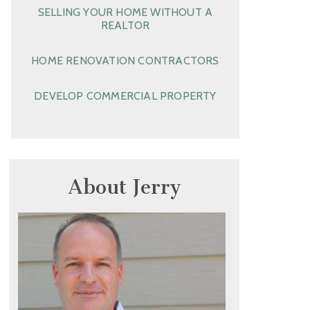
SELLING YOUR HOME WITHOUT A
REALTOR
HOME RENOVATION CONTRACTORS
DEVELOP COMMERCIAL PROPERTY
About Jerry