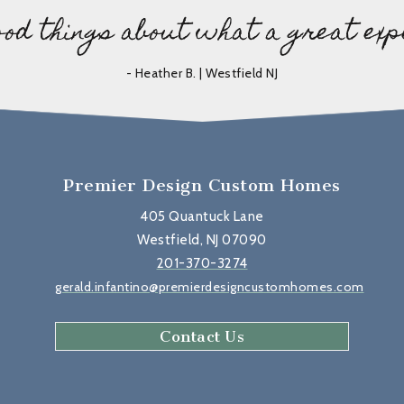
ood things about what a great exp
- Heather B. | Westfield NJ
Premier Design Custom Homes
405 Quantuck Lane
Westfield, NJ 07090
201-370-3274
gerald.infantino@premierdesigncustomhomes.com
Contact Us