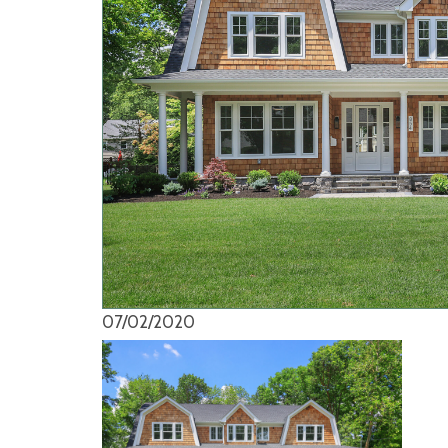
07/02/2020