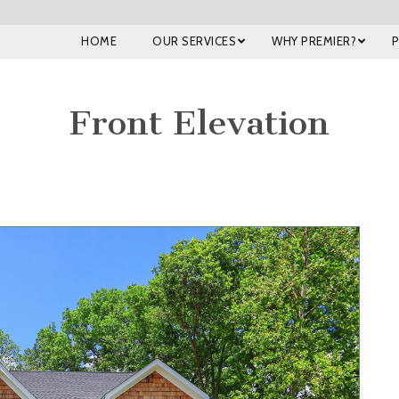
HOME
OUR SERVICES
WHY PREMIER?
Front Elevation