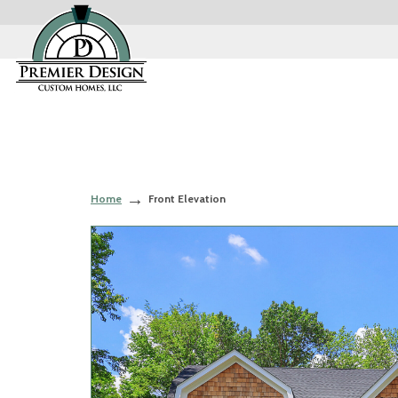
Home
Front Elevation