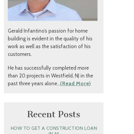
Gerald Infantino’s passion for home
building is evident in the quality of his
work as well as the satisfaction of his
customers.
He has successfully completed more
than 20 projects in Westfield, NJ in the
past three years alone…
(Read More)
Recent Posts
HOW TO GET A CONSTRUCTION LOAN
IN NJ