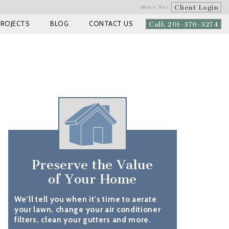
Client Login
What is This?
PROJECTS
BLOG
CONTACT US
Call: 201-370-3274
Preserve the Value
of Your Home
We’ll tell you when it’s time to aerate
your lawn, change your air conditioner
filters, clean your gutters and more.