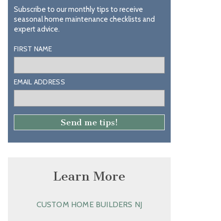
Subscribe to our monthly tips to receive
seasonal home maintenance checklists and
expert advice.
FIRST NAME
EMAIL ADDRESS
Learn More
CUSTOM HOME BUILDERS NJ