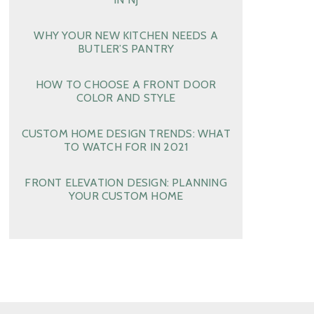
WHY YOUR NEW KITCHEN NEEDS A
BUTLER’S PANTRY
HOW TO CHOOSE A FRONT DOOR
COLOR AND STYLE
CUSTOM HOME DESIGN TRENDS: WHAT
TO WATCH FOR IN 2021
FRONT ELEVATION DESIGN: PLANNING
YOUR CUSTOM HOME