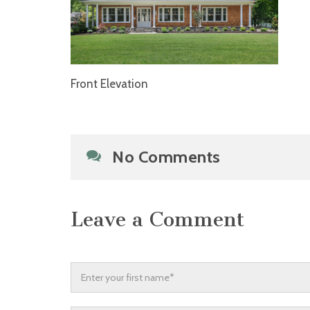
Front Elevation
No Comments
Leave a Comment