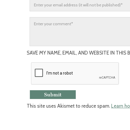
SAVE MY NAME, EMAIL, AND WEBSITE IN THIS
This site uses Akismet to reduce spam.
Learn ho