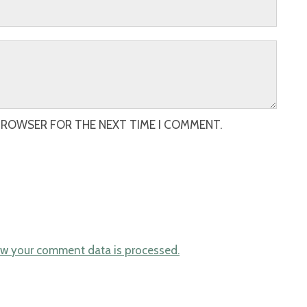
 BROWSER FOR THE NEXT TIME I COMMENT.
w your comment data is processed.