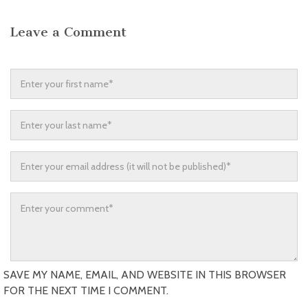
Leave a Comment
SAVE MY NAME, EMAIL, AND WEBSITE IN THIS BROWSER
FOR THE NEXT TIME I COMMENT.