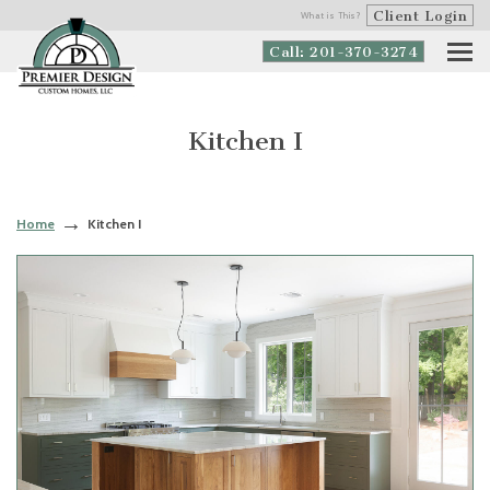
Client Login
What is This?
Call: 201-370-3274
Kitchen I
Home
Kitchen I