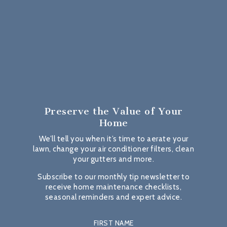
Preserve the Value
of Your
Home
We’ll tell you when it’s time to aerate your
lawn, change your air conditioner filters, clean
your gutters and more.
Subscribe to our monthly tip newsletter to
receive home maintenance checklists,
seasonal reminders and expert advice.
FIRST NAME