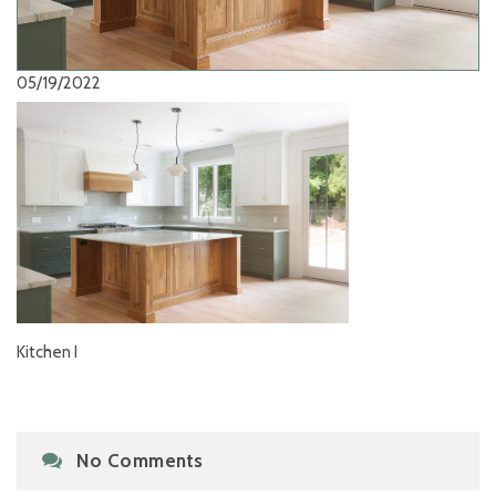
05/19/2022
Kitchen I
No Comments