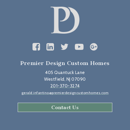
Premier Design Custom Homes
405 Quantuck Lane
Westfield, NJ 07090
201-370-3274
gerald.infantino@premierdesigncustomhomes.com
Contact Us