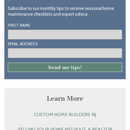
Subscribe to our monthly tips to receive seasonal home
maintenance checklists and expert advice.
FIRST NAME
EMAIL ADDRESS
Learn More
CUSTOM HOME BUILDERS NJ
SELLING YOUR HOME WITHOUT A REALTOR