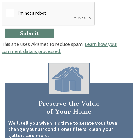
This site uses Akismet to reduce spam.
Learn how your
comment data is processed.
Preserve the Value
of Your Home
We’ll tell you when it’s time to aerate your lawn,
change your air conditioner filters, clean your
gutters and more.