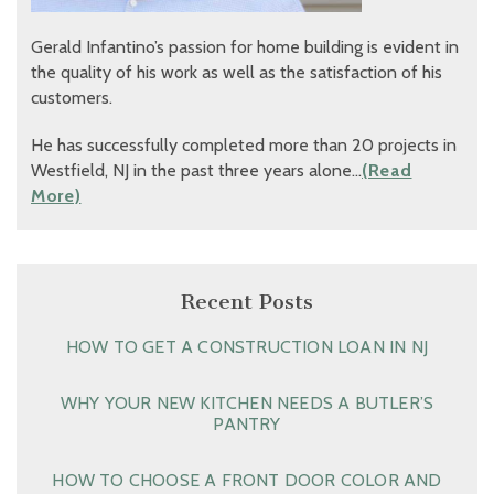
Gerald Infantino’s passion for home building is evident in
the quality of his work as well as the satisfaction of his
customers.
He has successfully completed more than 20 projects in
Westfield, NJ in the past three years alone…
(Read
More)
Recent Posts
HOW TO GET A CONSTRUCTION LOAN IN NJ
WHY YOUR NEW KITCHEN NEEDS A BUTLER’S
PANTRY
HOW TO CHOOSE A FRONT DOOR COLOR AND