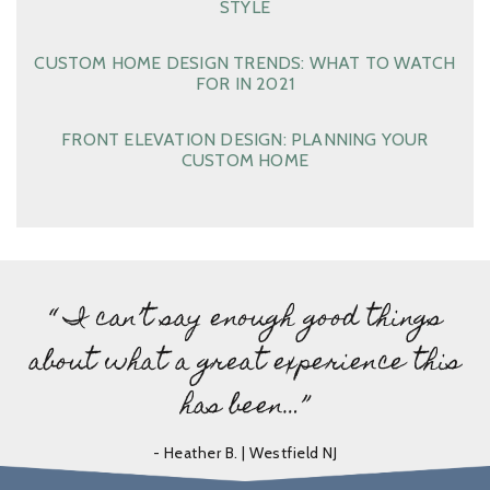
STYLE
CUSTOM HOME DESIGN TRENDS: WHAT TO WATCH
FOR IN 2021
FRONT ELEVATION DESIGN: PLANNING YOUR
CUSTOM HOME
“ I can’t say enough good things
about what a great experience this
has been…”
- Heather B. | Westfield NJ