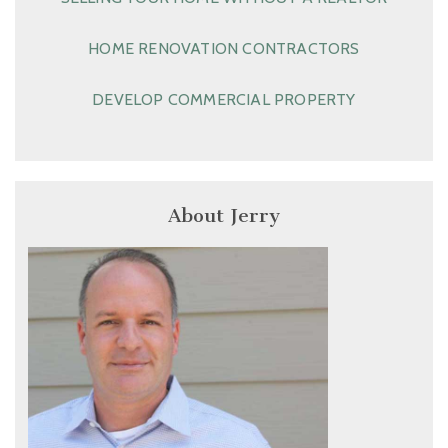
HOME RENOVATION CONTRACTORS
DEVELOP COMMERCIAL PROPERTY
About Jerry