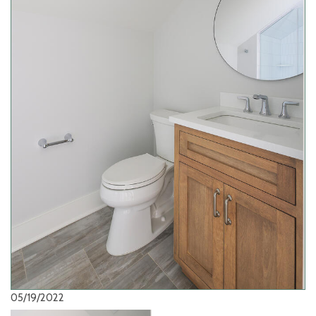
05/19/2022