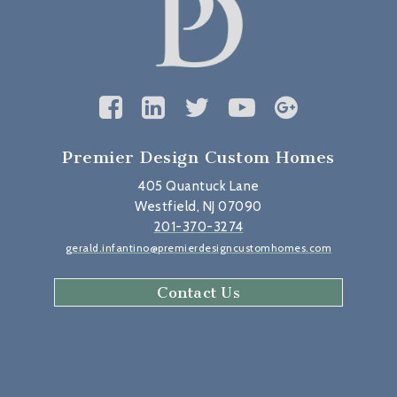
Premier Design Custom Homes
405 Quantuck Lane
Westfield, NJ 07090
201-370-3274
gerald.infantino@premierdesigncustomhomes.com
Contact Us