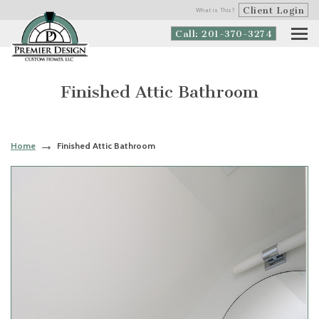
Client Login
What is This?
Call: 201-370-3274
Finished Attic Bathroom
Home
Finished Attic Bathroom