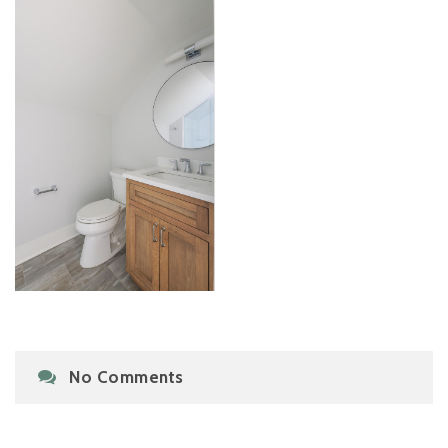
No Comments