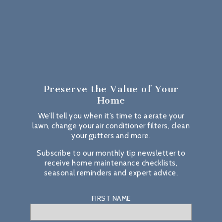
Preserve the Value
of Your
Home
We’ll tell you when it’s time to aerate your
lawn, change your air conditioner filters, clean
your gutters and more.
Subscribe to our monthly tip newsletter to
receive home maintenance checklists,
seasonal reminders and expert advice.
FIRST NAME