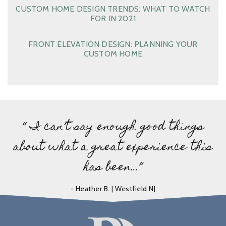
CUSTOM HOME DESIGN TRENDS: WHAT TO WATCH
FOR IN 2021
FRONT ELEVATION DESIGN: PLANNING YOUR
CUSTOM HOME
“ I can’t say enough good things
about what a great experience this
has been…”
- Heather B. | Westfield NJ