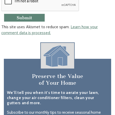
This site uses Akismet to reduce spam.
Learn how your
comment data is processed.
Preserve the Value
of Your Home
We’ll tell you when it’s time to aerate your lawn,
change your air conditioner filters, clean your
gutters and more.
Subscribe to our monthly tips to receive seasonal home