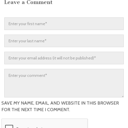
Leave a Comment
SAVE MY NAME, EMAIL, AND WEBSITE IN THIS BROWSER
FOR THE NEXT TIME I COMMENT.