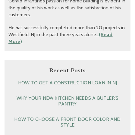
Gerald Infantino’s passion for home building is evident in
the quality of his work as well as the satisfaction of his
customers.
He has successfully completed more than 20 projects in
Westfield, NJ in the past three years alone…
(Read
More)
Recent Posts
HOW TO GET A CONSTRUCTION LOAN IN NJ
WHY YOUR NEW KITCHEN NEEDS A BUTLER’S
PANTRY
HOW TO CHOOSE A FRONT DOOR COLOR AND
STYLE