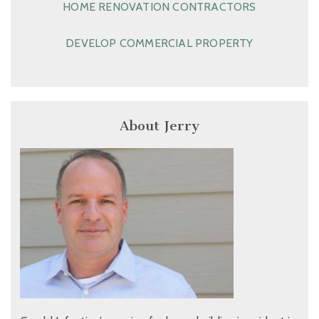
HOME RENOVATION CONTRACTORS
DEVELOP COMMERCIAL PROPERTY
About Jerry