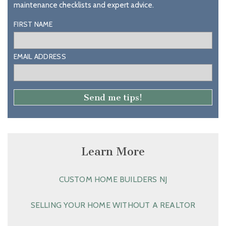
maintenance checklists and expert advice.
FIRST NAME
EMAIL ADDRESS
Learn More
CUSTOM HOME BUILDERS NJ
SELLING YOUR HOME WITHOUT A REALTOR