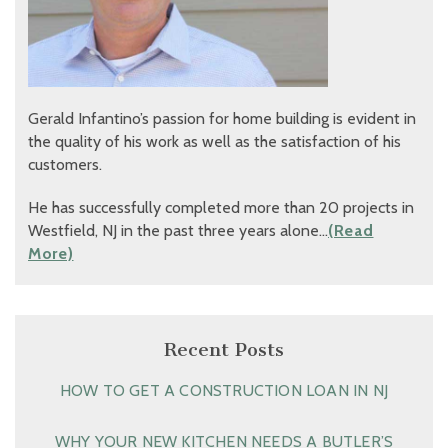
Gerald Infantino’s passion for home building is evident in
the quality of his work as well as the satisfaction of his
customers.
He has successfully completed more than 20 projects in
Westfield, NJ in the past three years alone…
(Read
More)
Recent Posts
HOW TO GET A CONSTRUCTION LOAN IN NJ
WHY YOUR NEW KITCHEN NEEDS A BUTLER’S