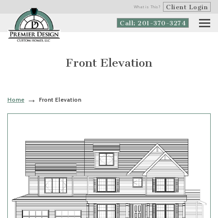
Client Login
What is This?
Call: 201-370-3274
Front Elevation
Home
Front Elevation