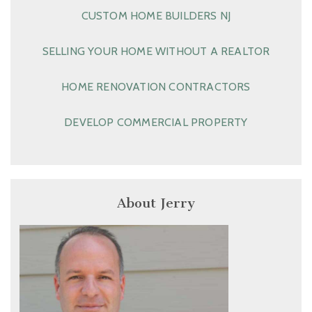
CUSTOM HOME BUILDERS NJ
SELLING YOUR HOME WITHOUT A REALTOR
HOME RENOVATION CONTRACTORS
DEVELOP COMMERCIAL PROPERTY
About Jerry