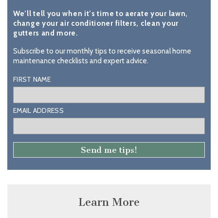
We’ll tell you when it’s time to aerate your lawn,
change your air conditioner filters, clean your
gutters and more.
Subscribe to our monthly tips to receive seasonal home
maintenance checklists and expert advice.
FIRST NAME
EMAIL ADDRESS
Learn More