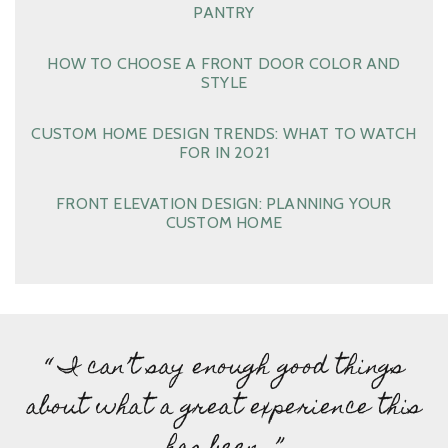
PANTRY
HOW TO CHOOSE A FRONT DOOR COLOR AND
STYLE
CUSTOM HOME DESIGN TRENDS: WHAT TO WATCH
FOR IN 2021
FRONT ELEVATION DESIGN: PLANNING YOUR
CUSTOM HOME
“ I can’t say enough good things
about what a great experience this