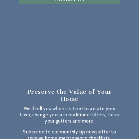
Preserve the Value
of Your
Home
We’ll tell you when it’s time to aerate your
lawn, change your air conditioner filters, clean
your gutters and more.
Subscribe to our monthly tip newsletter to
receive home maintenance checklists,