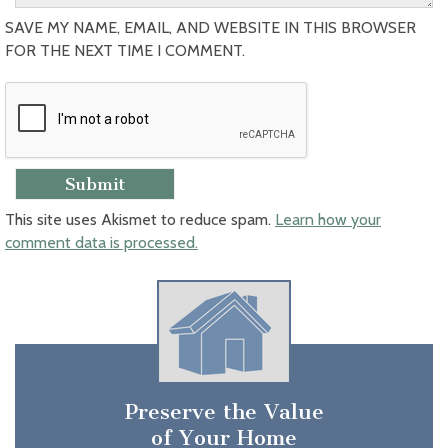
SAVE MY NAME, EMAIL, AND WEBSITE IN THIS BROWSER
FOR THE NEXT TIME I COMMENT.
This site uses Akismet to reduce spam.
Learn how your
comment data is processed.
Preserve the Value
of Your Home