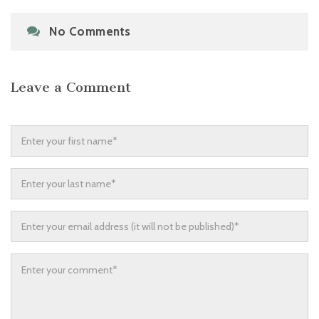
No Comments
Leave a Comment