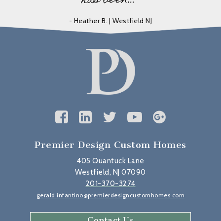
has been…”
- Heather B. | Westfield NJ
Premier Design Custom Homes
405 Quantuck Lane
Westfield, NJ 07090
201-370-3274
gerald.infantino@premierdesigncustomhomes.com
Contact Us