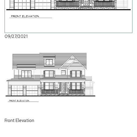
09/27/2021
Front Elevation