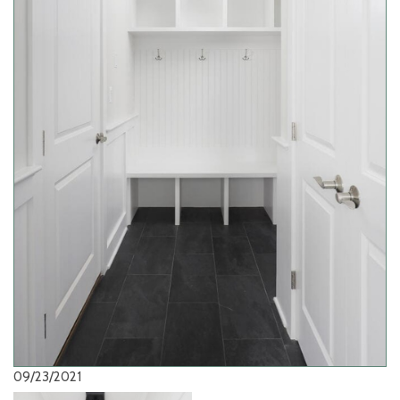
09/23/2021