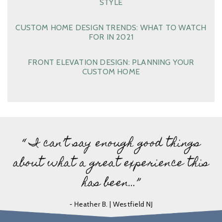
STYLE
CUSTOM HOME DESIGN TRENDS: WHAT TO WATCH
FOR IN 2021
FRONT ELEVATION DESIGN: PLANNING YOUR
CUSTOM HOME
“ I can’t say enough good things
about what a great experience this
has been…”
- Heather B. | Westfield NJ