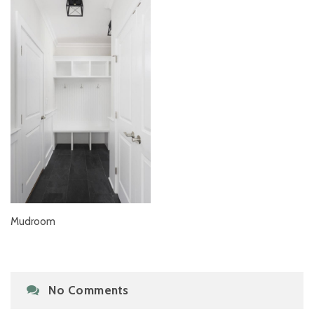
Mudroom
No Comments