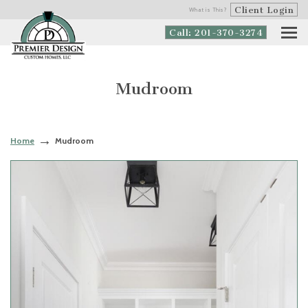
Client Login
What is This?
Call: 201-370-3274
Mudroom
Home
Mudroom