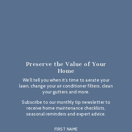
Preserve the Value
of Your
Home
We’ll tell you when it’s time to aerate your
lawn, change your air conditioner filters, clean
your gutters and more.
Subscribe to our monthly tip newsletter to
receive home maintenance checklists,
seasonal reminders and expert advice.
FIRST NAME