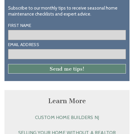
Subscribe to our monthly tips to receive seasonal home
maintenance checklists and expert advice.
FIRST NAME
EMAIL ADDRESS
Learn More
CUSTOM HOME BUILDERS NJ
SELLING YOUR HOME WITHOUT A REALTOR