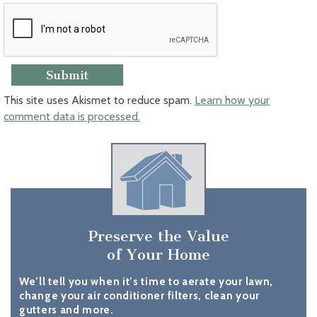
This site uses Akismet to reduce spam.
Learn how your
comment data is processed.
Preserve the Value
of Your Home
We’ll tell you when it’s time to aerate your lawn,
change your air conditioner filters, clean your
gutters and more.