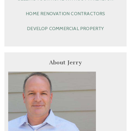
HOME RENOVATION CONTRACTORS
DEVELOP COMMERCIAL PROPERTY
About Jerry