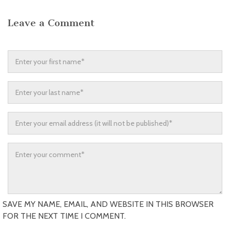
Leave a Comment
SAVE MY NAME, EMAIL, AND WEBSITE IN THIS BROWSER
FOR THE NEXT TIME I COMMENT.