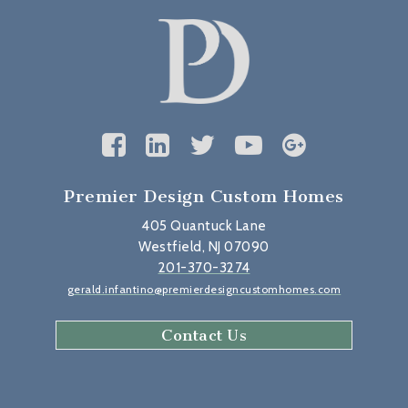
Premier Design Custom Homes
405 Quantuck Lane
Westfield, NJ 07090
201-370-3274
gerald.infantino@premierdesigncustomhomes.com
Contact Us