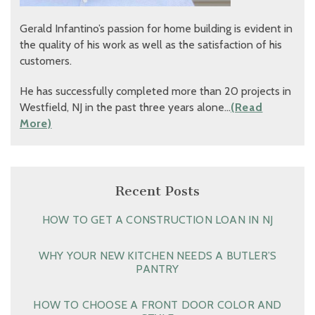
Gerald Infantino’s passion for home building is evident in
the quality of his work as well as the satisfaction of his
customers.
He has successfully completed more than 20 projects in
Westfield, NJ in the past three years alone…
(Read
More)
Recent Posts
HOW TO GET A CONSTRUCTION LOAN IN NJ
WHY YOUR NEW KITCHEN NEEDS A BUTLER’S
PANTRY
HOW TO CHOOSE A FRONT DOOR COLOR AND