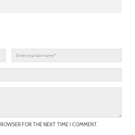
 BROWSER FOR THE NEXT TIME I COMMENT.