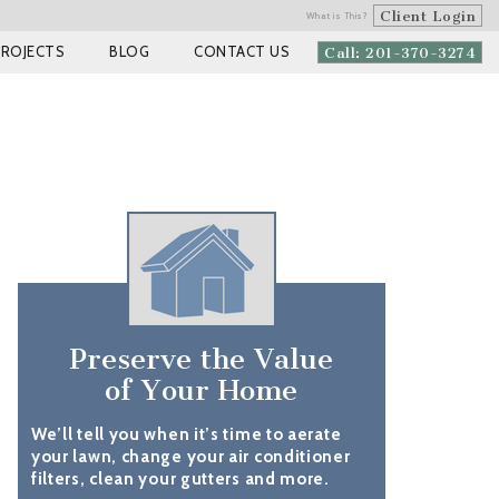
Client Login
What is This?
PROJECTS
BLOG
CONTACT US
Call: 201-370-3274
Preserve the Value
of Your Home
We’ll tell you when it’s time to aerate
your lawn, change your air conditioner
filters, clean your gutters and more.