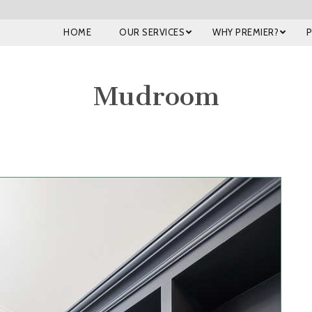
HOME
OUR SERVICES
WHY PREMIER?
Mudroom