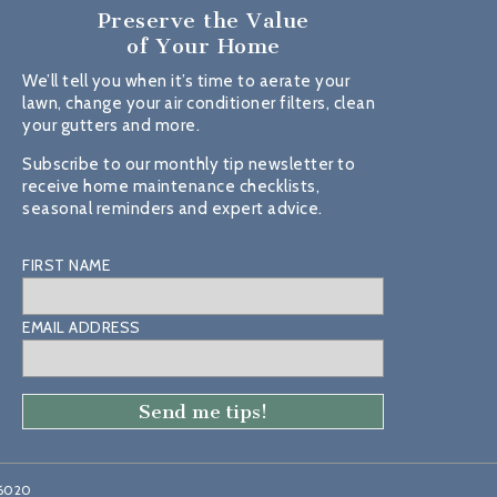
Preserve the Value
of Your Home
We’ll tell you when it’s time to aerate your
lawn, change your air conditioner filters, clean
your gutters and more.
Subscribe to our monthly tip newsletter to
receive home maintenance checklists,
seasonal reminders and expert advice.
FIRST NAME
EMAIL ADDRESS
46020