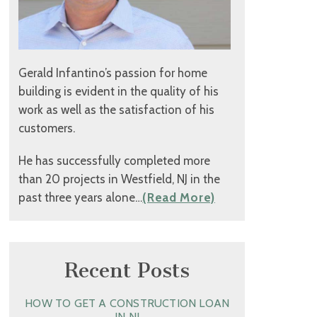
Gerald Infantino’s passion for home
building is evident in the quality of his
work as well as the satisfaction of his
customers.
He has successfully completed more
than 20 projects in Westfield, NJ in the
past three years alone…
(Read More)
Recent Posts
HOW TO GET A CONSTRUCTION LOAN
IN NJ