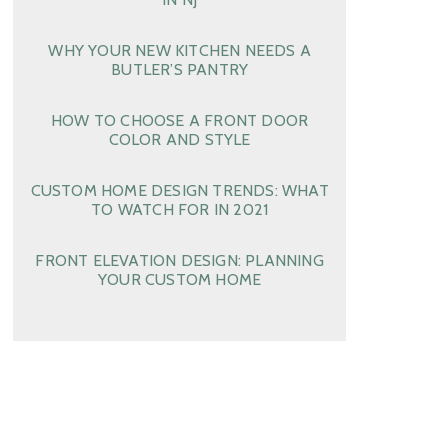
WHY YOUR NEW KITCHEN NEEDS A
BUTLER’S PANTRY
HOW TO CHOOSE A FRONT DOOR
COLOR AND STYLE
CUSTOM HOME DESIGN TRENDS: WHAT
TO WATCH FOR IN 2021
FRONT ELEVATION DESIGN: PLANNING
YOUR CUSTOM HOME