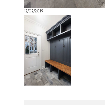
12/02/2019