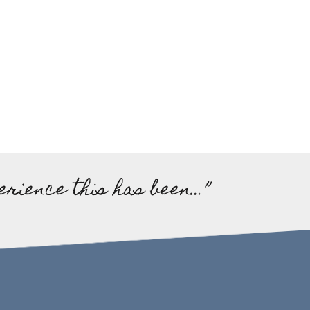
erience this has been…”