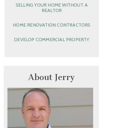
SELLING YOUR HOME WITHOUT A
REALTOR
HOME RENOVATION CONTRACTORS
DEVELOP COMMERCIAL PROPERTY
About Jerry