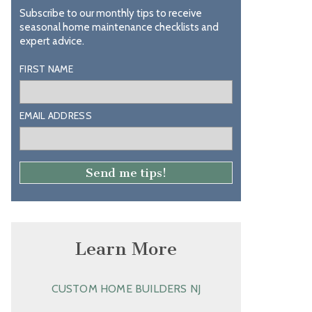
Subscribe to our monthly tips to receive
seasonal home maintenance checklists and
expert advice.
FIRST NAME
EMAIL ADDRESS
Learn More
CUSTOM HOME BUILDERS NJ