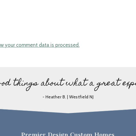
w your comment data is processed.
ood things about what a great exp
- Heather B. | Westfield NJ
Premier Design Custom Homes