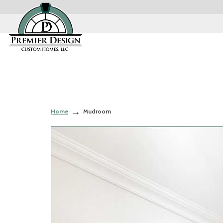
Home
Mudroom