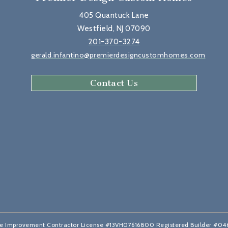
405 Quantuck Lane
Westfield, NJ 07090
201-370-3274
gerald.infantino@premierdesigncustomhomes.com
Contact Us
 Improvement Contractor License #13VH07616800 Registered Builder #0