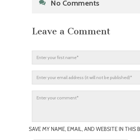
No Comments
Leave a Comment
SAVE MY NAME, EMAIL, AND WEBSITE IN THIS