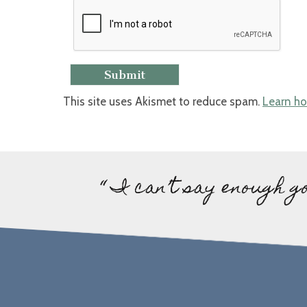
This site uses Akismet to reduce spam.
Learn ho
“ I can’t say enough g