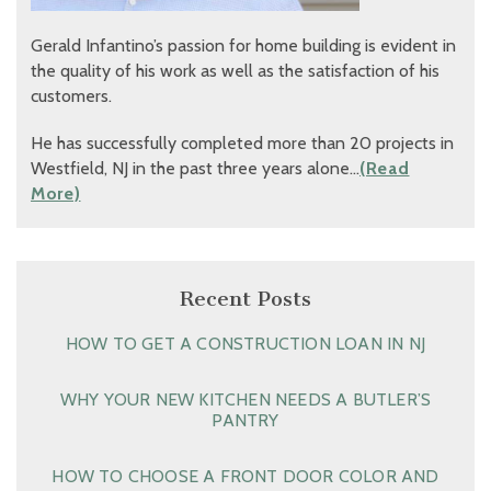
Gerald Infantino’s passion for home building is evident in
the quality of his work as well as the satisfaction of his
customers.
He has successfully completed more than 20 projects in
Westfield, NJ in the past three years alone…
(Read
More)
Recent Posts
HOW TO GET A CONSTRUCTION LOAN IN NJ
WHY YOUR NEW KITCHEN NEEDS A BUTLER’S
PANTRY
HOW TO CHOOSE A FRONT DOOR COLOR AND