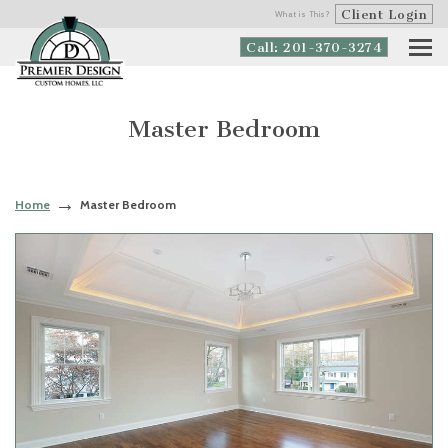
Client Login
What is This?
Call: 201-370-3274
Master Bedroom
Home
Master Bedroom