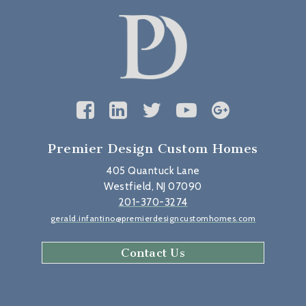
Premier Design Custom Homes
405 Quantuck Lane
Westfield, NJ 07090
201-370-3274
gerald.infantino@premierdesigncustomhomes.com
Contact Us