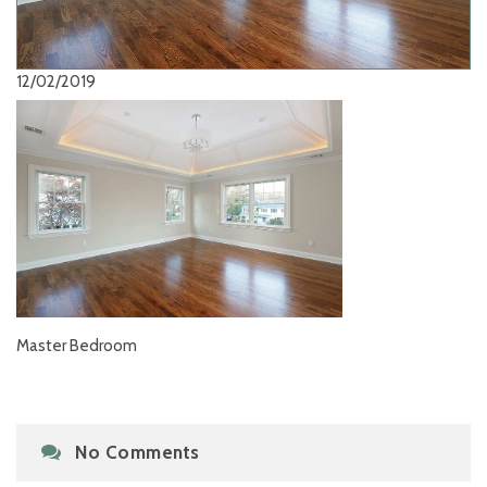
12/02/2019
Master Bedroom
No Comments