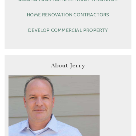
HOME RENOVATION CONTRACTORS
DEVELOP COMMERCIAL PROPERTY
About Jerry