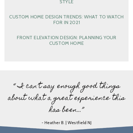
STYLE
CUSTOM HOME DESIGN TRENDS: WHAT TO WATCH
FOR IN 2021
FRONT ELEVATION DESIGN: PLANNING YOUR
CUSTOM HOME
“ I can’t say enough good things
about what a great experience this
has been…”
- Heather B. | Westfield NJ