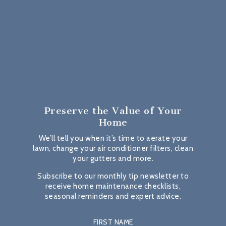
Preserve the Value
of Your
Home
We’ll tell you when it’s time to aerate your
lawn, change your air conditioner filters, clean
your gutters and more.
Subscribe to our monthly tip newsletter to
receive home maintenance checklists,
seasonal reminders and expert advice.
FIRST NAME