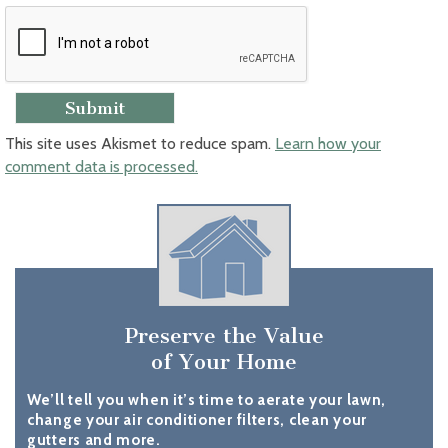
This site uses Akismet to reduce spam.
Learn how your
comment data is processed.
Preserve the Value
of Your Home
We’ll tell you when it’s time to aerate your lawn,
change your air conditioner filters, clean your
gutters and more.