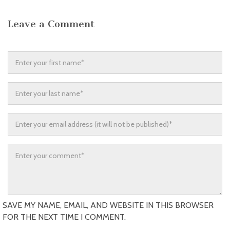
Leave a Comment
SAVE MY NAME, EMAIL, AND WEBSITE IN THIS BROWSER
FOR THE NEXT TIME I COMMENT.