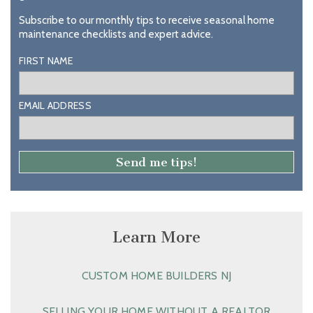
Subscribe to our monthly tips to receive seasonal home
maintenance checklists and expert advice.
FIRST NAME
EMAIL ADDRESS
Learn More
CUSTOM HOME BUILDERS NJ
SELLING YOUR HOME WITHOUT A REALTOR