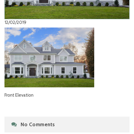
12/02/2019
Front Elevation
No Comments