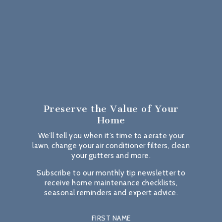
Preserve the Value
of Your
Home
We’ll tell you when it’s time to aerate your
lawn, change your air conditioner filters, clean
your gutters and more.
Subscribe to our monthly tip newsletter to
receive home maintenance checklists,
seasonal reminders and expert advice.
FIRST NAME