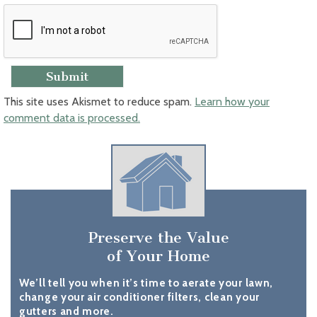
This site uses Akismet to reduce spam.
Learn how your
comment data is processed.
Preserve the Value
of Your Home
We’ll tell you when it’s time to aerate your lawn,
change your air conditioner filters, clean your
gutters and more.