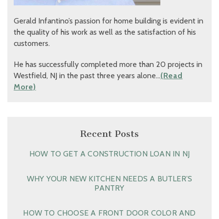
Gerald Infantino’s passion for home building is evident in
the quality of his work as well as the satisfaction of his
customers.
He has successfully completed more than 20 projects in
Westfield, NJ in the past three years alone…
(Read
More)
Recent Posts
HOW TO GET A CONSTRUCTION LOAN IN NJ
WHY YOUR NEW KITCHEN NEEDS A BUTLER’S
PANTRY
HOW TO CHOOSE A FRONT DOOR COLOR AND