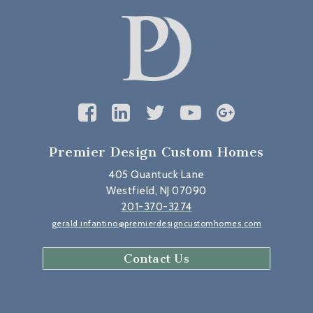
Premier Design Custom Homes
405 Quantuck Lane
Westfield, NJ 07090
201-370-3274
gerald.infantino@premierdesigncustomhomes.com
Contact Us