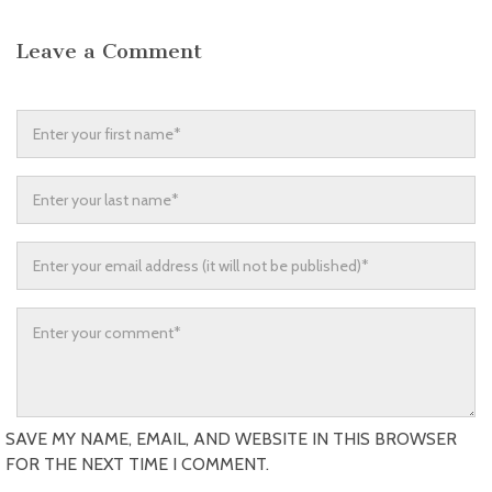
Leave a Comment
SAVE MY NAME, EMAIL, AND WEBSITE IN THIS BROWSER
FOR THE NEXT TIME I COMMENT.