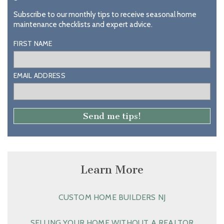
Subscribe to our monthly tips to receive seasonal home
maintenance checklists and expert advice.
FIRST NAME
EMAIL ADDRESS
Learn More
CUSTOM HOME BUILDERS NJ
SELLING YOUR HOME WITHOUT A REALTOR