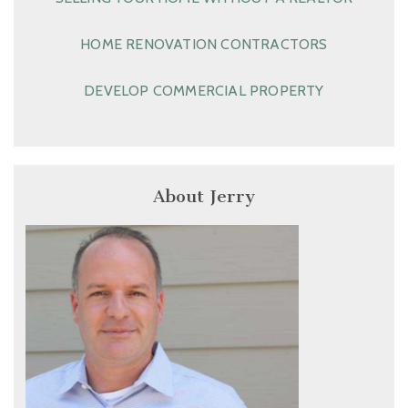
HOME RENOVATION CONTRACTORS
DEVELOP COMMERCIAL PROPERTY
About Jerry