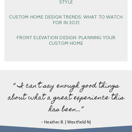
STYLE
CUSTOM HOME DESIGN TRENDS: WHAT TO WATCH
FOR IN 2021
FRONT ELEVATION DESIGN: PLANNING YOUR
CUSTOM HOME
“ I can’t say enough good things
about what a great experience this
has been…”
- Heather B. | Westfield NJ