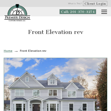
Client Login
What is This?
Call: 201-370-3274
Front Elevation rev
Home
Front Elevation rev