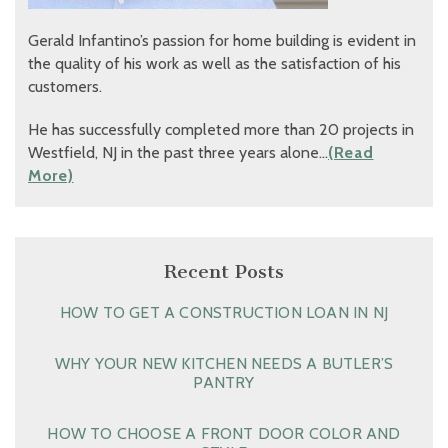
Gerald Infantino’s passion for home building is evident in
the quality of his work as well as the satisfaction of his
customers.
He has successfully completed more than 20 projects in
Westfield, NJ in the past three years alone…
(Read
More)
Recent Posts
HOW TO GET A CONSTRUCTION LOAN IN NJ
WHY YOUR NEW KITCHEN NEEDS A BUTLER’S
PANTRY
HOW TO CHOOSE A FRONT DOOR COLOR AND