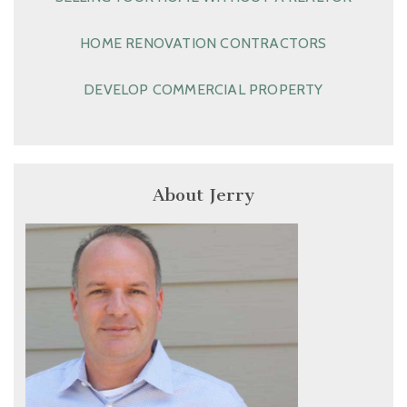
HOME RENOVATION CONTRACTORS
DEVELOP COMMERCIAL PROPERTY
About Jerry