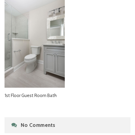
1st Floor Guest Room Bath
No Comments