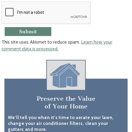
This site uses Akismet to reduce spam.
Learn how your
comment data is processed.
Preserve the Value
of Your Home
We’ll tell you when it’s time to aerate your lawn,
change your air conditioner filters, clean your
gutters and more.