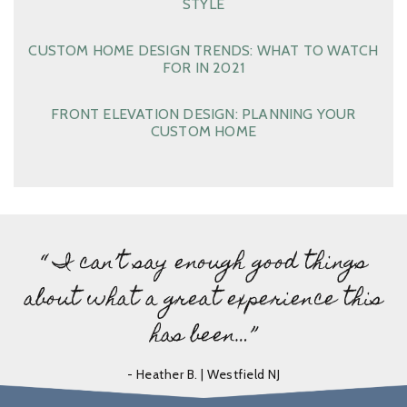
STYLE
CUSTOM HOME DESIGN TRENDS: WHAT TO WATCH
FOR IN 2021
FRONT ELEVATION DESIGN: PLANNING YOUR
CUSTOM HOME
“ I can’t say enough good things
about what a great experience this
has been…”
- Heather B. | Westfield NJ