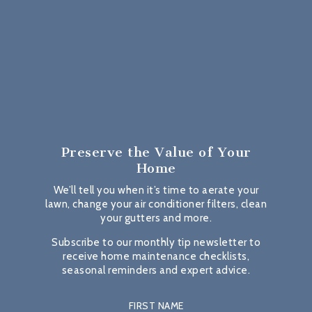
Preserve the Value
of Your
Home
We’ll tell you when it’s time to aerate your
lawn, change your air conditioner filters, clean
your gutters and more.
Subscribe to our monthly tip newsletter to
receive home maintenance checklists,
seasonal reminders and expert advice.
FIRST NAME