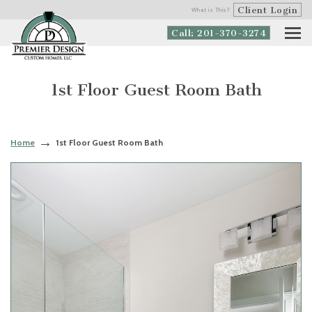
Client Login
What is This?
Call: 201-370-3274
1st Floor Guest Room Bath
Home
1st Floor Guest Room Bath