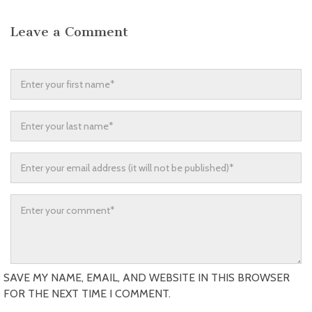
Leave a Comment
SAVE MY NAME, EMAIL, AND WEBSITE IN THIS BROWSER
FOR THE NEXT TIME I COMMENT.