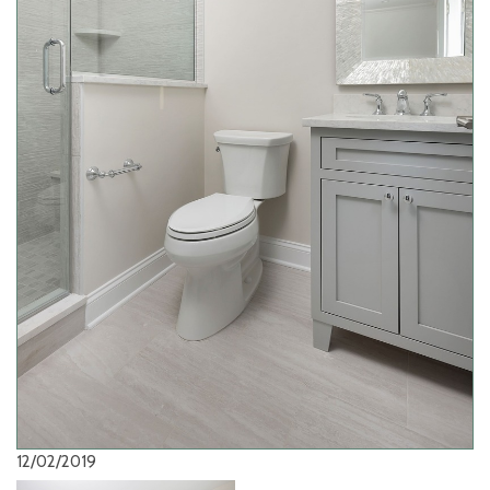
12/02/2019