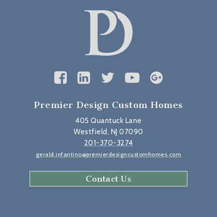
Premier Design Custom Homes
405 Quantuck Lane
Westfield, NJ 07090
201-370-3274
gerald.infantino@premierdesigncustomhomes.com
Contact Us