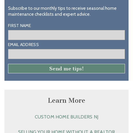
Subscribe to our monthly tips to receive seasonal home
maintenance checklists and expert advice.
FIRST NAME
EMAIL ADDRESS
Learn More
CUSTOM HOME BUILDERS NJ
SELLING YOUR HOME WITHOUT A REALTOR