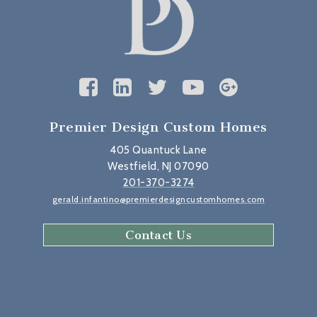
Premier Design Custom Homes
405 Quantuck Lane
Westfield, NJ 07090
201-370-3274
gerald.infantino@premierdesigncustomhomes.com
Contact Us