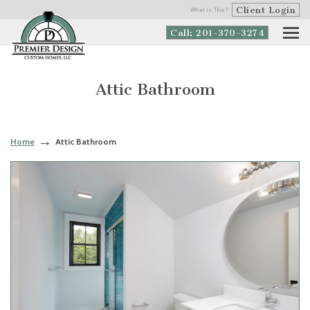
Client Login
What is This?
Call: 201-370-3274
Attic Bathroom
Home
Attic Bathroom