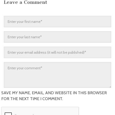
Leave a Comment
SAVE MY NAME, EMAIL, AND WEBSITE IN THIS BROWSER
FOR THE NEXT TIME I COMMENT.