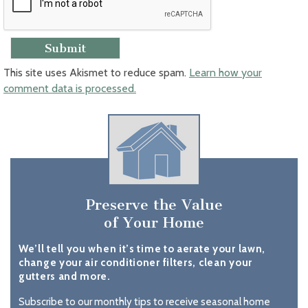
This site uses Akismet to reduce spam.
Learn how your
comment data is processed.
Preserve the Value
of Your Home
We’ll tell you when it’s time to aerate your lawn,
change your air conditioner filters, clean your
gutters and more.
Subscribe to our monthly tips to receive seasonal home