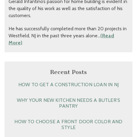
Gerald Infantino’s passion for home building is evident in
the quality of his work as well as the satisfaction of his
customers.
He has successfully completed more than 20 projects in
Westfield, NJ in the past three years alone…
(Read
More)
Recent Posts
HOW TO GET A CONSTRUCTION LOAN IN NJ
WHY YOUR NEW KITCHEN NEEDS A BUTLER’S
PANTRY
HOW TO CHOOSE A FRONT DOOR COLOR AND
STYLE