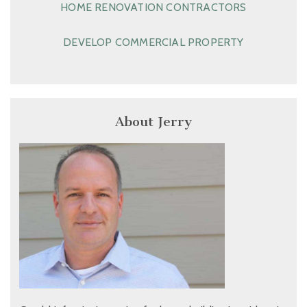
HOME RENOVATION CONTRACTORS
DEVELOP COMMERCIAL PROPERTY
About Jerry