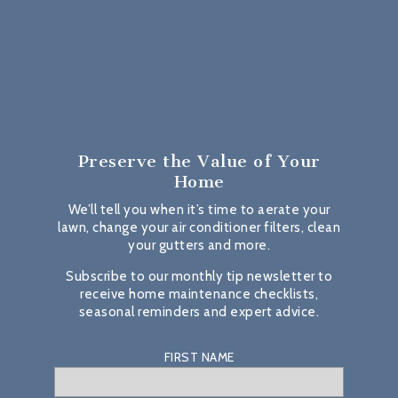
Preserve the Value
of Your
Home
We’ll tell you when it’s time to aerate your
lawn, change your air conditioner filters, clean
your gutters and more.
Subscribe to our monthly tip newsletter to
receive home maintenance checklists,
seasonal reminders and expert advice.
FIRST NAME