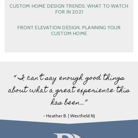
CUSTOM HOME DESIGN TRENDS: WHAT TO WATCH
FOR IN 2021
FRONT ELEVATION DESIGN: PLANNING YOUR
CUSTOM HOME
“ I can’t say enough good things
about what a great experience this
has been…”
- Heather B. | Westfield NJ