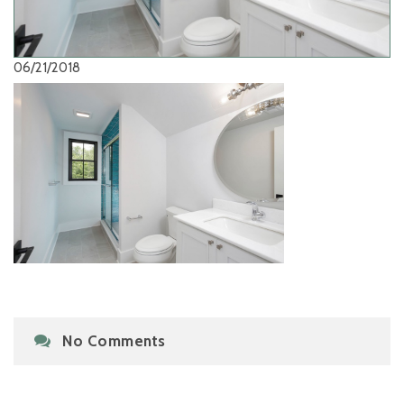
06/21/2018
No Comments