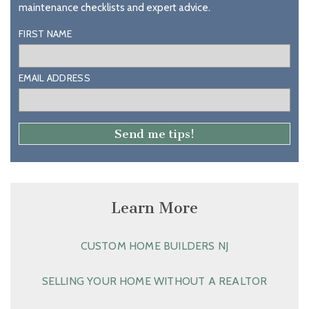
maintenance checklists and expert advice.
FIRST NAME
EMAIL ADDRESS
Learn More
CUSTOM HOME BUILDERS NJ
SELLING YOUR HOME WITHOUT A REALTOR