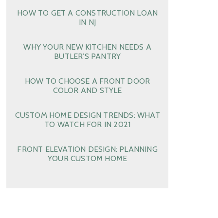
HOW TO GET A CONSTRUCTION LOAN
IN NJ
WHY YOUR NEW KITCHEN NEEDS A
BUTLER’S PANTRY
HOW TO CHOOSE A FRONT DOOR
COLOR AND STYLE
CUSTOM HOME DESIGN TRENDS: WHAT
TO WATCH FOR IN 2021
FRONT ELEVATION DESIGN: PLANNING
YOUR CUSTOM HOME