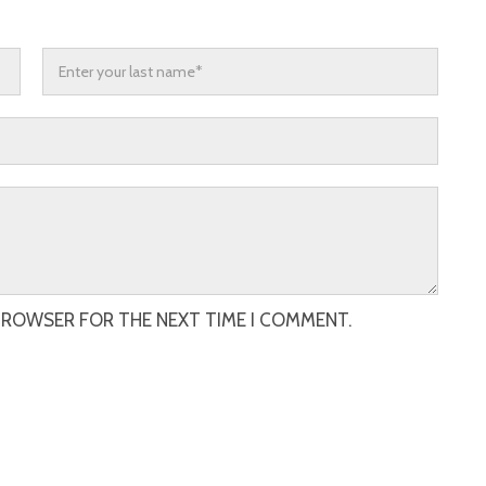
 BROWSER FOR THE NEXT TIME I COMMENT.