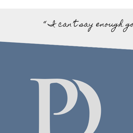
“ I can’t say enough g