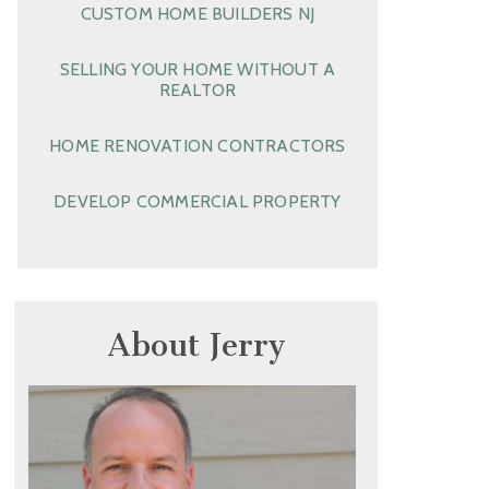
CUSTOM HOME BUILDERS NJ
SELLING YOUR HOME WITHOUT A
REALTOR
HOME RENOVATION CONTRACTORS
DEVELOP COMMERCIAL PROPERTY
About Jerry