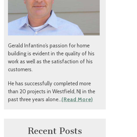
Gerald Infantino’s passion for home
building is evident in the quality of his
work as well as the satisfaction of his
customers.
He has successfully completed more
than 20 projects in Westfield, NJ in the
past three years alone…
(Read More)
Recent Posts