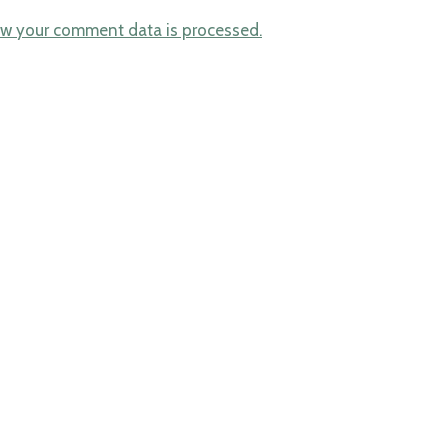
w your comment data is processed.