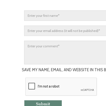
SAVE MY NAME, EMAIL, AND WEBSITE IN THIS