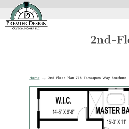
2nd-Fl
Home
2nd-Floor-Plan-728-Tamaques-Way-Brochure