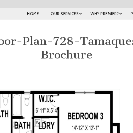
HOME
OUR SERVICES
WHY PREMIER?
oor-Plan-728-Tamaqu
Brochure