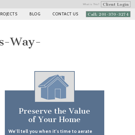
Client Login
What is This?
PROJECTS
BLOG
CONTACT US
Call: 201-370-3274
es-Way-
Preserve the Value
of Your Home
We’ll tell you when it’s time to aerate