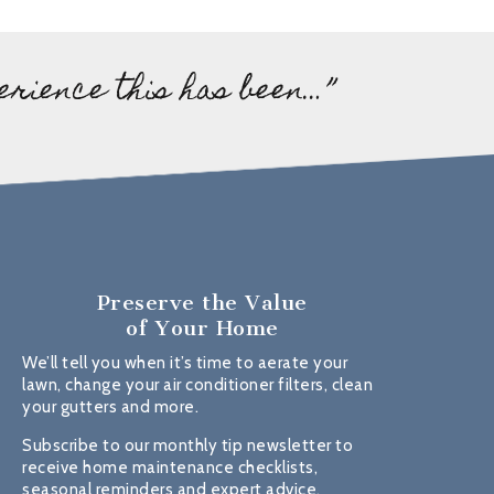
erience this has been…”
Preserve the Value
of Your Home
We’ll tell you when it’s time to aerate your
lawn, change your air conditioner filters, clean
your gutters and more.
Subscribe to our monthly tip newsletter to
receive home maintenance checklists,
seasonal reminders and expert advice.