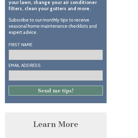
your lawn, change your air conditioner
filters, clean your gutters and more.
Subscribe to our monthly tips to receive
seasonal home maintenance checklists and
expert advice.
FIRST NAME
EMAIL ADDRESS
Learn More