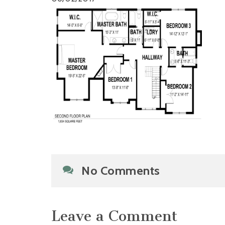
No Comments
Leave a Comment