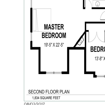
08/02/2017