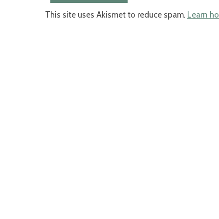
This site uses Akismet to reduce spam.
Learn ho