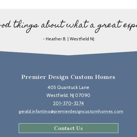
ood things about what a great exp
- Heather B. | Westfield NJ
Premier Design Custom Homes
405 Quantuck Lane
Westfield, NJ 07090
201-370-3274
gerald.infantino@premierdesigncustomhomes.com
Contact Us