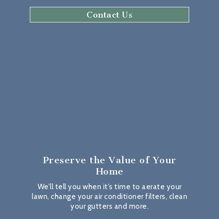
Contact Us
Preserve the Value
of Your
Home
We’ll tell you when it’s time to aerate your
lawn, change your air conditioner filters, clean
your gutters and more.