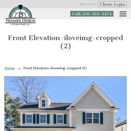
Client Login
What is This?
Call: 201-370-3274
Front Elevation-iloveimg-cropped
(2)
Home
Front Elevation-iloveimg-cropped (2)