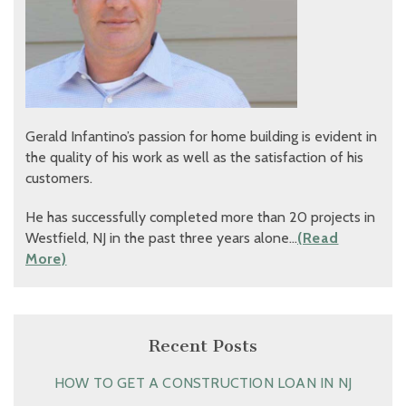
Gerald Infantino’s passion for home building is evident in
the quality of his work as well as the satisfaction of his
customers.
He has successfully completed more than 20 projects in
Westfield, NJ in the past three years alone…
(Read
More)
Recent Posts
HOW TO GET A CONSTRUCTION LOAN IN NJ