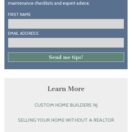
maintenance checklists and expert advice.
FIRST NAME
EMAIL ADDRESS
Learn More
CUSTOM HOME BUILDERS NJ
SELLING YOUR HOME WITHOUT A REALTOR