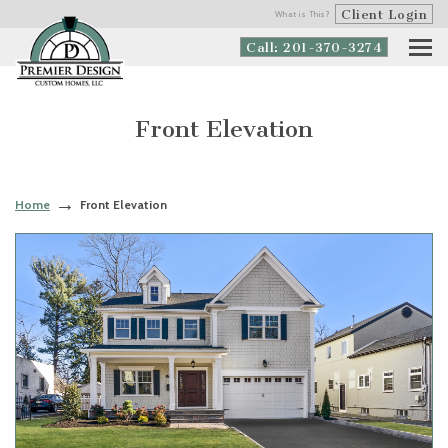
Client Login
What is This?
Call: 201-370-3274
Front Elevation
Home
Front Elevation