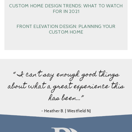
CUSTOM HOME DESIGN TRENDS: WHAT TO WATCH
FOR IN 2021
FRONT ELEVATION DESIGN: PLANNING YOUR
CUSTOM HOME
“ I can’t say enough good things
about what a great experience this
has been…”
- Heather B. | Westfield NJ