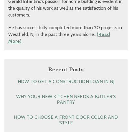
Gerald Infantino’s passion for home building is evident in
the quality of his work as well as the satisfaction of his
customers.
He has successfully completed more than 20 projects in
Westfield, NJ in the past three years alone…
(Read
More)
Recent Posts
HOW TO GET A CONSTRUCTION LOAN IN NJ
WHY YOUR NEW KITCHEN NEEDS A BUTLER’S
PANTRY
HOW TO CHOOSE A FRONT DOOR COLOR AND
STYLE