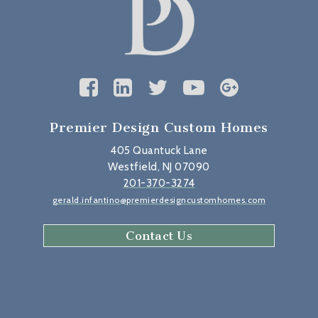
Premier Design Custom Homes
405 Quantuck Lane
Westfield, NJ 07090
201-370-3274
gerald.infantino@premierdesigncustomhomes.com
Contact Us