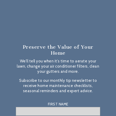
Preserve the Value
of Your
Home
We’ll tell you when it’s time to aerate your
lawn, change your air conditioner filters, clean
your gutters and more.
Subscribe to our monthly tip newsletter to
receive home maintenance checklists,
seasonal reminders and expert advice.
FIRST NAME