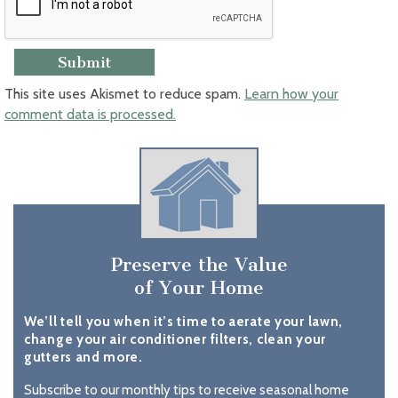
This site uses Akismet to reduce spam.
Learn how your
comment data is processed.
Preserve the Value
of Your Home
We’ll tell you when it’s time to aerate your lawn,
change your air conditioner filters, clean your
gutters and more.
Subscribe to our monthly tips to receive seasonal home