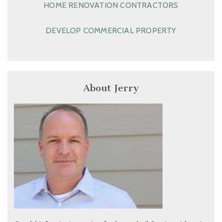
HOME RENOVATION CONTRACTORS
DEVELOP COMMERCIAL PROPERTY
About Jerry