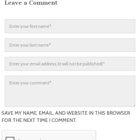
Leave a Comment
SAVE MY NAME, EMAIL, AND WEBSITE IN THIS BROWSER
FOR THE NEXT TIME I COMMENT.