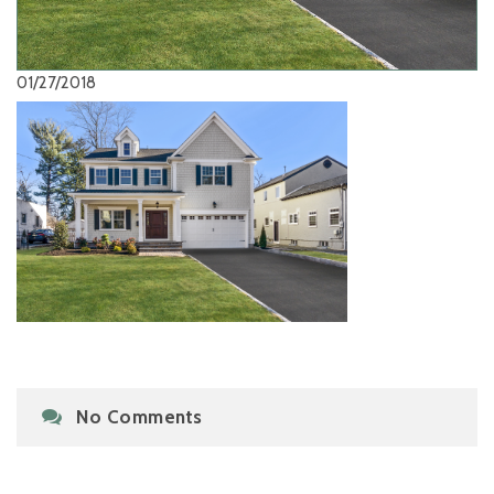
01/27/2018
No Comments