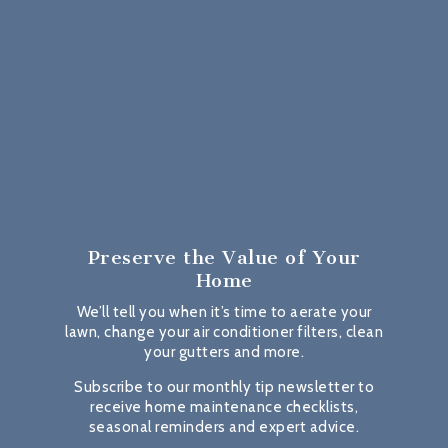
Preserve the Value
of Your
Home
We’ll tell you when it’s time to aerate your
lawn, change your air conditioner filters, clean
your gutters and more.
Subscribe to our monthly tip newsletter to
receive home maintenance checklists,
seasonal reminders and expert advice.