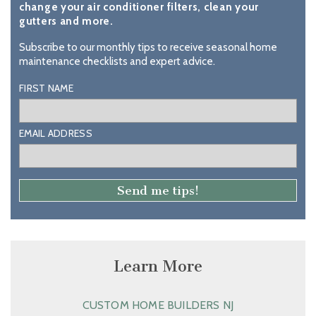
change your air conditioner filters, clean your
gutters and more.
Subscribe to our monthly tips to receive seasonal home
maintenance checklists and expert advice.
FIRST NAME
EMAIL ADDRESS
Learn More
CUSTOM HOME BUILDERS NJ