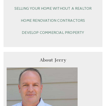
SELLING YOUR HOME WITHOUT A REALTOR
HOME RENOVATION CONTRACTORS
DEVELOP COMMERCIAL PROPERTY
About Jerry