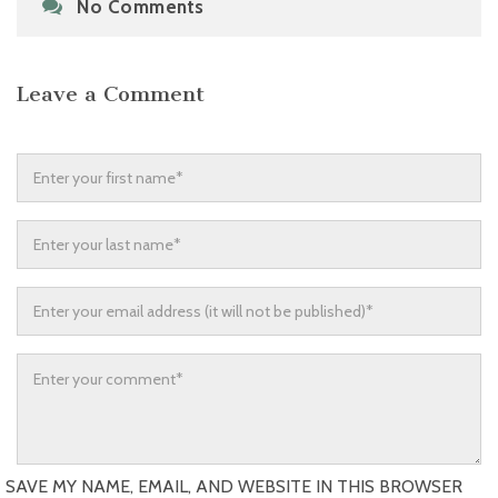
No Comments
Leave a Comment
SAVE MY NAME, EMAIL, AND WEBSITE IN THIS BROWSER