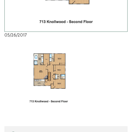
05/26/2017