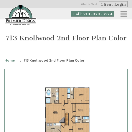
Client Login
What is This?
Call: 201-370-3274
713 Knollwood 2nd Floor Plan Color
Home
713 Knollwood 2nd Floor Plan Color