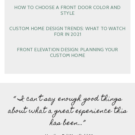
HOW TO CHOOSE A FRONT DOOR COLOR AND
STYLE
CUSTOM HOME DESIGN TRENDS: WHAT TO WATCH
FOR IN 2021
FRONT ELEVATION DESIGN: PLANNING YOUR
CUSTOM HOME
“ I can’t say enough good things
about what a great experience this
has been…”