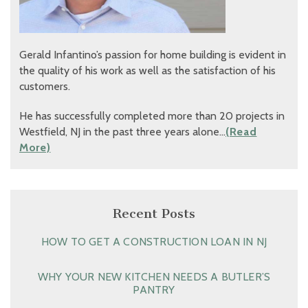
Gerald Infantino’s passion for home building is evident in
the quality of his work as well as the satisfaction of his
customers.
He has successfully completed more than 20 projects in
Westfield, NJ in the past three years alone…
(Read
More)
Recent Posts
HOW TO GET A CONSTRUCTION LOAN IN NJ
WHY YOUR NEW KITCHEN NEEDS A BUTLER’S
PANTRY