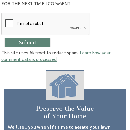
FOR THE NEXT TIME I COMMENT.
This site uses Akismet to reduce spam.
Learn how your
comment data is processed.
Preserve the Value
of Your Home
We’ll tell you when it’s time to aerate your lawn,