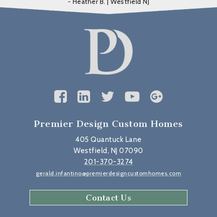
- Heather B. | Westfield NJ
Premier Design Custom Homes
405 Quantuck Lane
Westfield, NJ 07090
201-370-3274
gerald.infantino@premierdesigncustomhomes.com
Contact Us