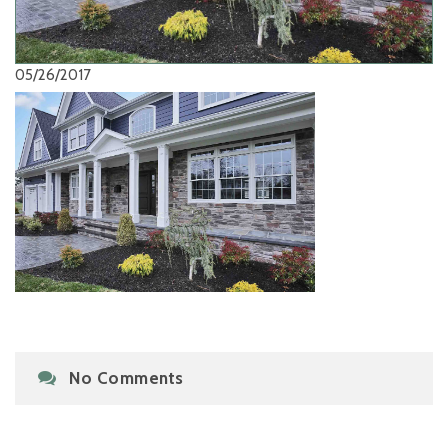
05/26/2017
No Comments