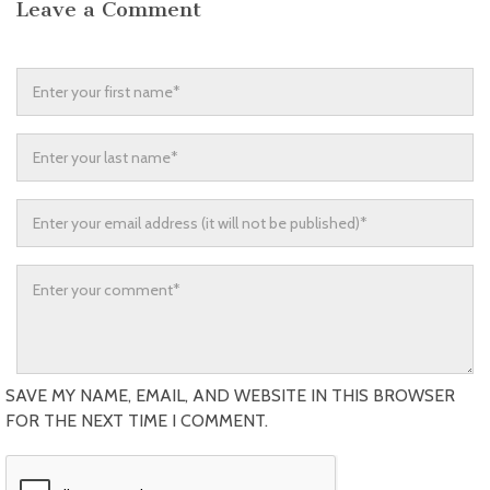
Leave a Comment
SAVE MY NAME, EMAIL, AND WEBSITE IN THIS BROWSER
FOR THE NEXT TIME I COMMENT.