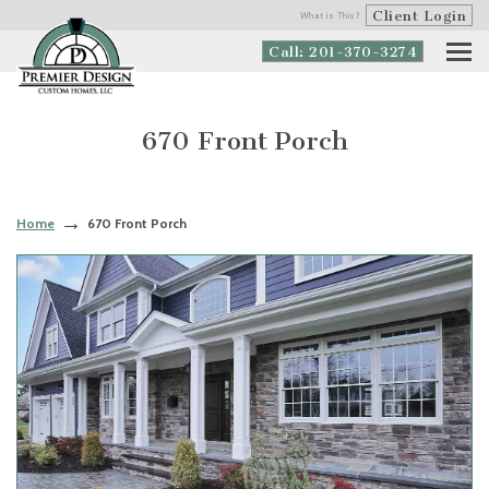
Client Login
What is This?
Call: 201-370-3274
670 Front Porch
Home
670 Front Porch