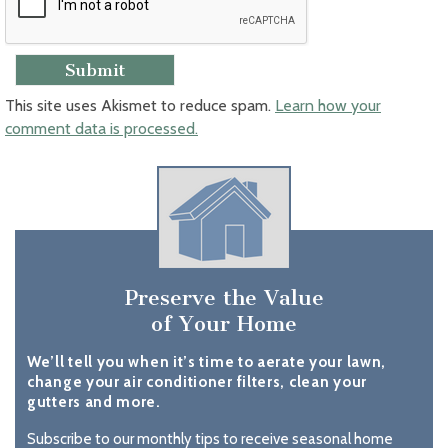
This site uses Akismet to reduce spam.
Learn how your
comment data is processed.
Preserve the Value
of Your Home
We’ll tell you when it’s time to aerate your lawn,
change your air conditioner filters, clean your
gutters and more.
Subscribe to our monthly tips to receive seasonal home