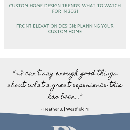
CUSTOM HOME DESIGN TRENDS: WHAT TO WATCH
FOR IN 2021
FRONT ELEVATION DESIGN: PLANNING YOUR
CUSTOM HOME
“ I can’t say enough good things
about what a great experience this
has been…”
- Heather B. | Westfield NJ