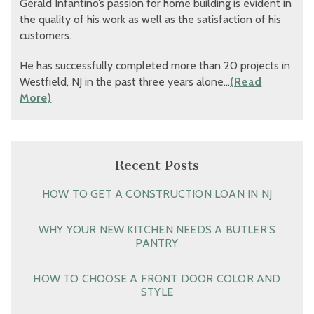
Gerald Infantino’s passion for home building is evident in
the quality of his work as well as the satisfaction of his
customers.
He has successfully completed more than 20 projects in
Westfield, NJ in the past three years alone…
(Read
More)
Recent Posts
HOW TO GET A CONSTRUCTION LOAN IN NJ
WHY YOUR NEW KITCHEN NEEDS A BUTLER’S
PANTRY
HOW TO CHOOSE A FRONT DOOR COLOR AND
STYLE