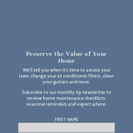
Preserve the Value
of Your
Home
We’ll tell you when it’s time to aerate your
lawn, change your air conditioner filters, clean
your gutters and more.
Subscribe to our monthly tip newsletter to
receive home maintenance checklists,
seasonal reminders and expert advice.
FIRST NAME