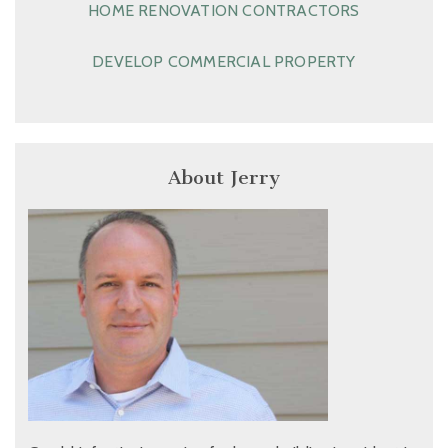
HOME RENOVATION CONTRACTORS
DEVELOP COMMERCIAL PROPERTY
About Jerry