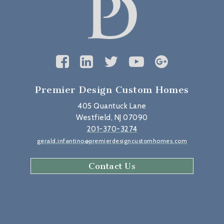
Premier Design Custom Homes
405 Quantuck Lane
Westfield, NJ 07090
201-370-3274
gerald.infantino@premierdesigncustomhomes.com
Contact Us