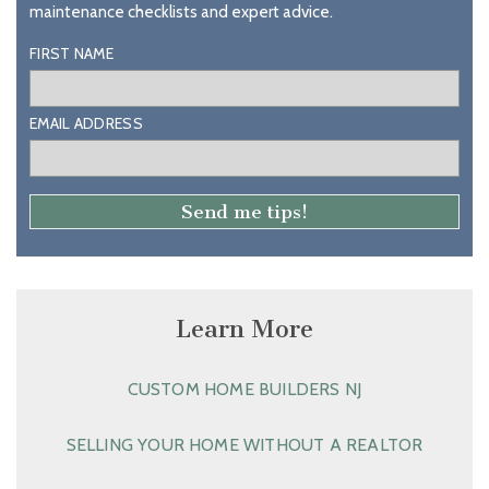
maintenance checklists and expert advice.
FIRST NAME
EMAIL ADDRESS
Learn More
CUSTOM HOME BUILDERS NJ
SELLING YOUR HOME WITHOUT A REALTOR