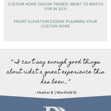
CUSTOM HOME DESIGN TRENDS: WHAT TO WATCH
FOR IN 2021
FRONT ELEVATION DESIGN: PLANNING YOUR
CUSTOM HOME
“ I can’t say enough good things
about what a great experience this
has been…”
- Heather B. | Westfield NJ