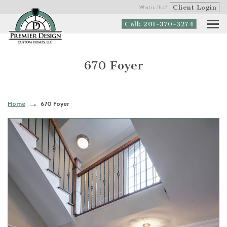
Client Login
What is This?
Call: 201-370-3274
670 Foyer
Home
670 Foyer