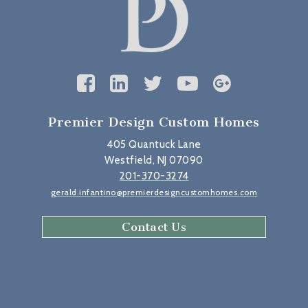
Premier Design Custom Homes
405 Quantuck Lane
Westfield, NJ 07090
201-370-3274
gerald.infantino@premierdesigncustomhomes.com
Contact Us