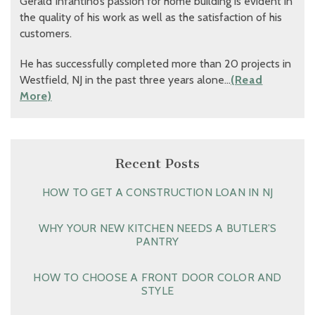
Gerald Infantino’s passion for home building is evident in
the quality of his work as well as the satisfaction of his
customers.
He has successfully completed more than 20 projects in
Westfield, NJ in the past three years alone…
(Read
More)
Recent Posts
HOW TO GET A CONSTRUCTION LOAN IN NJ
WHY YOUR NEW KITCHEN NEEDS A BUTLER’S
PANTRY
HOW TO CHOOSE A FRONT DOOR COLOR AND
STYLE