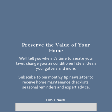
Preserve the Value
of Your
Home
We’ll tell you when it’s time to aerate your
lawn, change your air conditioner filters, clean
your gutters and more.
Subscribe to our monthly tip newsletter to
receive home maintenance checklists,
seasonal reminders and expert advice.
FIRST NAME