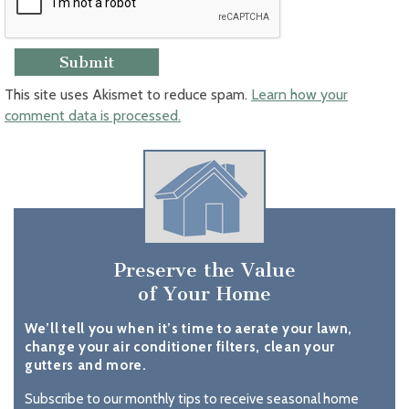
This site uses Akismet to reduce spam.
Learn how your
comment data is processed.
Preserve the Value
of Your Home
We’ll tell you when it’s time to aerate your lawn,
change your air conditioner filters, clean your
gutters and more.
Subscribe to our monthly tips to receive seasonal home