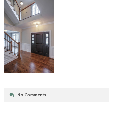
No Comments