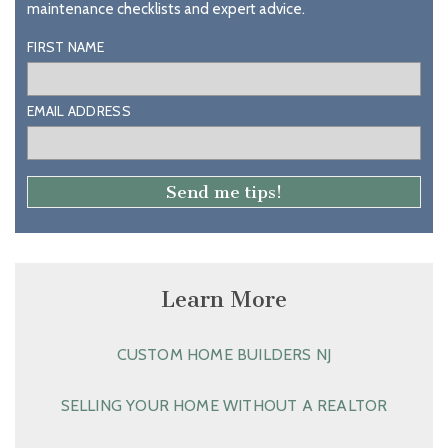
maintenance checklists and expert advice.
FIRST NAME
EMAIL ADDRESS
Learn More
CUSTOM HOME BUILDERS NJ
SELLING YOUR HOME WITHOUT A REALTOR