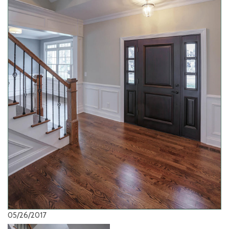
05/26/2017