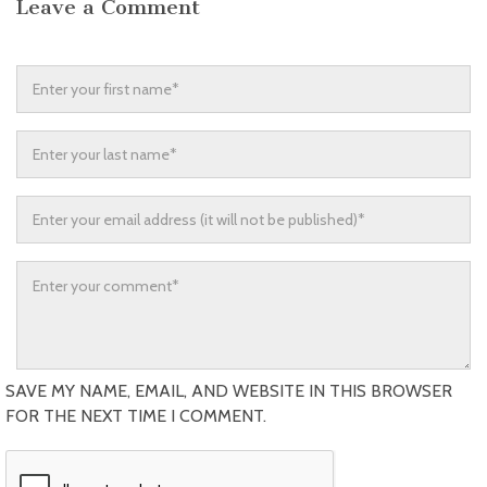
Leave a Comment
SAVE MY NAME, EMAIL, AND WEBSITE IN THIS BROWSER
FOR THE NEXT TIME I COMMENT.