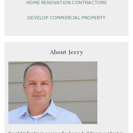
HOME RENOVATION CONTRACTORS
DEVELOP COMMERCIAL PROPERTY
About Jerry