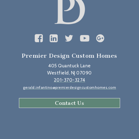
Premier Design Custom Homes
405 Quantuck Lane
Westfield, NJ 07090
201-370-3274
gerald.infantino@premierdesigncustomhomes.com
Contact Us