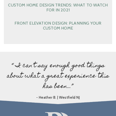
CUSTOM HOME DESIGN TRENDS: WHAT TO WATCH
FOR IN 2021
FRONT ELEVATION DESIGN: PLANNING YOUR
CUSTOM HOME
“ I can’t say enough good things
about what a great experience this
has been…”
- Heather B. | Westfield NJ