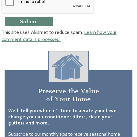
This site uses Akismet to reduce spam.
Learn how your
comment data is processed.
Preserve the Value
of Your Home
We’ll tell you when it’s time to aerate your lawn,
change your air conditioner filters, clean your
gutters and more.
Subscribe to our monthly tips to receive seasonal home