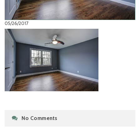
05/26/2017
No Comments