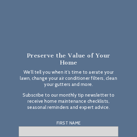
Preserve the Value
of Your
Home
We’ll tell you when it’s time to aerate your
lawn, change your air conditioner filters, clean
your gutters and more.
Subscribe to our monthly tip newsletter to
receive home maintenance checklists,
seasonal reminders and expert advice.
FIRST NAME