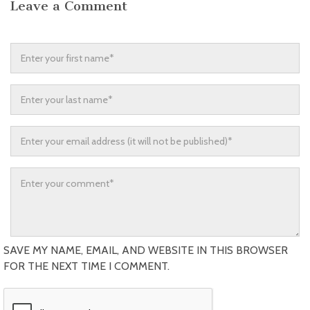
Leave a Comment
SAVE MY NAME, EMAIL, AND WEBSITE IN THIS BROWSER
FOR THE NEXT TIME I COMMENT.