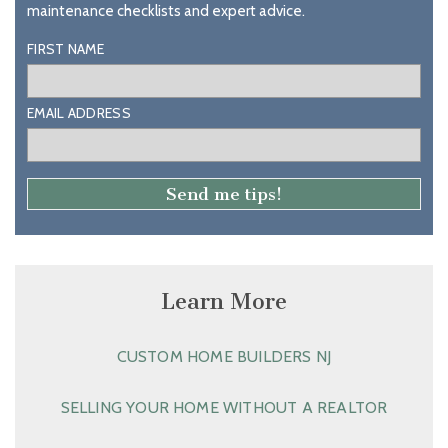
maintenance checklists and expert advice.
FIRST NAME
EMAIL ADDRESS
Learn More
CUSTOM HOME BUILDERS NJ
SELLING YOUR HOME WITHOUT A REALTOR