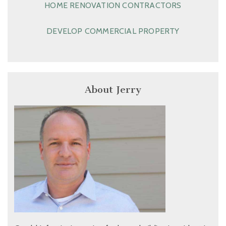
HOME RENOVATION CONTRACTORS
DEVELOP COMMERCIAL PROPERTY
About Jerry