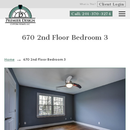
Client Login
What is This?
Call: 201-370-3274
670 2nd Floor Bedroom 3
Home
670 2nd Floor Bedroom 3