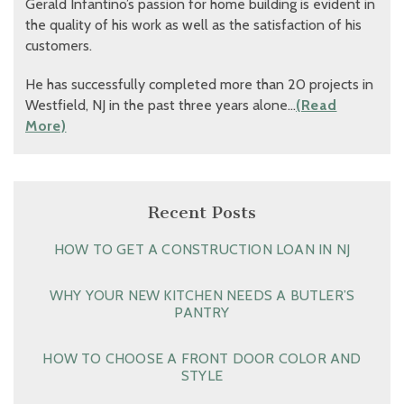
Gerald Infantino’s passion for home building is evident in
the quality of his work as well as the satisfaction of his
customers.
He has successfully completed more than 20 projects in
Westfield, NJ in the past three years alone…
(Read
More)
Recent Posts
HOW TO GET A CONSTRUCTION LOAN IN NJ
WHY YOUR NEW KITCHEN NEEDS A BUTLER’S
PANTRY
HOW TO CHOOSE A FRONT DOOR COLOR AND
STYLE