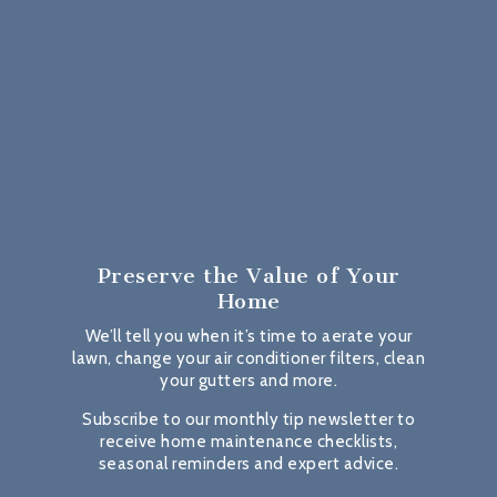
Preserve the Value
of Your
Home
We’ll tell you when it’s time to aerate your
lawn, change your air conditioner filters, clean
your gutters and more.
Subscribe to our monthly tip newsletter to
receive home maintenance checklists,
seasonal reminders and expert advice.