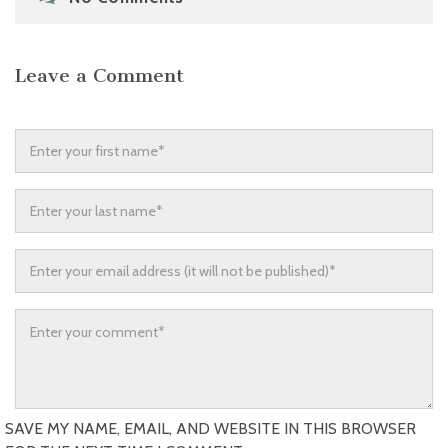
Leave a Comment
SAVE MY NAME, EMAIL, AND WEBSITE IN THIS BROWSER