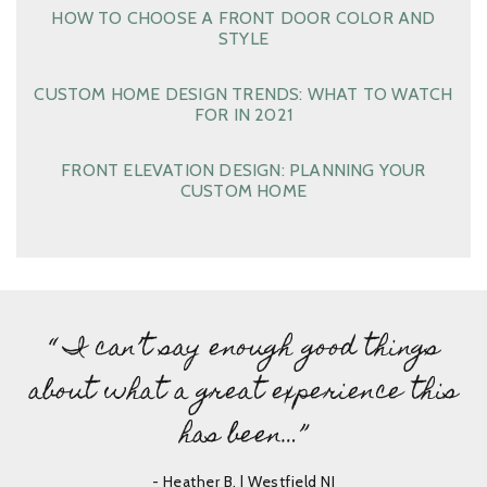
HOW TO CHOOSE A FRONT DOOR COLOR AND
STYLE
CUSTOM HOME DESIGN TRENDS: WHAT TO WATCH
FOR IN 2021
FRONT ELEVATION DESIGN: PLANNING YOUR
CUSTOM HOME
“ I can’t say enough good things
about what a great experience this
has been…”
- Heather B. | Westfield NJ