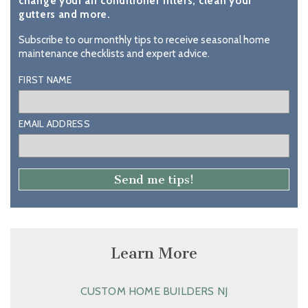
change your air conditioner filters, clean your
gutters and more.
Subscribe to our monthly tips to receive seasonal home
maintenance checklists and expert advice.
FIRST NAME
EMAIL ADDRESS
Learn More
CUSTOM HOME BUILDERS NJ