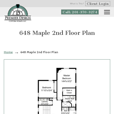
Client Login
What is This?
Call: 201-370-3274
648 Maple 2nd Floor Plan
Home
648 Maple 2nd Floor Plan