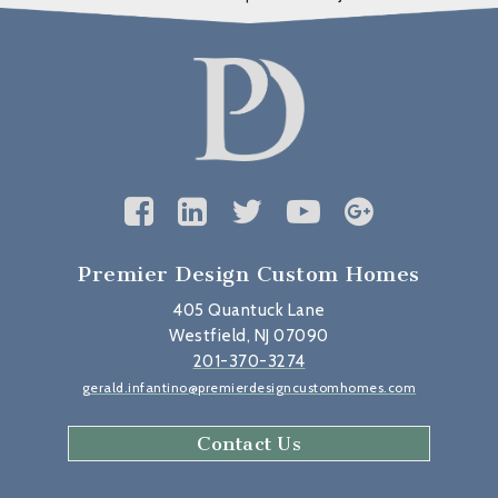
Premier Design Custom Homes
405 Quantuck Lane
Westfield, NJ 07090
201-370-3274
gerald.infantino@premierdesigncustomhomes.com
Contact Us