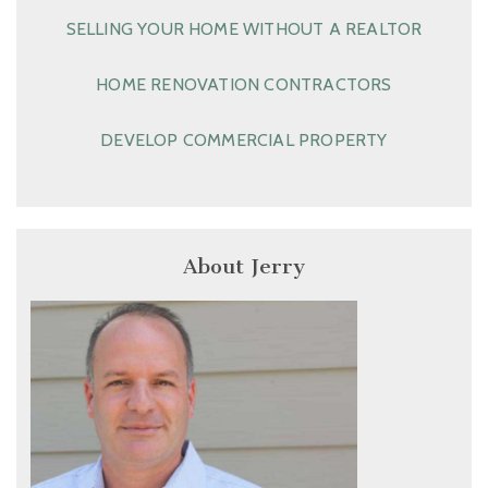
SELLING YOUR HOME WITHOUT A REALTOR
HOME RENOVATION CONTRACTORS
DEVELOP COMMERCIAL PROPERTY
About Jerry