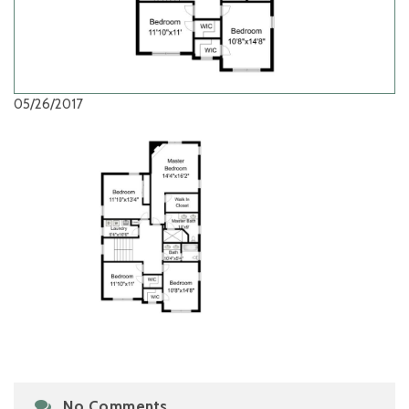
05/26/2017
No Comments