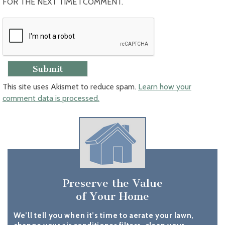
FOR THE NEXT TIME I COMMENT.
This site uses Akismet to reduce spam.
Learn how your
comment data is processed.
Preserve the Value
of Your Home
We’ll tell you when it’s time to aerate your lawn,