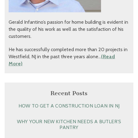
Gerald Infantino’s passion for home building is evident in
the quality of his work as well as the satisfaction of his
customers.
He has successfully completed more than 20 projects in
Westfield, NJ in the past three years alone…
(Read
More)
Recent Posts
HOW TO GET A CONSTRUCTION LOAN IN NJ
WHY YOUR NEW KITCHEN NEEDS A BUTLER’S
PANTRY