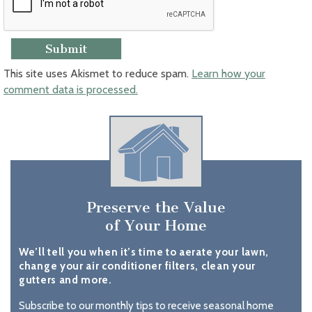
This site uses Akismet to reduce spam.
Learn how your
comment data is processed.
Preserve the Value
of Your Home
We’ll tell you when it’s time to aerate your lawn,
change your air conditioner filters, clean your
gutters and more.
Subscribe to our monthly tips to receive seasonal home