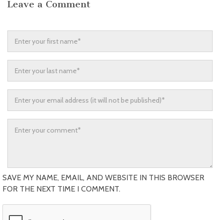
Leave a Comment
SAVE MY NAME, EMAIL, AND WEBSITE IN THIS BROWSER
FOR THE NEXT TIME I COMMENT.