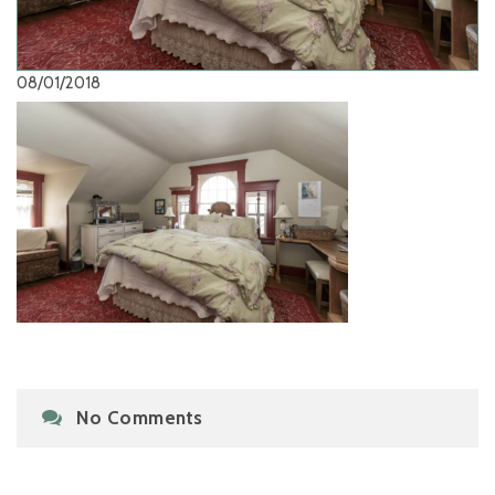
08/01/2018
No Comments