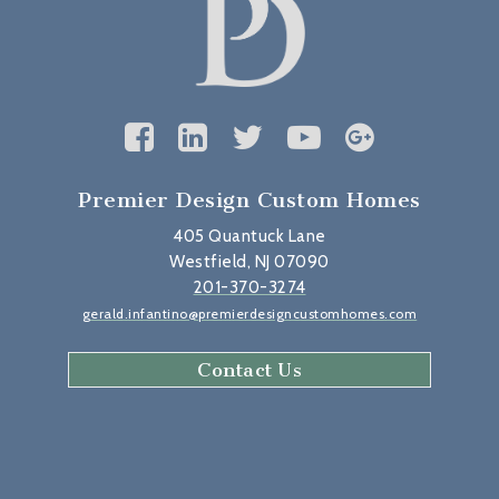
Premier Design Custom Homes
405 Quantuck Lane
Westfield, NJ 07090
201-370-3274
gerald.infantino@premierdesigncustomhomes.com
Contact Us