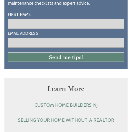
maintenance checklists and expert advice.
FIRST NAME
EMAIL ADDRESS
Learn More
CUSTOM HOME BUILDERS NJ
SELLING YOUR HOME WITHOUT A REALTOR