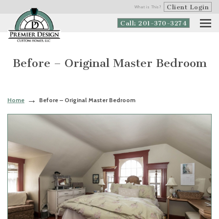
Client Login
What is This?
Call: 201-370-3274
Before – Original Master Bedroom
Home
Before – Original Master Bedroom