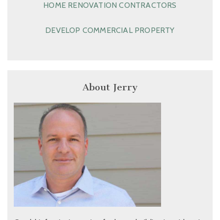
HOME RENOVATION CONTRACTORS
DEVELOP COMMERCIAL PROPERTY
About Jerry