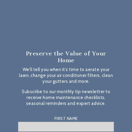
Preserve the Value
of Your
Home
We’ll tell you when it’s time to aerate your
lawn, change your air conditioner filters, clean
your gutters and more.
Subscribe to our monthly tip newsletter to
receive home maintenance checklists,
seasonal reminders and expert advice.
FIRST NAME