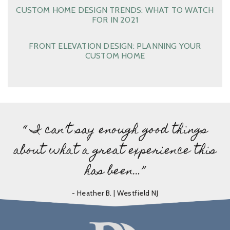
CUSTOM HOME DESIGN TRENDS: WHAT TO WATCH
FOR IN 2021
FRONT ELEVATION DESIGN: PLANNING YOUR
CUSTOM HOME
“ I can’t say enough good things
about what a great experience this
has been…”
- Heather B. | Westfield NJ