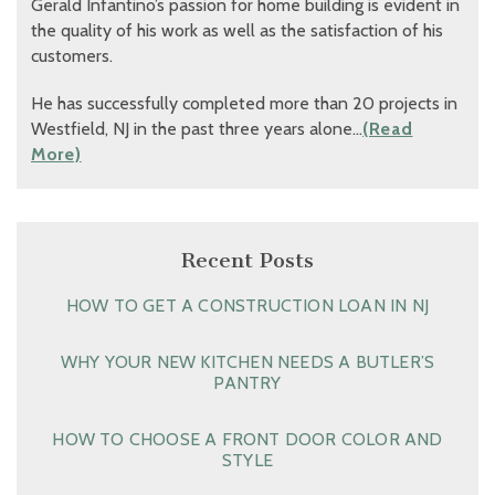
Gerald Infantino’s passion for home building is evident in
the quality of his work as well as the satisfaction of his
customers.
He has successfully completed more than 20 projects in
Westfield, NJ in the past three years alone…
(Read
More)
Recent Posts
HOW TO GET A CONSTRUCTION LOAN IN NJ
WHY YOUR NEW KITCHEN NEEDS A BUTLER’S
PANTRY
HOW TO CHOOSE A FRONT DOOR COLOR AND
STYLE