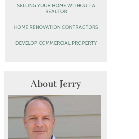
SELLING YOUR HOME WITHOUT A
REALTOR
HOME RENOVATION CONTRACTORS
DEVELOP COMMERCIAL PROPERTY
About Jerry