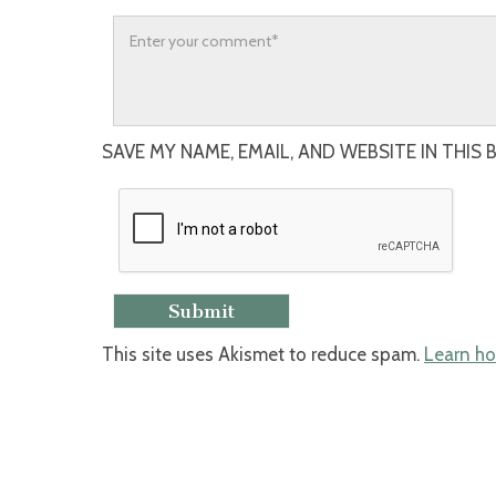
SAVE MY NAME, EMAIL, AND WEBSITE IN THIS
This site uses Akismet to reduce spam.
Learn ho