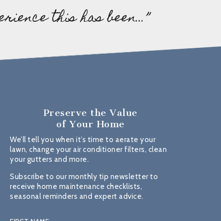
erience this has been…”
Preserve the Value
of Your Home
We’ll tell you when it’s time to aerate your
lawn, change your air conditioner filters, clean
your gutters and more.
Subscribe to our monthly tip newsletter to
receive home maintenance checklists,
seasonal reminders and expert advice.