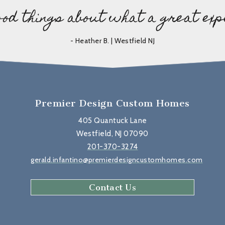
ood things about what a great exp
- Heather B. | Westfield NJ
Premier Design Custom Homes
405 Quantuck Lane
Westfield, NJ 07090
201-370-3274
gerald.infantino@premierdesigncustomhomes.com
Contact Us