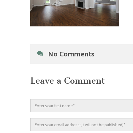
No Comments
Leave a Comment