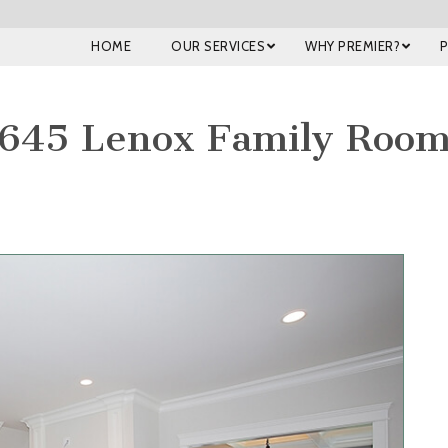
HOME
OUR SERVICES
WHY PREMIER?
645 Lenox Family Roo