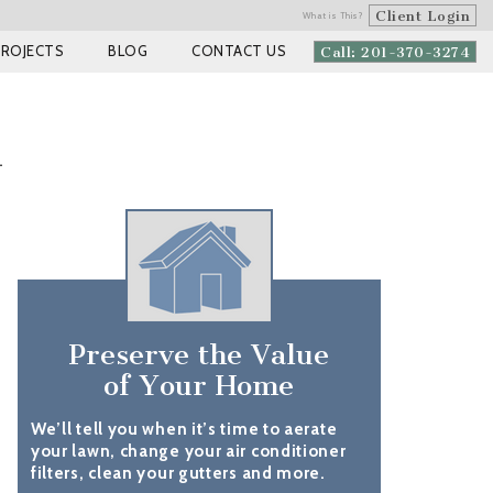
Client Login
What is This?
PROJECTS
BLOG
CONTACT US
Call: 201-370-3274
m
Preserve the Value
of Your Home
We’ll tell you when it’s time to aerate
your lawn, change your air conditioner
filters, clean your gutters and more.