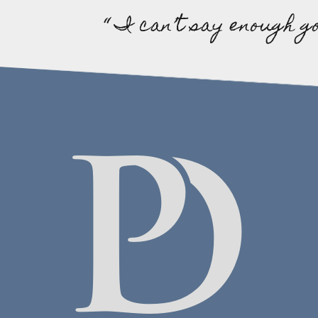
“ I can’t say enough g