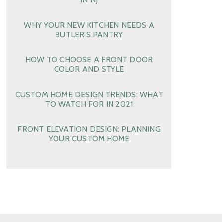
WHY YOUR NEW KITCHEN NEEDS A
BUTLER’S PANTRY
HOW TO CHOOSE A FRONT DOOR
COLOR AND STYLE
CUSTOM HOME DESIGN TRENDS: WHAT
TO WATCH FOR IN 2021
FRONT ELEVATION DESIGN: PLANNING
YOUR CUSTOM HOME