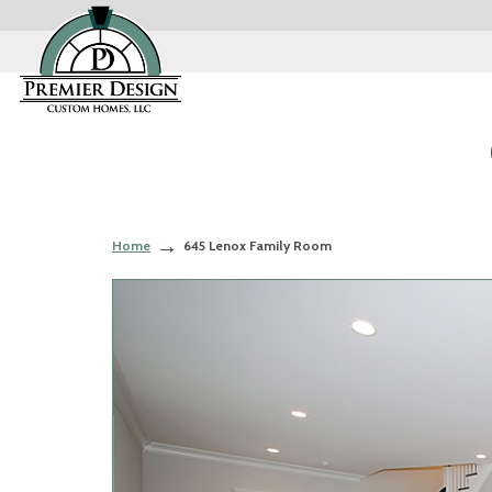
Home
645 Lenox Family Room