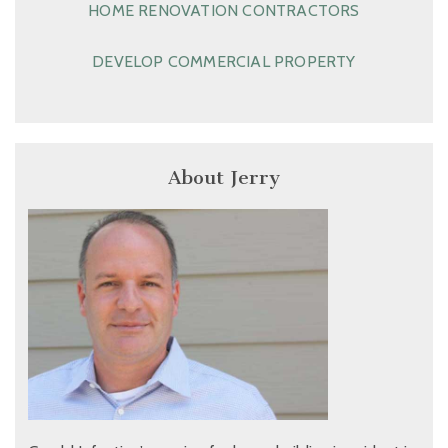
HOME RENOVATION CONTRACTORS
DEVELOP COMMERCIAL PROPERTY
About Jerry