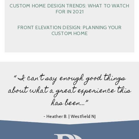
CUSTOM HOME DESIGN TRENDS: WHAT TO WATCH
FOR IN 2021
FRONT ELEVATION DESIGN: PLANNING YOUR
CUSTOM HOME
“ I can’t say enough good things
about what a great experience this
has been…”
- Heather B. | Westfield NJ