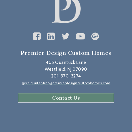
Premier Design Custom Homes
405 Quantuck Lane
Westfield, NJ 07090
201-370-3274
gerald.infantino@premierdesigncustomhomes.com
Contact Us