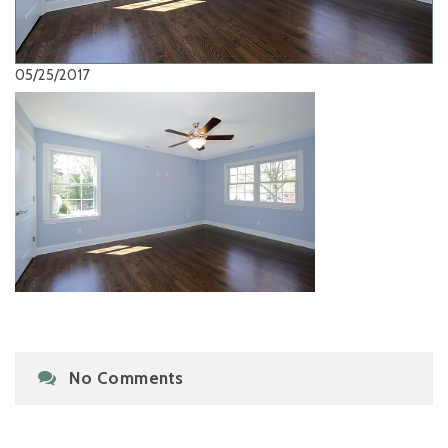
05/25/2017
No Comments