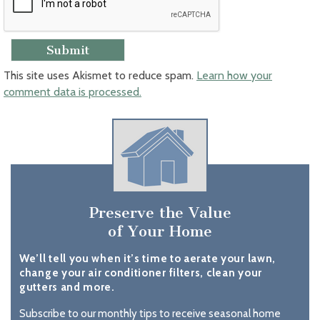
This site uses Akismet to reduce spam.
Learn how your
comment data is processed.
Preserve the Value
of Your Home
We’ll tell you when it’s time to aerate your lawn,
change your air conditioner filters, clean your
gutters and more.
Subscribe to our monthly tips to receive seasonal home