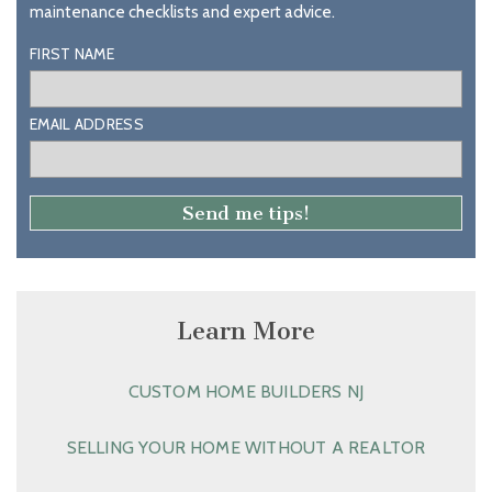
maintenance checklists and expert advice.
FIRST NAME
EMAIL ADDRESS
Learn More
CUSTOM HOME BUILDERS NJ
SELLING YOUR HOME WITHOUT A REALTOR