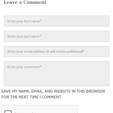
Leave a Comment
SAVE MY NAME, EMAIL, AND WEBSITE IN THIS BROWSER
FOR THE NEXT TIME I COMMENT.