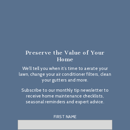
Preserve the Value
of Your
Home
We’ll tell you when it’s time to aerate your
lawn, change your air conditioner filters, clean
your gutters and more.
Subscribe to our monthly tip newsletter to
receive home maintenance checklists,
seasonal reminders and expert advice.
FIRST NAME