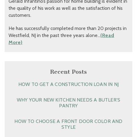
Gerald Infantino’s passion for home building is evident in
the quality of his work as well as the satisfaction of his
customers.
He has successfully completed more than 20 projects in
Westfield, NJ in the past three years alone…
(Read
More)
Recent Posts
HOW TO GET A CONSTRUCTION LOAN IN NJ
WHY YOUR NEW KITCHEN NEEDS A BUTLER’S
PANTRY
HOW TO CHOOSE A FRONT DOOR COLOR AND
STYLE