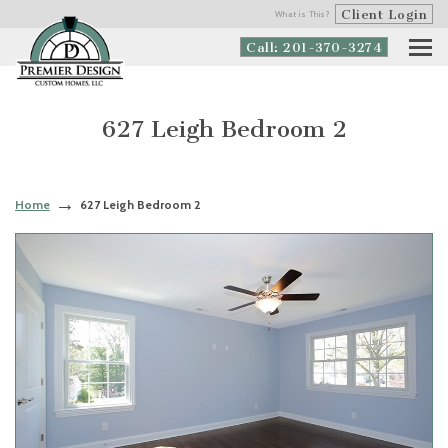
Client Login
What is This?
Call: 201-370-3274
627 Leigh Bedroom 2
Home
627 Leigh Bedroom 2