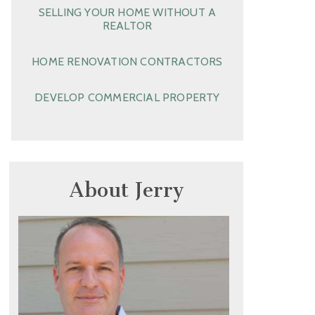
SELLING YOUR HOME WITHOUT A
REALTOR
HOME RENOVATION CONTRACTORS
DEVELOP COMMERCIAL PROPERTY
About Jerry