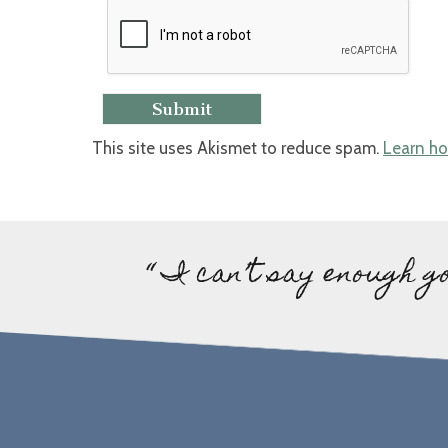
This site uses Akismet to reduce spam.
Learn ho
“ I can’t say enough g