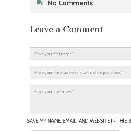
No Comments
Leave a Comment
SAVE MY NAME, EMAIL, AND WEBSITE IN THIS