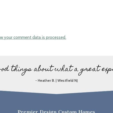
w your comment data is processed.
ood things about what a great exp
- Heather B. | Westfield NJ
Premier Design Custom Homes