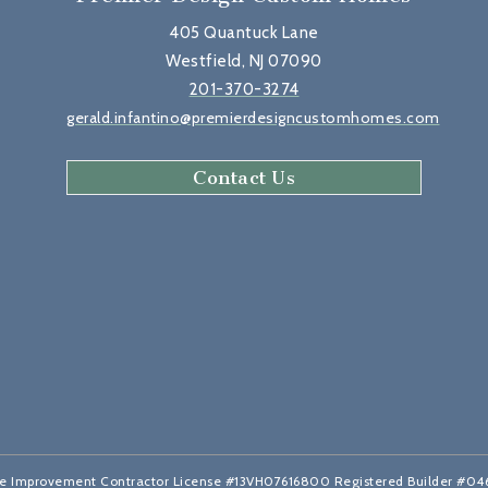
405 Quantuck Lane
Westfield, NJ 07090
201-370-3274
gerald.infantino@premierdesigncustomhomes.com
Contact Us
 Improvement Contractor License #13VH07616800 Registered Builder #0