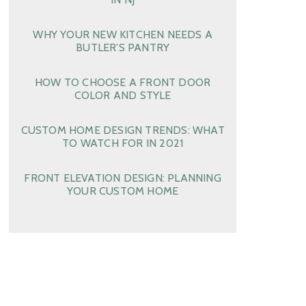
WHY YOUR NEW KITCHEN NEEDS A
BUTLER’S PANTRY
HOW TO CHOOSE A FRONT DOOR
COLOR AND STYLE
CUSTOM HOME DESIGN TRENDS: WHAT
TO WATCH FOR IN 2021
FRONT ELEVATION DESIGN: PLANNING
YOUR CUSTOM HOME