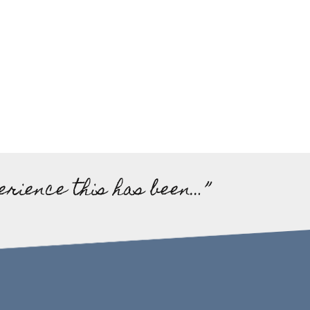
erience this has been…”