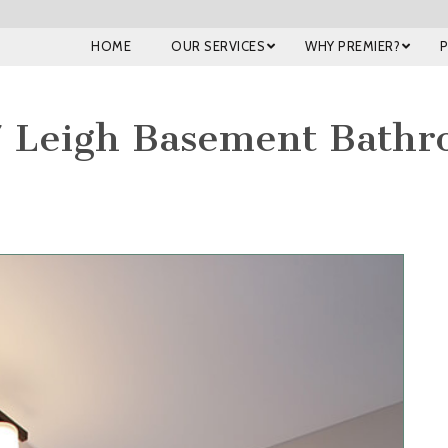
HOME
OUR SERVICES
WHY PREMIER?
 Leigh Basement Bath