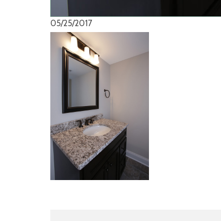
05/25/2017