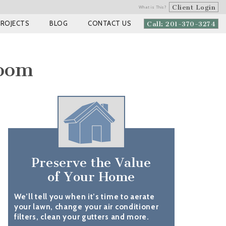
Client Login
What is This?
PROJECTS
BLOG
CONTACT US
Call: 201-370-3274
room
Preserve the Value
of Your Home
We’ll tell you when it’s time to aerate
your lawn, change your air conditioner
filters, clean your gutters and more.