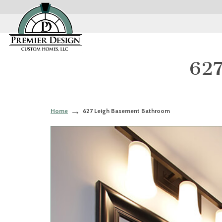
627
Home
627 Leigh Basement Bathroom