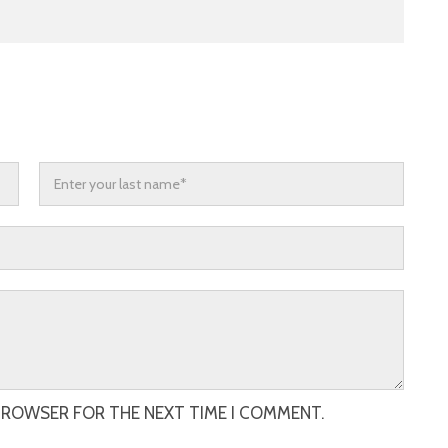
 BROWSER FOR THE NEXT TIME I COMMENT.