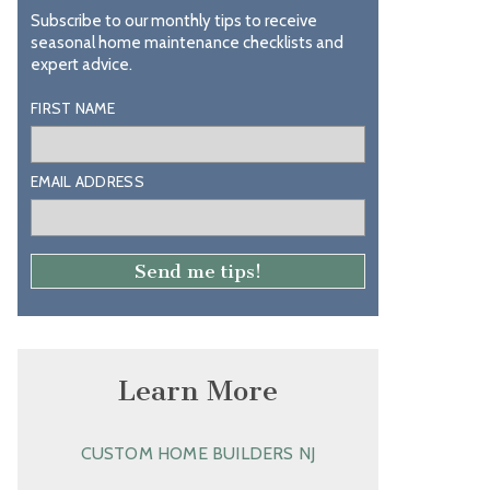
Subscribe to our monthly tips to receive
seasonal home maintenance checklists and
expert advice.
FIRST NAME
EMAIL ADDRESS
Learn More
CUSTOM HOME BUILDERS NJ