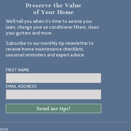
Preserve the Value
of Your Home
We’ll tell you when it’s time to aerate your
lawn, change your air conditioner filters, clean
your gutters and more.
Subscribe to our monthly tip newsletter to
receive home maintenance checklists,
seasonal reminders and expert advice.
FIRST NAME
EMAIL ADDRESS
46020