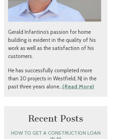
Gerald Infantino’s passion for home
building is evident in the quality of his
work as well as the satisfaction of his
customers.
He has successfully completed more
than 20 projects in Westfield, NJ in the
past three years alone…
(Read More)
Recent Posts
HOW TO GET A CONSTRUCTION LOAN
IN NJ