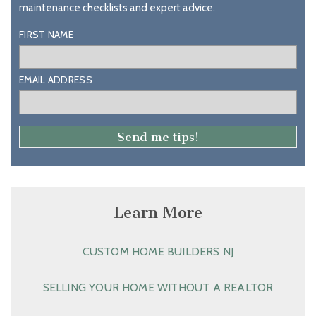
maintenance checklists and expert advice.
FIRST NAME
EMAIL ADDRESS
Learn More
CUSTOM HOME BUILDERS NJ
SELLING YOUR HOME WITHOUT A REALTOR