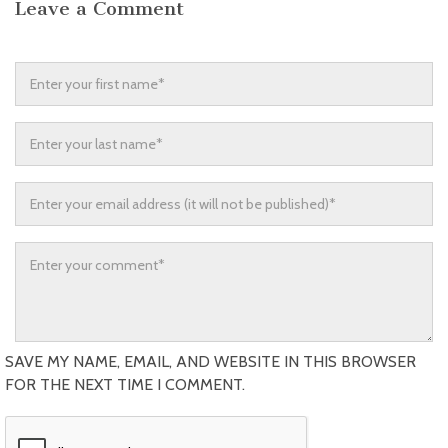
Leave a Comment
SAVE MY NAME, EMAIL, AND WEBSITE IN THIS BROWSER
FOR THE NEXT TIME I COMMENT.