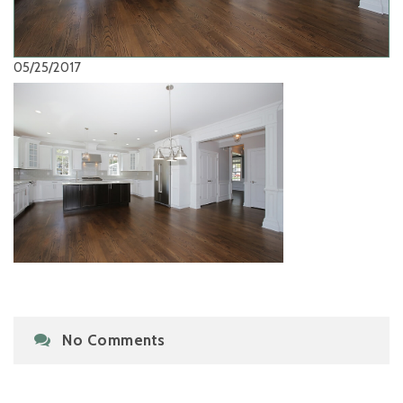
05/25/2017
No Comments