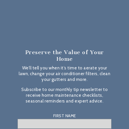
Preserve the Value
of Your
Home
We’ll tell you when it’s time to aerate your
lawn, change your air conditioner filters, clean
your gutters and more.
Subscribe to our monthly tip newsletter to
receive home maintenance checklists,
seasonal reminders and expert advice.
FIRST NAME