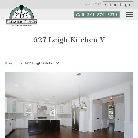
Client Login
What is This?
Call: 201-370-3274
627 Leigh Kitchen V
Home
627 Leigh Kitchen V