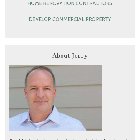
HOME RENOVATION CONTRACTORS
DEVELOP COMMERCIAL PROPERTY
About Jerry