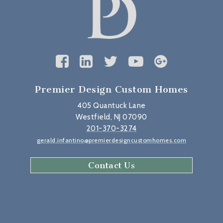
Premier Design Custom Homes
405 Quantuck Lane
Westfield, NJ 07090
201-370-3274
gerald.infantino@premierdesigncustomhomes.com
Contact Us