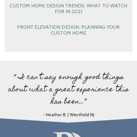
CUSTOM HOME DESIGN TRENDS: WHAT TO WATCH
FOR IN 2021
FRONT ELEVATION DESIGN: PLANNING YOUR
CUSTOM HOME
“ I can’t say enough good things
about what a great experience this
has been…”
- Heather B. | Westfield NJ