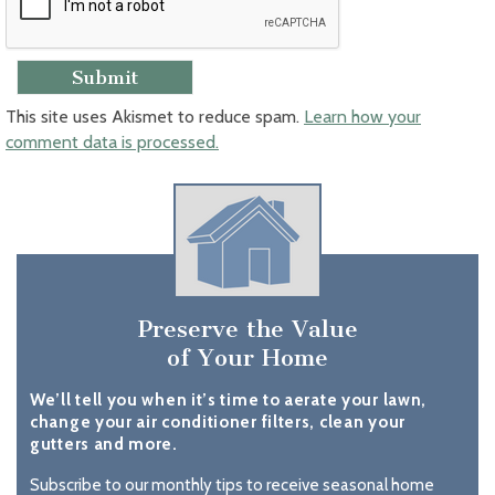
This site uses Akismet to reduce spam.
Learn how your
comment data is processed.
Preserve the Value
of Your Home
We’ll tell you when it’s time to aerate your lawn,
change your air conditioner filters, clean your
gutters and more.
Subscribe to our monthly tips to receive seasonal home