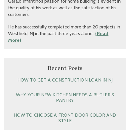
Gerald Infantino’s passion for home building is evident in
the quality of his work as well as the satisfaction of his
customers.
He has successfully completed more than 20 projects in
Westfield, NJ in the past three years alone…
(Read
More)
Recent Posts
HOW TO GET A CONSTRUCTION LOAN IN NJ
WHY YOUR NEW KITCHEN NEEDS A BUTLER’S
PANTRY
HOW TO CHOOSE A FRONT DOOR COLOR AND
STYLE