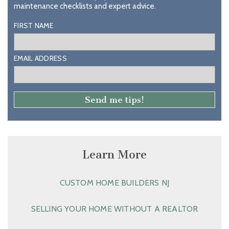
maintenance checklists and expert advice.
FIRST NAME
EMAIL ADDRESS
Learn More
CUSTOM HOME BUILDERS NJ
SELLING YOUR HOME WITHOUT A REALTOR