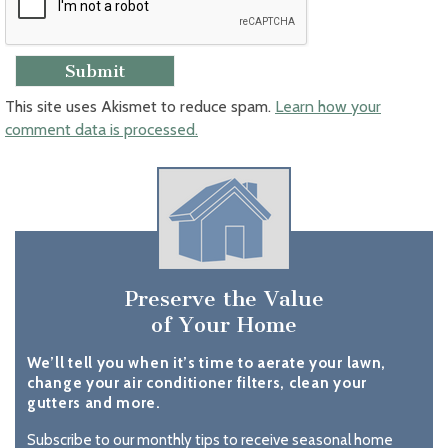
This site uses Akismet to reduce spam.
Learn how your
comment data is processed.
Preserve the Value
of Your Home
We’ll tell you when it’s time to aerate your lawn,
change your air conditioner filters, clean your
gutters and more.
Subscribe to our monthly tips to receive seasonal home