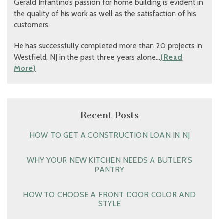
Gerald Infantino’s passion for home building is evident in
the quality of his work as well as the satisfaction of his
customers.
He has successfully completed more than 20 projects in
Westfield, NJ in the past three years alone…
(Read
More)
Recent Posts
HOW TO GET A CONSTRUCTION LOAN IN NJ
WHY YOUR NEW KITCHEN NEEDS A BUTLER’S
PANTRY
HOW TO CHOOSE A FRONT DOOR COLOR AND
STYLE