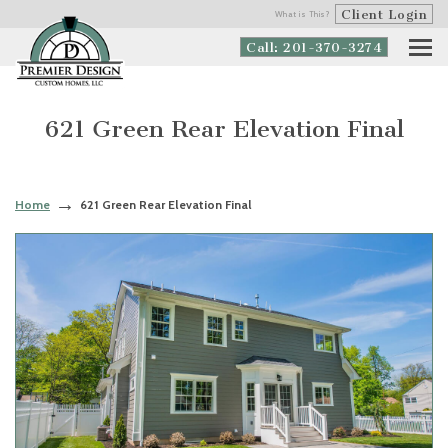
Client Login
What is This?
Call: 201-370-3274
621 Green Rear Elevation Final
Home
621 Green Rear Elevation Final