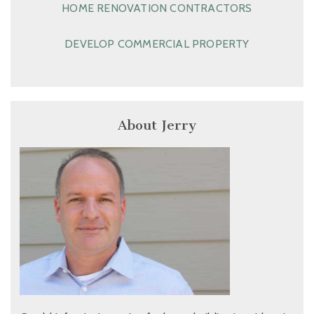
HOME RENOVATION CONTRACTORS
DEVELOP COMMERCIAL PROPERTY
About Jerry