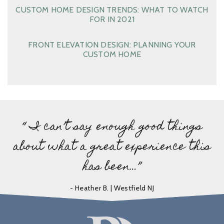
CUSTOM HOME DESIGN TRENDS: WHAT TO WATCH
FOR IN 2021
FRONT ELEVATION DESIGN: PLANNING YOUR
CUSTOM HOME
“ I can’t say enough good things
about what a great experience this
has been…”
- Heather B. | Westfield NJ