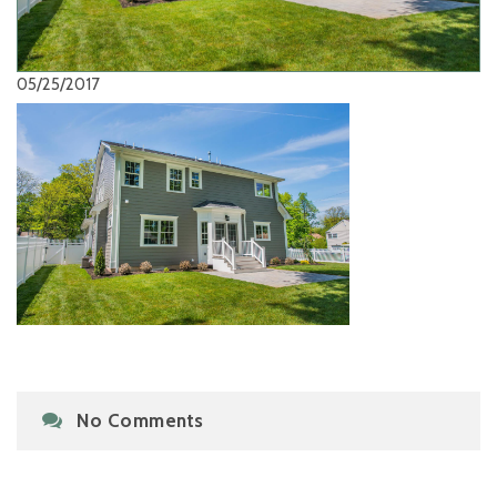
05/25/2017
No Comments