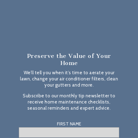
Preserve the Value
of Your
Home
We’ll tell you when it’s time to aerate your
lawn, change your air conditioner filters, clean
your gutters and more.
Subscribe to our monthly tip newsletter to
receive home maintenance checklists,
seasonal reminders and expert advice.
FIRST NAME