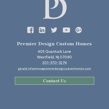
Premier Design Custom Homes
405 Quantuck Lane
Westfield, NJ 07090
201-370-3274
gerald.infantino@premierdesigncustomhomes.com
Contact Us