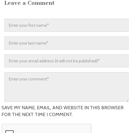
Leave a Comment
SAVE MY NAME, EMAIL, AND WEBSITE IN THIS BROWSER
FOR THE NEXT TIME I COMMENT.