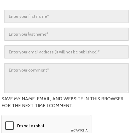
SAVE MY NAME, EMAIL, AND WEBSITE IN THIS BROWSER
FOR THE NEXT TIME I COMMENT.