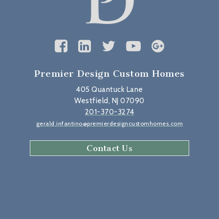
Premier Design Custom Homes
405 Quantuck Lane
Westfield, NJ 07090
201-370-3274
gerald.infantino@premierdesigncustomhomes.com
Contact Us