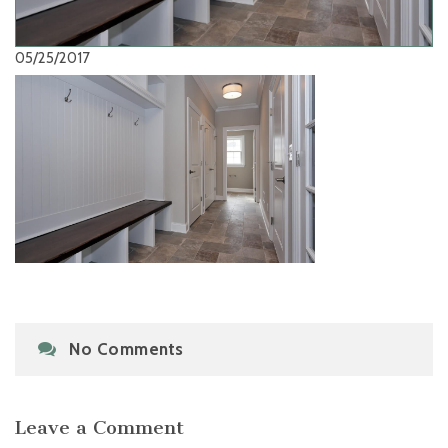
05/25/2017
No Comments
Leave a Comment