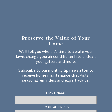
Preserve the Value
of Your
Home
We’ll tell you when it’s time to aerate your
lawn, change your air conditioner filters, clean
your gutters and more.
Subscribe to our monthly tip newsletter to
receive home maintenance checklists,
seasonal reminders and expert advice.
FIRST NAME
EMAIL ADDRESS