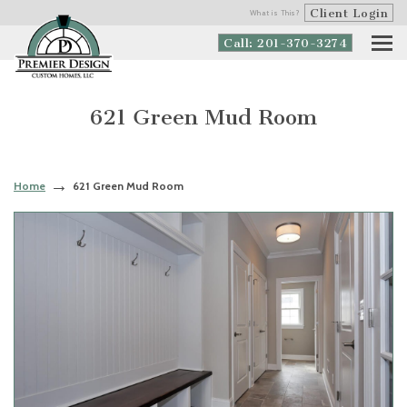
Client Login
What is This?
Call: 201-370-3274
621 Green Mud Room
Home
621 Green Mud Room