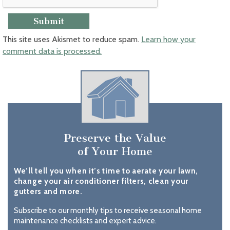
This site uses Akismet to reduce spam.
Learn how your
comment data is processed.
Preserve the Value
of Your Home
We’ll tell you when it’s time to aerate your lawn,
change your air conditioner filters, clean your
gutters and more.
Subscribe to our monthly tips to receive seasonal home
maintenance checklists and expert advice.