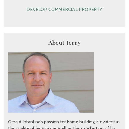
DEVELOP COMMERCIAL PROPERTY
About Jerry
Gerald Infantino’s passion for home building is evident in
the quality of his work as well as the satisfaction of his