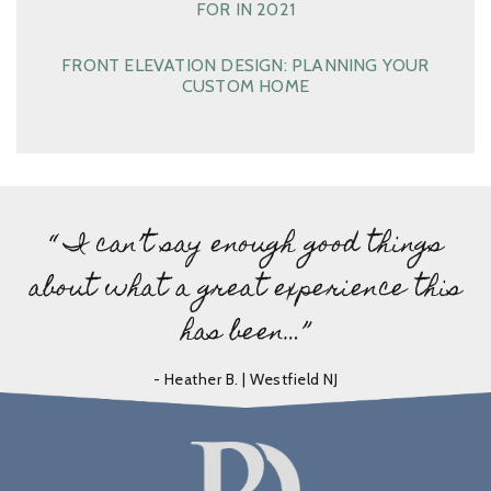
FOR IN 2021
FRONT ELEVATION DESIGN: PLANNING YOUR
CUSTOM HOME
“ I can’t say enough good things
about what a great experience this
has been…”
- Heather B. | Westfield NJ