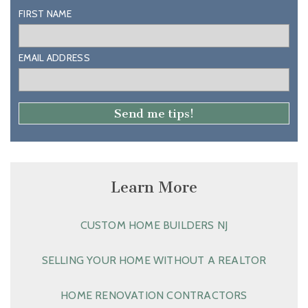
FIRST NAME
EMAIL ADDRESS
Learn More
CUSTOM HOME BUILDERS NJ
SELLING YOUR HOME WITHOUT A REALTOR
HOME RENOVATION CONTRACTORS