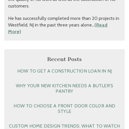
customers.
He has successfully completed more than 20 projects in
Westfield, NJ in the past three years alone…
(Read
More)
Recent Posts
HOW TO GET A CONSTRUCTION LOAN IN NJ
WHY YOUR NEW KITCHEN NEEDS A BUTLER’S
PANTRY
HOW TO CHOOSE A FRONT DOOR COLOR AND
STYLE
CUSTOM HOME DESIGN TRENDS: WHAT TO WATCH