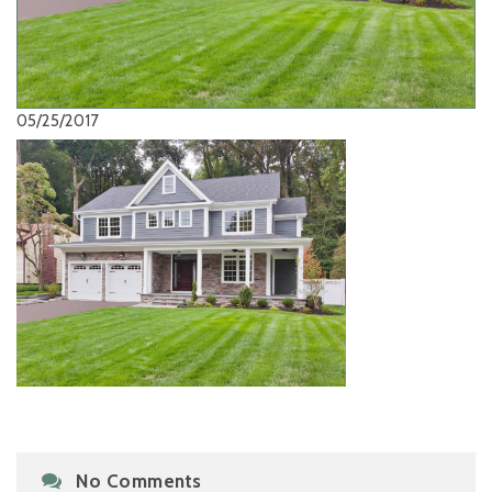
05/25/2017
No Comments