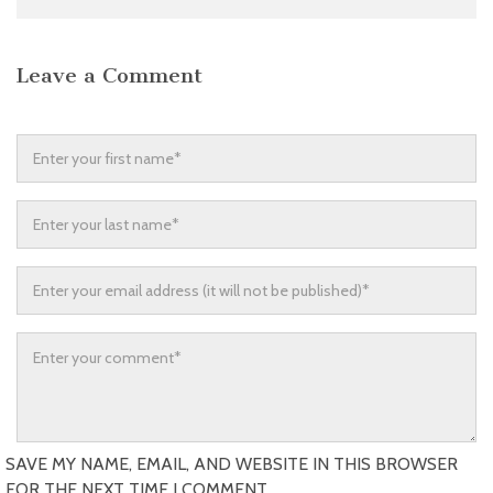
Leave a Comment
SAVE MY NAME, EMAIL, AND WEBSITE IN THIS BROWSER
FOR THE NEXT TIME I COMMENT.