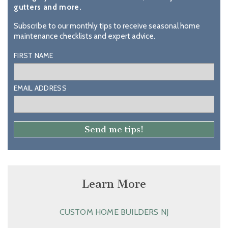
gutters and more.
Subscribe to our monthly tips to receive seasonal home
maintenance checklists and expert advice.
FIRST NAME
EMAIL ADDRESS
Learn More
CUSTOM HOME BUILDERS NJ