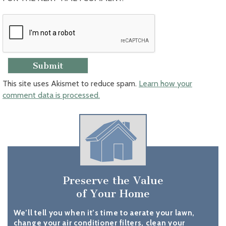
This site uses Akismet to reduce spam.
Learn how your
comment data is processed.
Preserve the Value
of Your Home
We’ll tell you when it’s time to aerate your lawn,
change your air conditioner filters, clean your