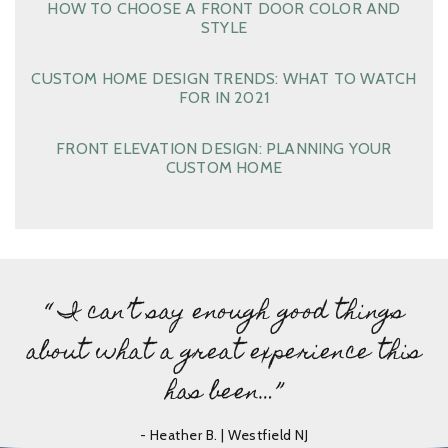
HOW TO CHOOSE A FRONT DOOR COLOR AND
STYLE
CUSTOM HOME DESIGN TRENDS: WHAT TO WATCH
FOR IN 2021
FRONT ELEVATION DESIGN: PLANNING YOUR
CUSTOM HOME
“ I can’t say enough good things
about what a great experience this
has been…”
- Heather B. | Westfield NJ