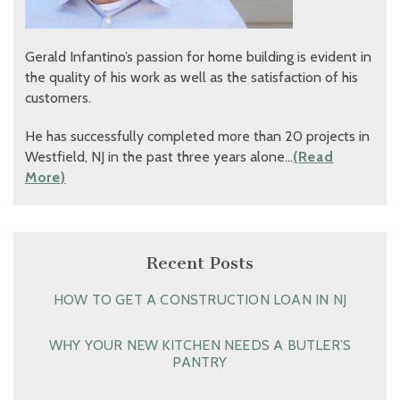
Gerald Infantino’s passion for home building is evident in
the quality of his work as well as the satisfaction of his
customers.
He has successfully completed more than 20 projects in
Westfield, NJ in the past three years alone…
(Read
More)
Recent Posts
HOW TO GET A CONSTRUCTION LOAN IN NJ
WHY YOUR NEW KITCHEN NEEDS A BUTLER’S
PANTRY