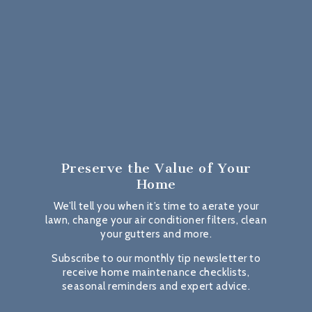
Preserve the Value
of Your
Home
We’ll tell you when it’s time to aerate your
lawn, change your air conditioner filters, clean
your gutters and more.
Subscribe to our monthly tip newsletter to
receive home maintenance checklists,
seasonal reminders and expert advice.