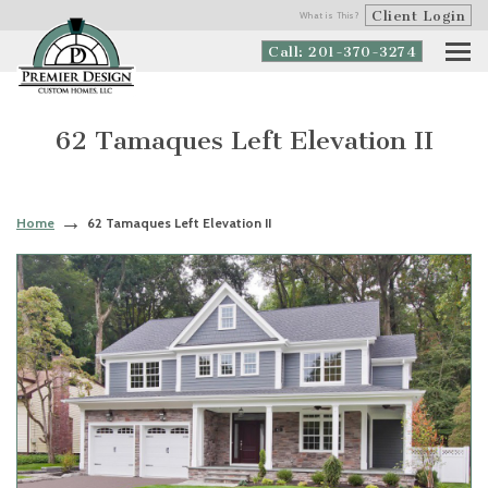
Client Login
What is This?
Call: 201-370-3274
62 Tamaques Left Elevation II
Home
62 Tamaques Left Elevation II