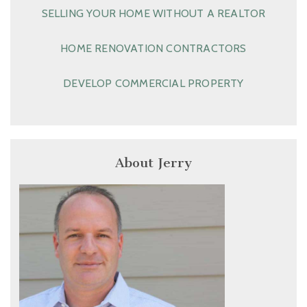
SELLING YOUR HOME WITHOUT A REALTOR
HOME RENOVATION CONTRACTORS
DEVELOP COMMERCIAL PROPERTY
About Jerry