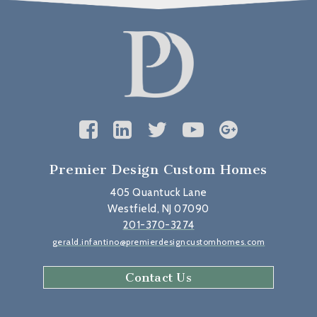
Premier Design Custom Homes
405 Quantuck Lane
Westfield, NJ 07090
201-370-3274
gerald.infantino@premierdesigncustomhomes.com
Contact Us