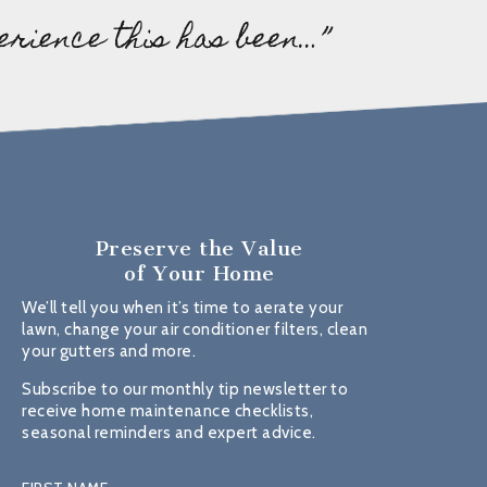
erience this has been…”
Preserve the Value
of Your Home
We’ll tell you when it’s time to aerate your
lawn, change your air conditioner filters, clean
your gutters and more.
Subscribe to our monthly tip newsletter to
receive home maintenance checklists,
seasonal reminders and expert advice.