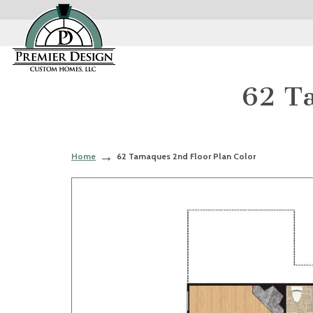
62 Ta
Home
62 Tamaques 2nd Floor Plan Color