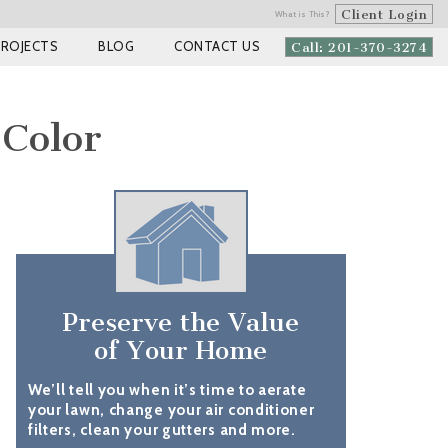
Client Login
What is This?
PROJECTS
BLOG
CONTACT US
Call: 201-370-3274
 Color
Preserve the Value
of Your Home
We’ll tell you when it’s time to aerate
your lawn, change your air conditioner
filters, clean your gutters and more.