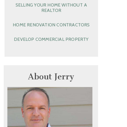
SELLING YOUR HOME WITHOUT A
REALTOR
HOME RENOVATION CONTRACTORS
DEVELOP COMMERCIAL PROPERTY
About Jerry