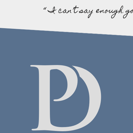
“ I can’t say enough g