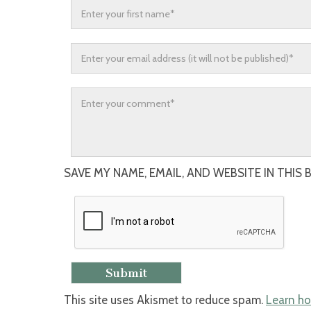
SAVE MY NAME, EMAIL, AND WEBSITE IN THIS
This site uses Akismet to reduce spam.
Learn ho