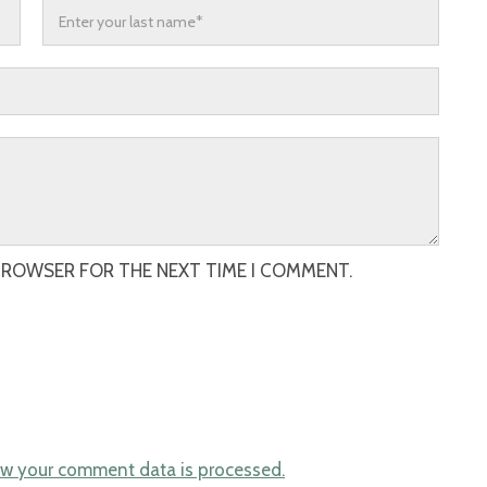
 BROWSER FOR THE NEXT TIME I COMMENT.
w your comment data is processed.