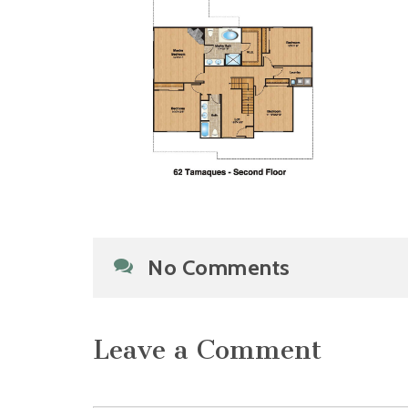
No Comments
Leave a Comment