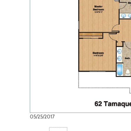
05/25/2017