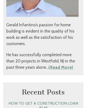
Gerald Infantino’s passion for home
building is evident in the quality of his
work as well as the satisfaction of his
customers.
He has successfully completed more
than 20 projects in Westfield, NJ in the
past three years alone…
(Read More)
Recent Posts
HOW TO GET A CONSTRUCTION LOAN
IN NJ