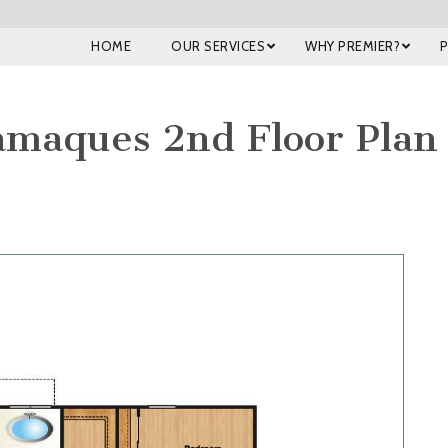
HOME
OUR SERVICES
WHY PREMIER?
maques 2nd Floor Plan