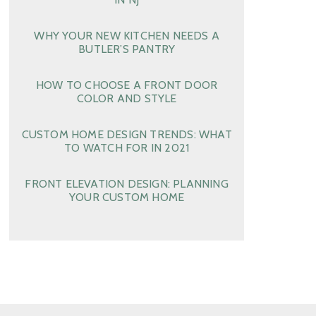
WHY YOUR NEW KITCHEN NEEDS A
BUTLER’S PANTRY
HOW TO CHOOSE A FRONT DOOR
COLOR AND STYLE
CUSTOM HOME DESIGN TRENDS: WHAT
TO WATCH FOR IN 2021
FRONT ELEVATION DESIGN: PLANNING
YOUR CUSTOM HOME