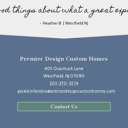
ood things about what a great exp
- Heather B. | Westfield NJ
Premier Design Custom Homes
405 Quantuck Lane
Westfield, NJ 07090
201-370-3274
gerald.infantino@premierdesigncustomhomes.com
Contact Us