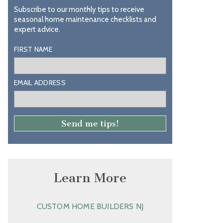
Subscribe to our monthly tips to receive
seasonal home maintenance checklists and
expert advice.
FIRST NAME
EMAIL ADDRESS
Learn More
CUSTOM HOME BUILDERS NJ