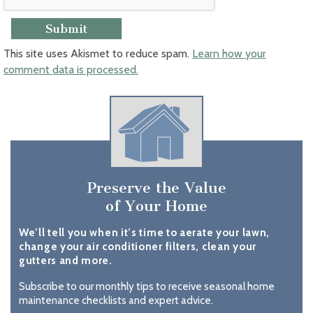
This site uses Akismet to reduce spam.
Learn how your
comment data is processed.
Preserve the Value
of Your Home
We’ll tell you when it’s time to aerate your lawn,
change your air conditioner filters, clean your
gutters and more.
Subscribe to our monthly tips to receive seasonal home
maintenance checklists and expert advice.