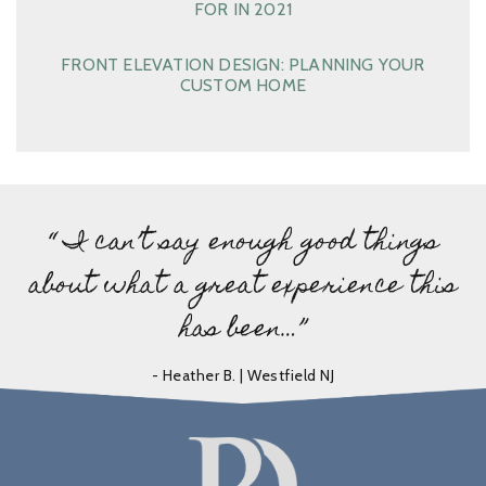
FOR IN 2021
FRONT ELEVATION DESIGN: PLANNING YOUR
CUSTOM HOME
“ I can’t say enough good things
about what a great experience this
has been…”
- Heather B. | Westfield NJ