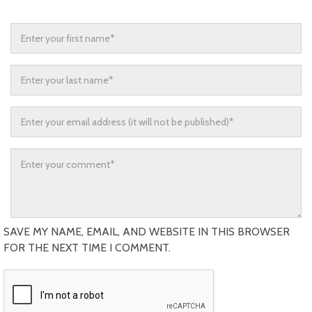
SAVE MY NAME, EMAIL, AND WEBSITE IN THIS BROWSER
FOR THE NEXT TIME I COMMENT.