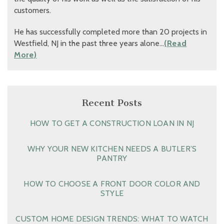
customers.
He has successfully completed more than 20 projects in
Westfield, NJ in the past three years alone…
(Read
More)
Recent Posts
HOW TO GET A CONSTRUCTION LOAN IN NJ
WHY YOUR NEW KITCHEN NEEDS A BUTLER’S
PANTRY
HOW TO CHOOSE A FRONT DOOR COLOR AND
STYLE
CUSTOM HOME DESIGN TRENDS: WHAT TO WATCH