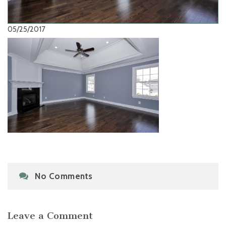
05/25/2017
No Comments
Leave a Comment