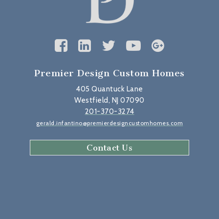
Premier Design Custom Homes
405 Quantuck Lane
Westfield, NJ 07090
201-370-3274
gerald.infantino@premierdesigncustomhomes.com
Contact Us