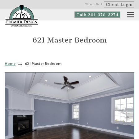
Client Login
What is This?
Call: 201-370-3274
621 Master Bedroom
Home
621 Master Bedroom