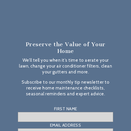
Preserve the Value
of Your
Home
We’ll tell you when it’s time to aerate your
lawn, change your air conditioner filters, clean
your gutters and more.
Subscribe to our monthly tip newsletter to
receive home maintenance checklists,
seasonal reminders and expert advice.
FIRST NAME
EMAIL ADDRESS