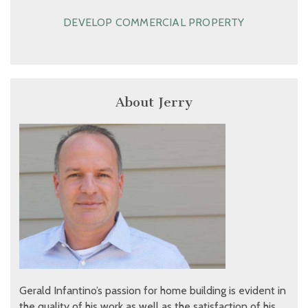
DEVELOP COMMERCIAL PROPERTY
About Jerry
Gerald Infantino’s passion for home building is evident in
the quality of his work as well as the satisfaction of his