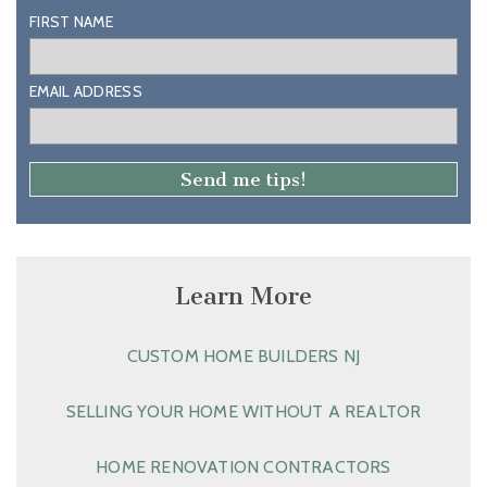
FIRST NAME
EMAIL ADDRESS
Learn More
CUSTOM HOME BUILDERS NJ
SELLING YOUR HOME WITHOUT A REALTOR
HOME RENOVATION CONTRACTORS