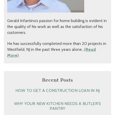
Gerald Infantino’s passion for home building is evident in
the quality of his work as well as the satisfaction of his
customers.
He has successfully completed more than 20 projects in
Westfield, NJ in the past three years alone…
(Read
More)
Recent Posts
HOW TO GET A CONSTRUCTION LOAN IN NJ
WHY YOUR NEW KITCHEN NEEDS A BUTLER’S
PANTRY