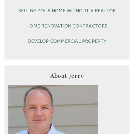
SELLING YOUR HOME WITHOUT A REALTOR
HOME RENOVATION CONTRACTORS
DEVELOP COMMERCIAL PROPERTY
About Jerry