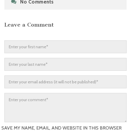
No Comments
Leave a Comment
SAVE MY NAME, EMAIL, AND WEBSITE IN THIS BROWSER