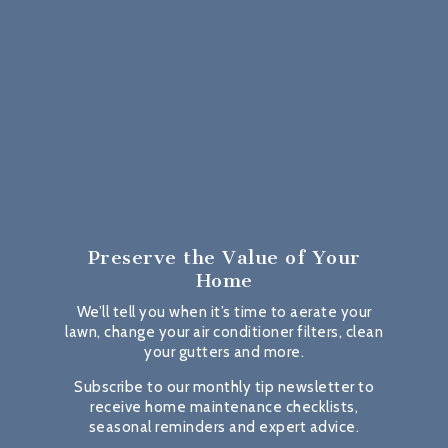
Preserve the Value
of Your
Home
We’ll tell you when it’s time to aerate your
lawn, change your air conditioner filters, clean
your gutters and more.
Subscribe to our monthly tip newsletter to
receive home maintenance checklists,
seasonal reminders and expert advice.