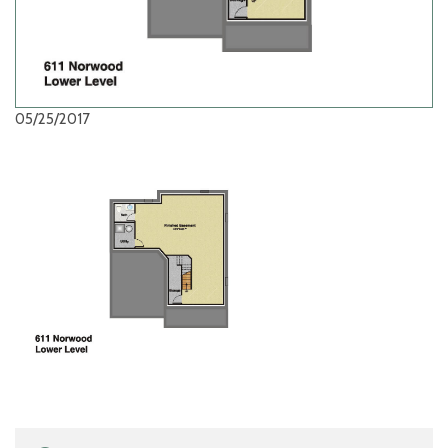
05/25/2017