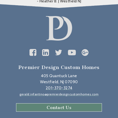
- Heather B. | Westfield NJ
Premier Design Custom Homes
405 Quantuck Lane
Westfield, NJ 07090
201-370-3274
gerald.infantino@premierdesigncustomhomes.com
Contact Us