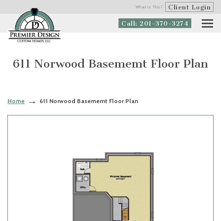
Client Login
What is This?
Call: 201-370-3274
611 Norwood Basememt Floor Plan
Home
611 Norwood Basememt Floor Plan