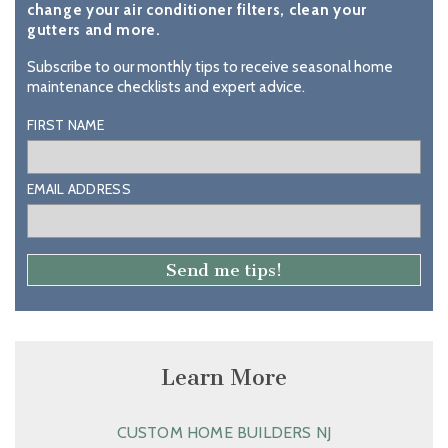
change your air conditioner filters, clean your
gutters and more.
Subscribe to our monthly tips to receive seasonal home
maintenance checklists and expert advice.
FIRST NAME
EMAIL ADDRESS
Learn More
CUSTOM HOME BUILDERS NJ