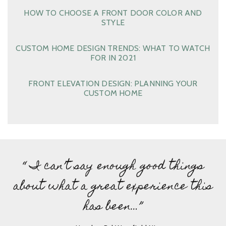
HOW TO CHOOSE A FRONT DOOR COLOR AND
STYLE
CUSTOM HOME DESIGN TRENDS: WHAT TO WATCH
FOR IN 2021
FRONT ELEVATION DESIGN: PLANNING YOUR
CUSTOM HOME
“ I can’t say enough good things
about what a great experience this
has been…”