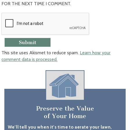
FOR THE NEXT TIME I COMMENT.
This site uses Akismet to reduce spam.
Learn how your
comment data is processed.
Preserve the Value
of Your Home
We’ll tell you when it’s time to aerate your lawn,