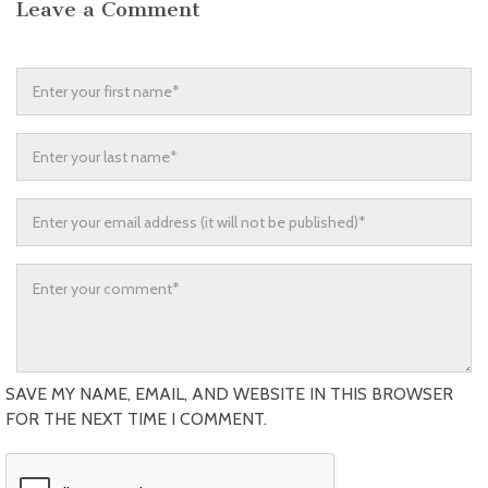
Leave a Comment
SAVE MY NAME, EMAIL, AND WEBSITE IN THIS BROWSER
FOR THE NEXT TIME I COMMENT.