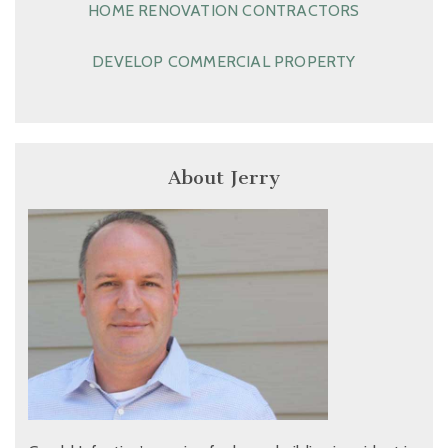
HOME RENOVATION CONTRACTORS
DEVELOP COMMERCIAL PROPERTY
About Jerry