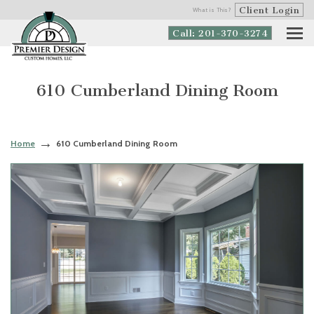
Client Login
What is This?
Call: 201-370-3274
610 Cumberland Dining Room
Home
610 Cumberland Dining Room