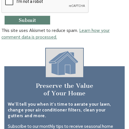
This site uses Akismet to reduce spam.
Learn how your
comment data is processed.
Preserve the Value
of Your Home
We’ll tell you when it’s time to aerate your lawn,
change your air conditioner filters, clean your
gutters and more.
Subscribe to our monthly tips to receive seasonal home