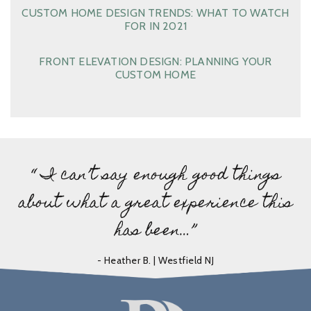
CUSTOM HOME DESIGN TRENDS: WHAT TO WATCH
FOR IN 2021
FRONT ELEVATION DESIGN: PLANNING YOUR
CUSTOM HOME
“ I can’t say enough good things
about what a great experience this
has been…”
- Heather B. | Westfield NJ