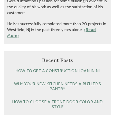
Gerald Infantino’s passion for home building is evident in
the quality of his work as well as the satisfaction of his
customers.
He has successfully completed more than 20 projects in
Westfield, NJ in the past three years alone…
(Read
More)
Recent Posts
HOW TO GET A CONSTRUCTION LOAN IN NJ
WHY YOUR NEW KITCHEN NEEDS A BUTLER’S
PANTRY
HOW TO CHOOSE A FRONT DOOR COLOR AND
STYLE