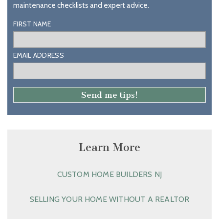
maintenance checklists and expert advice.
FIRST NAME
EMAIL ADDRESS
Learn More
CUSTOM HOME BUILDERS NJ
SELLING YOUR HOME WITHOUT A REALTOR