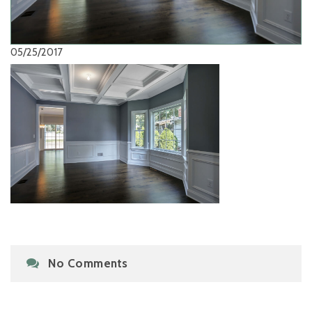
05/25/2017
No Comments