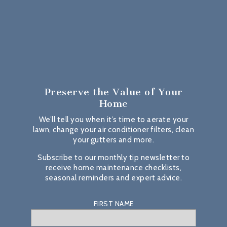
Preserve the Value
of Your
Home
We’ll tell you when it’s time to aerate your
lawn, change your air conditioner filters, clean
your gutters and more.
Subscribe to our monthly tip newsletter to
receive home maintenance checklists,
seasonal reminders and expert advice.
FIRST NAME