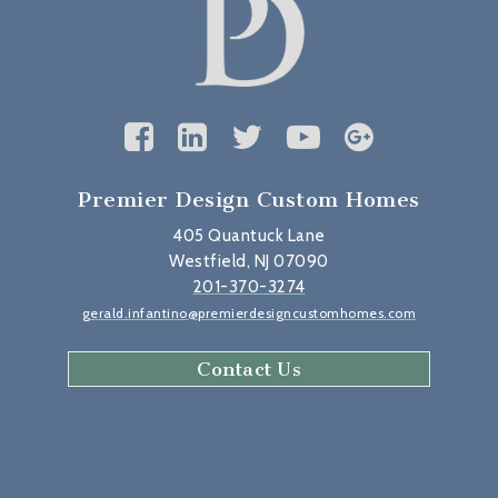
Premier Design Custom Homes
405 Quantuck Lane
Westfield, NJ 07090
201-370-3274
gerald.infantino@premierdesigncustomhomes.com
Contact Us