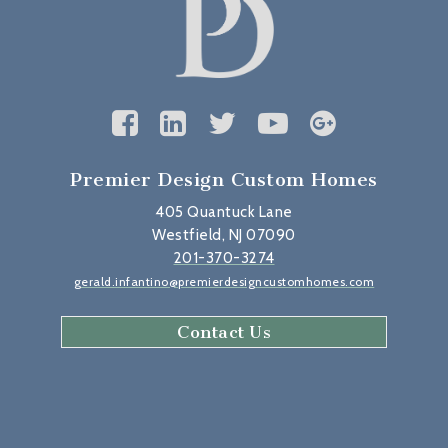
Premier Design Custom Homes
405 Quantuck Lane
Westfield, NJ 07090
201-370-3274
gerald.infantino@premierdesigncustomhomes.com
Contact Us