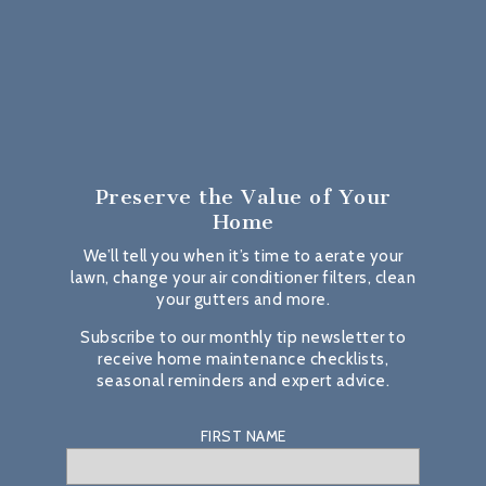
Preserve the Value
of Your
Home
We’ll tell you when it’s time to aerate your
lawn, change your air conditioner filters, clean
your gutters and more.
Subscribe to our monthly tip newsletter to
receive home maintenance checklists,
seasonal reminders and expert advice.
FIRST NAME