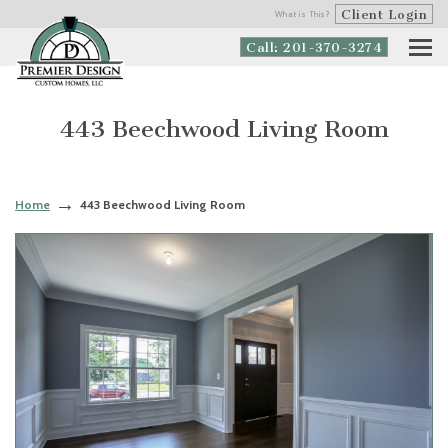
Client Login
What is This?
Call: 201-370-3274
443 Beechwood Living Room
Home
443 Beechwood Living Room