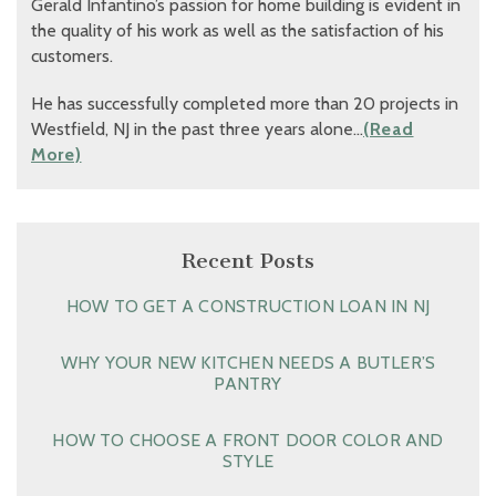
Gerald Infantino’s passion for home building is evident in
the quality of his work as well as the satisfaction of his
customers.
He has successfully completed more than 20 projects in
Westfield, NJ in the past three years alone…
(Read
More)
Recent Posts
HOW TO GET A CONSTRUCTION LOAN IN NJ
WHY YOUR NEW KITCHEN NEEDS A BUTLER’S
PANTRY
HOW TO CHOOSE A FRONT DOOR COLOR AND
STYLE