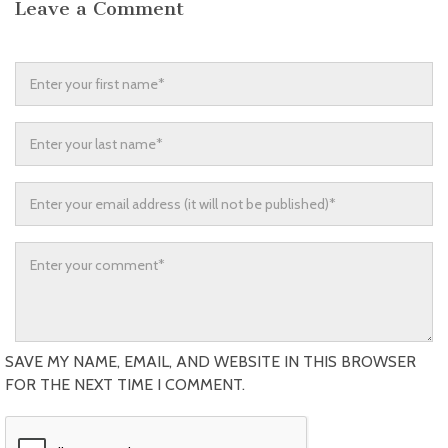
Leave a Comment
SAVE MY NAME, EMAIL, AND WEBSITE IN THIS BROWSER
FOR THE NEXT TIME I COMMENT.