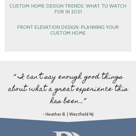
CUSTOM HOME DESIGN TRENDS: WHAT TO WATCH
FOR IN 2021
FRONT ELEVATION DESIGN: PLANNING YOUR
CUSTOM HOME
“ I can’t say enough good things
about what a great experience this
has been…”
- Heather B. | Westfield NJ