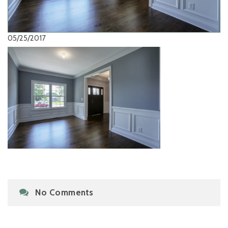
05/25/2017
No Comments