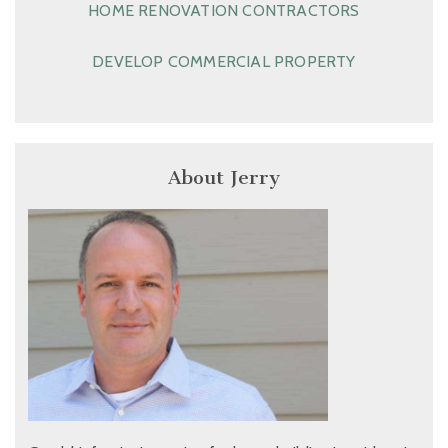
HOME RENOVATION CONTRACTORS
DEVELOP COMMERCIAL PROPERTY
About Jerry