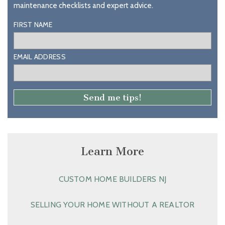
maintenance checklists and expert advice.
FIRST NAME
EMAIL ADDRESS
Learn More
CUSTOM HOME BUILDERS NJ
SELLING YOUR HOME WITHOUT A REALTOR