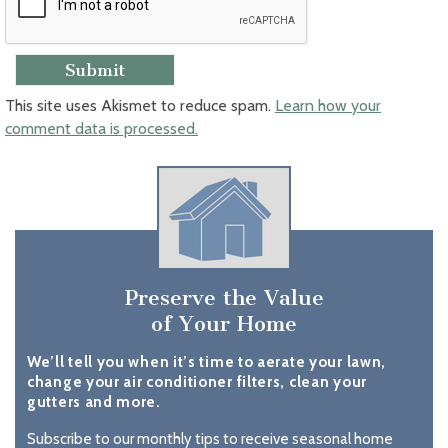
This site uses Akismet to reduce spam.
Learn how your
comment data is processed.
Preserve the Value
of Your Home
We’ll tell you when it’s time to aerate your lawn,
change your air conditioner filters, clean your
gutters and more.
Subscribe to our monthly tips to receive seasonal home