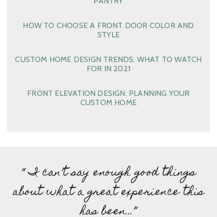
PANTRY
HOW TO CHOOSE A FRONT DOOR COLOR AND
STYLE
CUSTOM HOME DESIGN TRENDS: WHAT TO WATCH
FOR IN 2021
FRONT ELEVATION DESIGN: PLANNING YOUR
CUSTOM HOME
“ I can’t say enough good things
about what a great experience this
has been…”