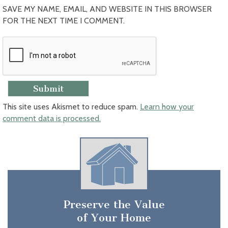
SAVE MY NAME, EMAIL, AND WEBSITE IN THIS BROWSER
FOR THE NEXT TIME I COMMENT.
This site uses Akismet to reduce spam.
Learn how your
comment data is processed.
Preserve the Value
of Your Home