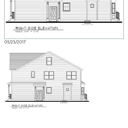
05/25/2017