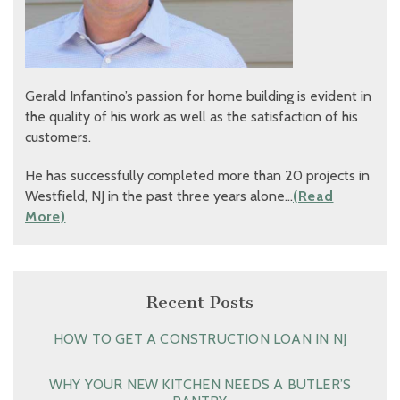
Gerald Infantino’s passion for home building is evident in
the quality of his work as well as the satisfaction of his
customers.
He has successfully completed more than 20 projects in
Westfield, NJ in the past three years alone…
(Read
More)
Recent Posts
HOW TO GET A CONSTRUCTION LOAN IN NJ
WHY YOUR NEW KITCHEN NEEDS A BUTLER’S