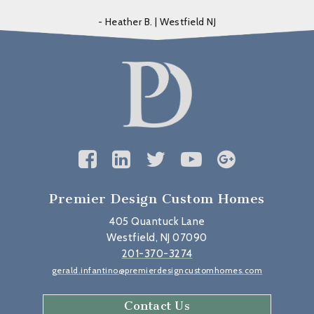
- Heather B. | Westfield NJ
Premier Design Custom Homes
405 Quantuck Lane
Westfield, NJ 07090
201-370-3274
gerald.infantino@premierdesigncustomhomes.com
Contact Us