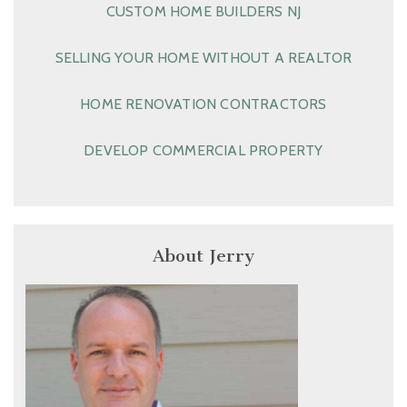
CUSTOM HOME BUILDERS NJ
SELLING YOUR HOME WITHOUT A REALTOR
HOME RENOVATION CONTRACTORS
DEVELOP COMMERCIAL PROPERTY
About Jerry