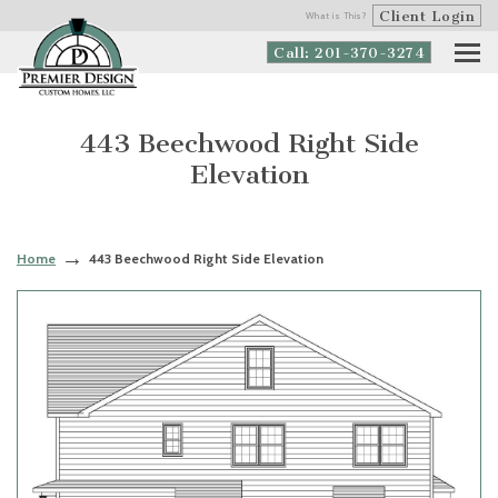
Client Login
What is This?
Call: 201-370-3274
443 Beechwood Right Side
Elevation
Home
443 Beechwood Right Side Elevation