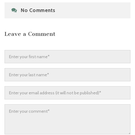
No Comments
Leave a Comment