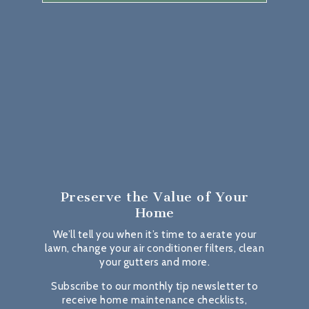
Preserve the Value
of Your
Home
We’ll tell you when it’s time to aerate your
lawn, change your air conditioner filters, clean
your gutters and more.
Subscribe to our monthly tip newsletter to
receive home maintenance checklists,