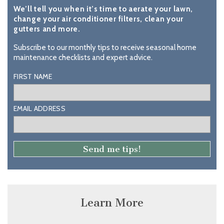
We’ll tell you when it’s time to aerate your lawn,
change your air conditioner filters, clean your
gutters and more.
Subscribe to our monthly tips to receive seasonal home
maintenance checklists and expert advice.
FIRST NAME
EMAIL ADDRESS
Learn More