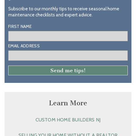
Subscribe to our monthly tips to receive seasonal home
maintenance checklists and expert advice.
FIRST NAME
EMAIL ADDRESS
Learn More
CUSTOM HOME BUILDERS NJ
SELLING YOUR HOME WITHOUT A REALTOR