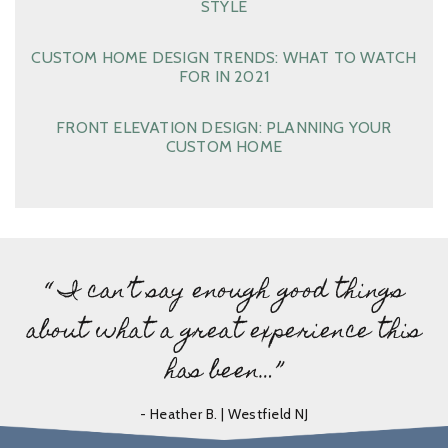
STYLE
CUSTOM HOME DESIGN TRENDS: WHAT TO WATCH
FOR IN 2021
FRONT ELEVATION DESIGN: PLANNING YOUR
CUSTOM HOME
“ I can’t say enough good things
about what a great experience this
has been…”
- Heather B. | Westfield NJ