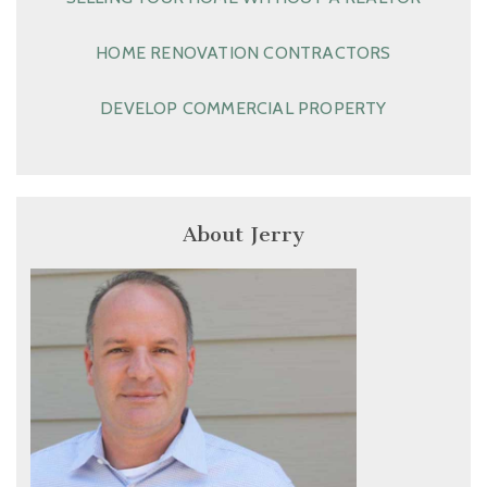
HOME RENOVATION CONTRACTORS
DEVELOP COMMERCIAL PROPERTY
About Jerry