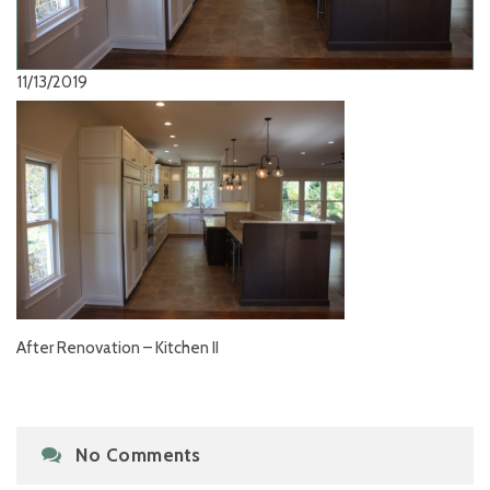
11/13/2019
After Renovation – Kitchen II
No Comments