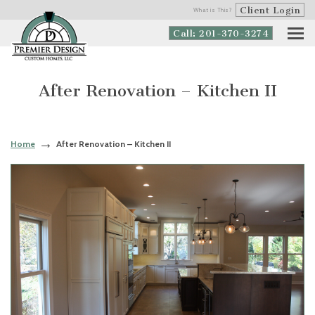
Client Login
What is This?
Call: 201-370-3274
After Renovation – Kitchen II
Home
After Renovation – Kitchen II