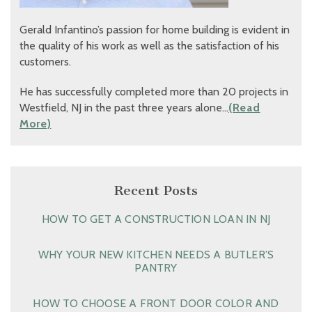
Gerald Infantino’s passion for home building is evident in
the quality of his work as well as the satisfaction of his
customers.
He has successfully completed more than 20 projects in
Westfield, NJ in the past three years alone…
(Read
More)
Recent Posts
HOW TO GET A CONSTRUCTION LOAN IN NJ
WHY YOUR NEW KITCHEN NEEDS A BUTLER’S
PANTRY
HOW TO CHOOSE A FRONT DOOR COLOR AND