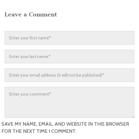
Leave a Comment
SAVE MY NAME, EMAIL, AND WEBSITE IN THIS BROWSER
FOR THE NEXT TIME I COMMENT.