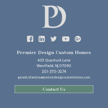
Premier Design Custom Homes
405 Quantuck Lane
Westfield, NJ 07090
201-370-3274
gerald.infantino@premierdesigncustomhomes.com
Contact Us