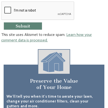
This site uses Akismet to reduce spam.
Learn how your
comment data is processed.
Preserve the Value
of Your Home
We’ll tell you when it’s time to aerate your lawn,
change your air conditioner filters, clean your
gutters and more.