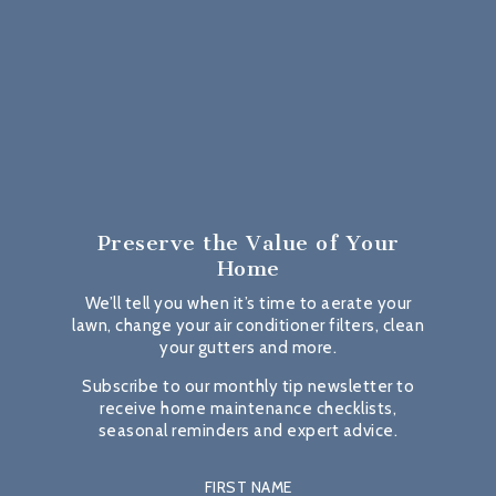
Preserve the Value
of Your
Home
We’ll tell you when it’s time to aerate your
lawn, change your air conditioner filters, clean
your gutters and more.
Subscribe to our monthly tip newsletter to
receive home maintenance checklists,
seasonal reminders and expert advice.
FIRST NAME