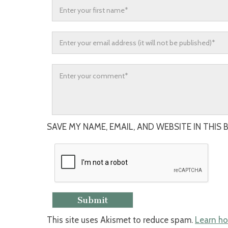
SAVE MY NAME, EMAIL, AND WEBSITE IN THIS
This site uses Akismet to reduce spam.
Learn ho