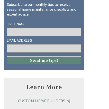
Subscribe to our monthly tips to receive
seasonal home maintenance checklists and
expert advice.
FIRST NAME
EMAIL ADDRESS
Learn More
CUSTOM HOME BUILDERS NJ