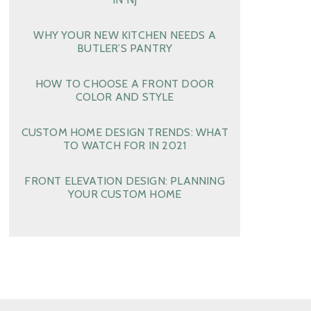
WHY YOUR NEW KITCHEN NEEDS A
BUTLER’S PANTRY
HOW TO CHOOSE A FRONT DOOR
COLOR AND STYLE
CUSTOM HOME DESIGN TRENDS: WHAT
TO WATCH FOR IN 2021
FRONT ELEVATION DESIGN: PLANNING
YOUR CUSTOM HOME