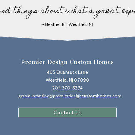
ood things about what a great exp
- Heather B. | Westfield NJ
Premier Design Custom Homes
405 Quantuck Lane
Westfield, NJ 07090
201-370-3274
gerald.infantino@premierdesigncustomhomes.com
Contact Us