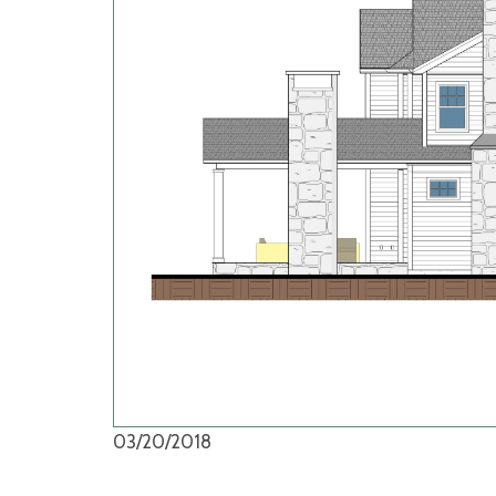
03/20/2018