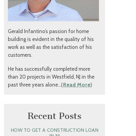
Gerald Infantino’s passion for home
building is evident in the quality of his
work as well as the satisfaction of his
customers.
He has successfully completed more
than 20 projects in Westfield, NJ in the
past three years alone…
(Read More)
Recent Posts
HOW TO GET A CONSTRUCTION LOAN
IN NJ