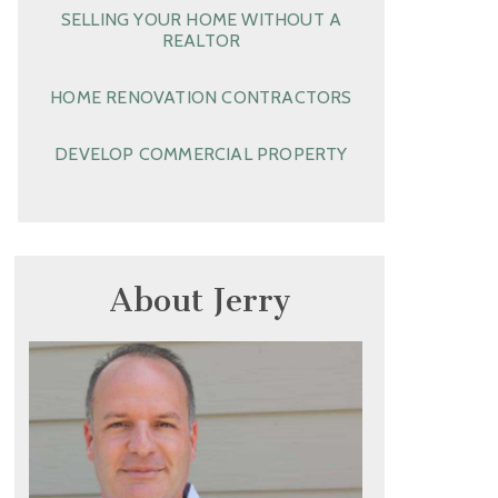
SELLING YOUR HOME WITHOUT A
REALTOR
HOME RENOVATION CONTRACTORS
DEVELOP COMMERCIAL PROPERTY
About Jerry