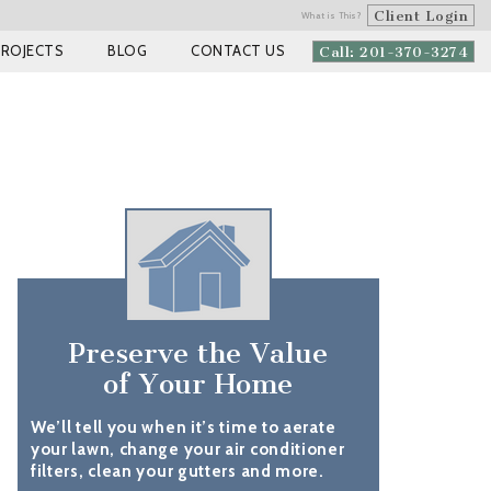
Client Login
What is This?
PROJECTS
BLOG
CONTACT US
Call: 201-370-3274
Preserve the Value
of Your Home
We’ll tell you when it’s time to aerate
your lawn, change your air conditioner
filters, clean your gutters and more.