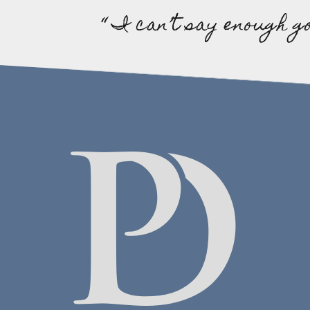
“ I can’t say enough g