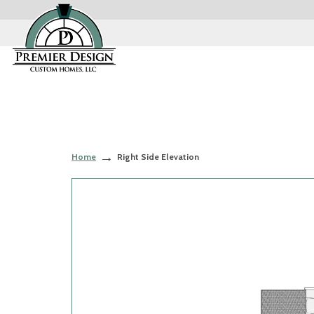
Home
Right Side Elevation