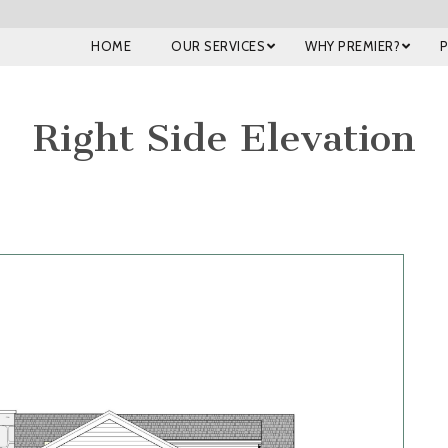
HOME
OUR SERVICES
WHY PREMIER?
Right Side Elevation