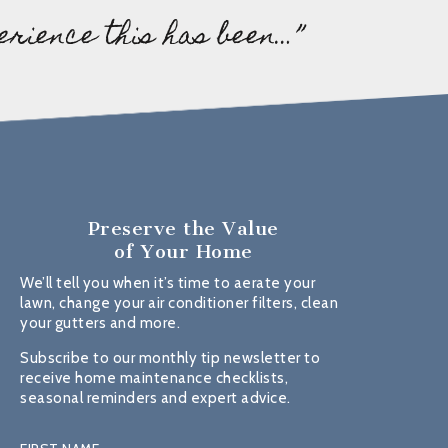
erience this has been…”
Preserve the Value
of Your Home
We’ll tell you when it’s time to aerate your
lawn, change your air conditioner filters, clean
your gutters and more.
Subscribe to our monthly tip newsletter to
receive home maintenance checklists,
seasonal reminders and expert advice.