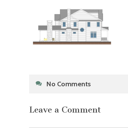
No Comments
Leave a Comment