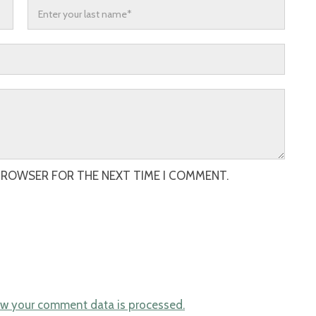
 BROWSER FOR THE NEXT TIME I COMMENT.
w your comment data is processed.