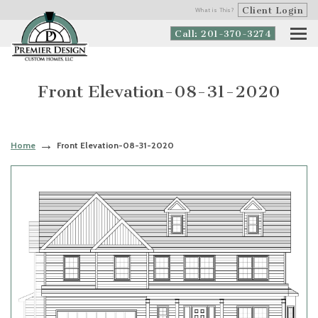
Client Login
What is This?
Call: 201-370-3274
Front Elevation-08-31-2020
Home
Front Elevation-08-31-2020