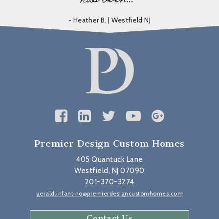
- Heather B. | Westfield NJ
Premier Design Custom Homes
405 Quantuck Lane
Westfield, NJ 07090
201-370-3274
gerald.infantino@premierdesigncustomhomes.com
Contact Us