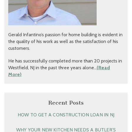
Gerald Infantino’s passion for home building is evident in
the quality of his work as well as the satisfaction of his
customers.
He has successfully completed more than 20 projects in
Westfield, NJ in the past three years alone…
(Read
More)
Recent Posts
HOW TO GET A CONSTRUCTION LOAN IN NJ
WHY YOUR NEW KITCHEN NEEDS A BUTLER’S