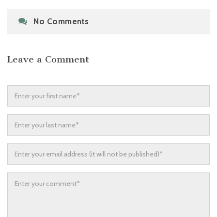
No Comments
Leave a Comment