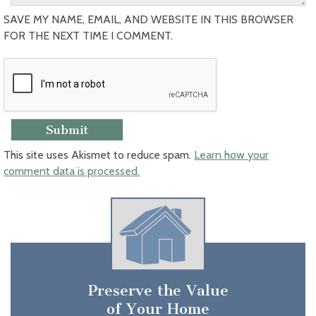
SAVE MY NAME, EMAIL, AND WEBSITE IN THIS BROWSER
FOR THE NEXT TIME I COMMENT.
This site uses Akismet to reduce spam.
Learn how your
comment data is processed.
Preserve the Value
of Your Home