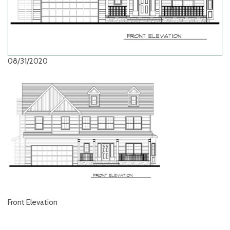
08/31/2020
Front Elevation