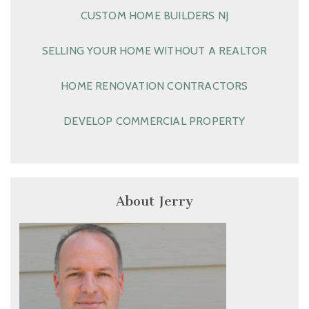
CUSTOM HOME BUILDERS NJ
SELLING YOUR HOME WITHOUT A REALTOR
HOME RENOVATION CONTRACTORS
DEVELOP COMMERCIAL PROPERTY
About Jerry