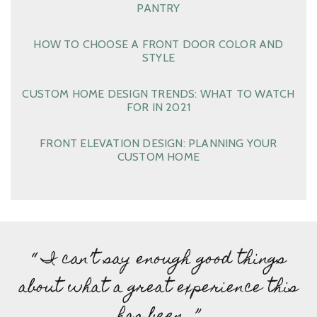
PANTRY
HOW TO CHOOSE A FRONT DOOR COLOR AND
STYLE
CUSTOM HOME DESIGN TRENDS: WHAT TO WATCH
FOR IN 2021
FRONT ELEVATION DESIGN: PLANNING YOUR
CUSTOM HOME
“ I can’t say enough good things
about what a great experience this
has been…”