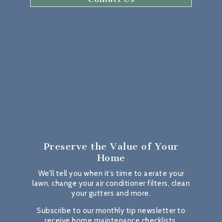
Preserve the Value
of Your
Home
We’ll tell you when it’s time to aerate your
lawn, change your air conditioner filters, clean
your gutters and more.
Subscribe to our monthly tip newsletter to
receive home maintenance checklists,