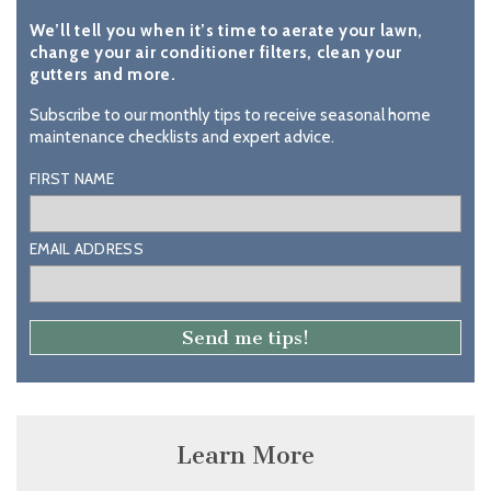
We’ll tell you when it’s time to aerate your lawn,
change your air conditioner filters, clean your
gutters and more.
Subscribe to our monthly tips to receive seasonal home
maintenance checklists and expert advice.
FIRST NAME
EMAIL ADDRESS
Learn More